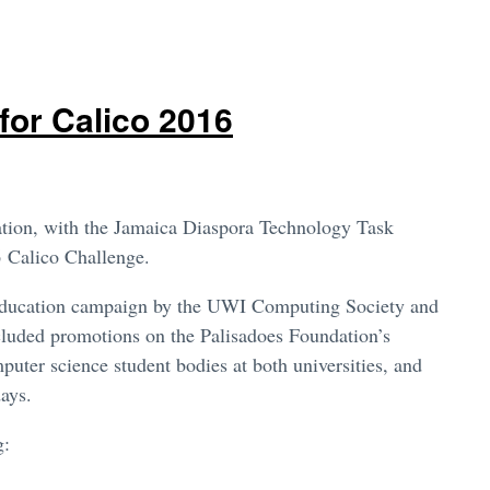
for Calico 2016
ion, with the Jamaica Diaspora Technology Task
16 Calico Challenge.
 education campaign by the UWI Computing Society and
cluded promotions on the Palisadoes Foundation’s
ter science student bodies at both universities, and
days.
g: