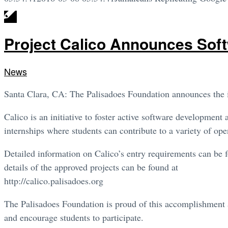
Project Calico Announces Soft
News
Santa Clara, CA: The Palisadoes Foundation announces the in
Calico is an initiative to foster active software developme
internships where students can contribute to a variety of ope
Detailed information on Calico’s entry requirements can be 
details of the approved projects can be found at
http://calico.palisadoes.org
The Palisadoes Foundation is proud of this accomplishment 
and encourage students to participate.