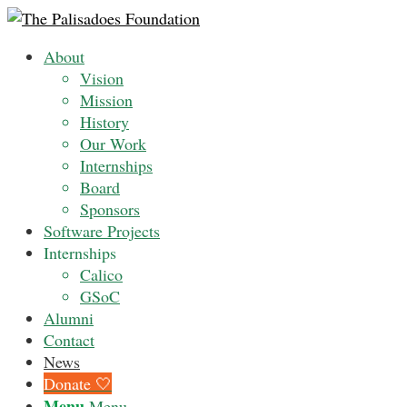
About
Vision
Mission
History
Our Work
Internships
Board
Sponsors
Software Projects
Internships
Calico
GSoC
Alumni
Contact
News
Donate 🤍
Menu
Menu