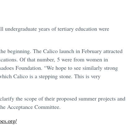
ll undergraduate years of tertiary education were
 the beginning. The Calico launch in February attracted
lications. Of that number, 5 were from women in
sadoes Foundation. “We hope to see similarly strong
ich Calico is a stepping stone. This is very
 clarify the scope of their proposed summer projects and
y the Acceptance Committee.
oes.org/