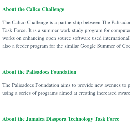
About the Calico Challenge
The Calico Challenge is a partnership between The Palisad
Task Force. It is a summer work study program for computer
works on enhancing open source software used internationall
also a feeder program for the similar Google Summer of Co
About the Palisadoes Foundation
The Palisadoes Foundation aims to provide new avenues to p
using a series of programs aimed at creating increased awaren
About the Jamaica Diaspora Technology Task Force