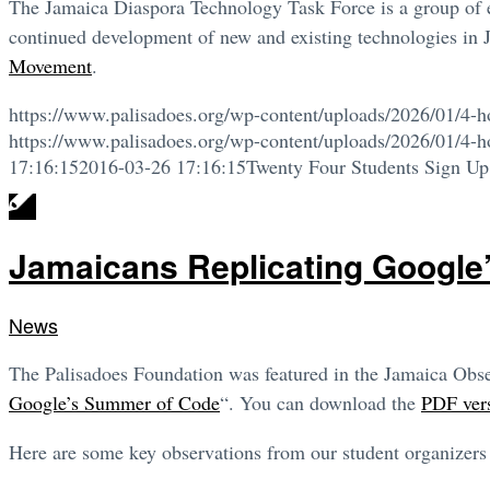
The Jamaica Diaspora Technology Task Force is a group of ex
continued development of new and existing technologies in 
Movement
.
https://www.palisadoes.org/wp-content/uploads/2026/01/4-h
https://www.palisadoes.org/wp-content/uploads/2026/01/4-h
17:16:15
2016-03-26 17:16:15
Twenty Four Students Sign Up
Jamaicans Replicating Google
News
The Palisadoes Foundation was featured in the Jamaica Observ
Google’s Summer of Code
“. You can download the
PDF vers
Here are some key observations from our student organizers