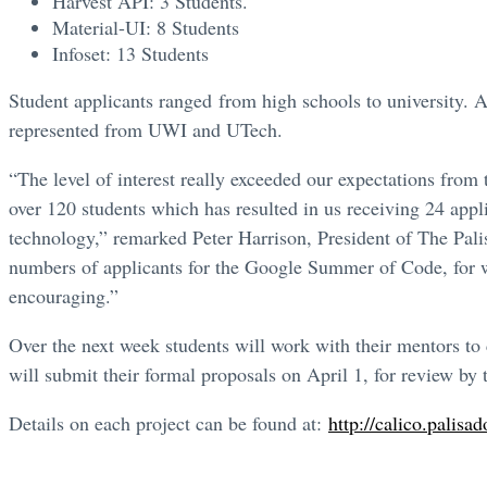
Harvest API: 3 Students.
Material-UI: 8 Students
Infoset: 13 Students
Student applicants ranged from high schools to university. A
represented from UWI and UTech.
“The level of interest really exceeded our expectations from
over 120 students which has resulted in us receiving 24 app
technology,” remarked Peter Harrison, President of The Pali
numbers of applicants for the Google Summer of Code, for wh
encouraging.”
Over the next week students will work with their mentors to
will submit their formal proposals on April 1, for review b
Details on each project can be found at:
http://calico.palisad