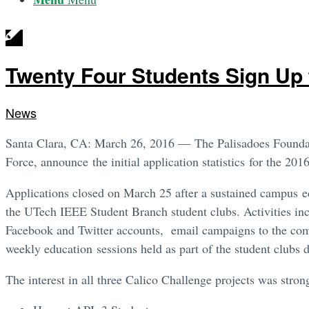
Twenty Four Students Sign Up 
News
Santa Clara, CA: March 26, 2016 — The Palisadoes Foundat
Force, announce the initial application statistics for the 20
Applications closed on March 25 after a sustained campus
the UTech IEEE Student Branch student clubs. Activities in
Facebook and Twitter accounts, email campaigns to the compu
weekly education sessions held as part of the student clubs 
The interest in all three Calico Challenge projects was stron