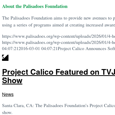
About the Palisadoes Foundation
The Palisadoes Foundation aims to provide new avenues to p
using a series of programs aimed at creating increased awaren
https://www.palisadoes.org/wp-content/uploads/2026/01/4-h
https://www.palisadoes.org/wp-content/uploads/2026/01/4-h
04:07:21
2016-03-01 04:07:21
Project Calico Announces Soft
Project Calico Featured on TV
Show
News
Santa Clara, CA: The Palisadoes Foundation’s Project Cali
show.