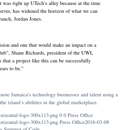
was right up UTech’s alley because at the time
ever, has widened the horizon of what we can
ranch, Jordan Jones.
vision and one that would make an impact on a
club”, Shane Richards, president of the UWI,
hat a project like this can be successfully
ears to be.”
omote Jamaica’s technology businesses and talent using a
he island’s abilities in the global marketplace.
orizontal-logo-300x113.png
0
0
Press Office
orizontal-logo-300x113.png
Press Office
2016-03-08
e’s Summer of Code