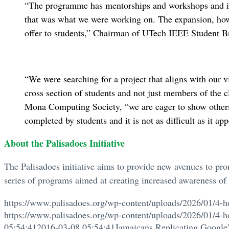
“The programme has mentorships and workshops and it 
that was what we were working on. The expansion, how
offer to students,” Chairman of UTech IEEE Student B
“We were searching for a project that aligns with our 
cross section of students and not just members of the 
Mona Computing Society, “we are eager to show others t
completed by students and it is not as difficult as it app
About the Palisadoes Initiative
The Palisadoes initiative aims to provide new avenues to pr
series of programs aimed at creating increased awareness of t
https://www.palisadoes.org/wp-content/uploads/2026/01/4-h
https://www.palisadoes.org/wp-content/uploads/2026/01/4-h
05:54:41
2016-03-08 05:54:41
Jamaicans Replicating Googl