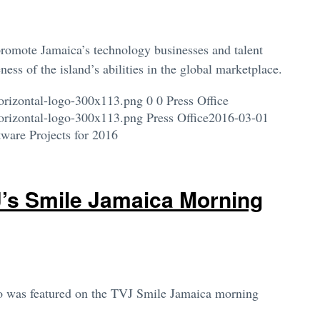
romote Jamaica’s technology businesses and talent
ess of the island’s abilities in the global marketplace.
orizontal-logo-300x113.png
0
0
Press Office
orizontal-logo-300x113.png
Press Office
2016-03-01
ware Projects for 2016
J’s Smile Jamaica Morning
co was featured on the TVJ Smile Jamaica morning