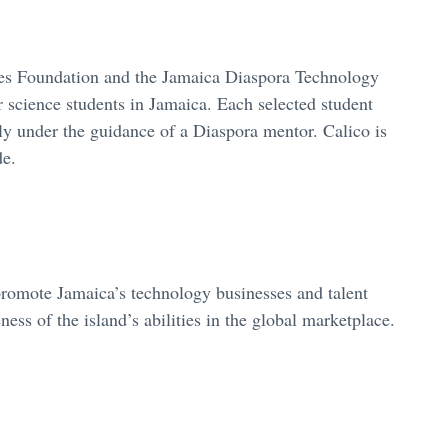
oes Foundation and the Jamaica Diaspora Technology
 science students in Jamaica. Each selected student
y under the guidance of a Diaspora mentor. Calico is
de.
romote Jamaica’s technology businesses and talent
ess of the island’s abilities in the global marketplace.