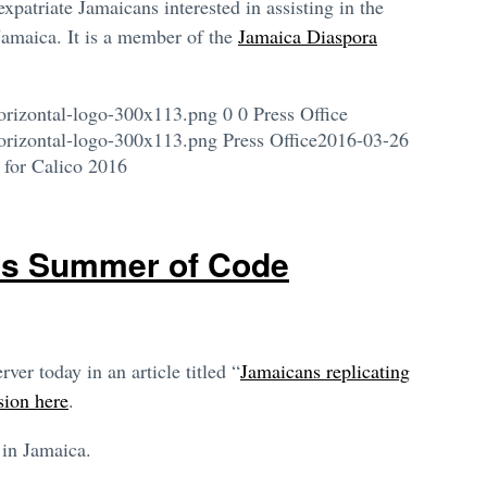
patriate Jamaicans interested in assisting in the
Jamaica. It is a member of the
Jamaica Diaspora
orizontal-logo-300x113.png
0
0
Press Office
orizontal-logo-300x113.png
Press Office
2016-03-26
 for Calico 2016
’s Summer of Code
er today in an article titled “
Jamaicans replicating
ion here
.
 in Jamaica.