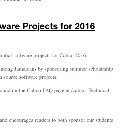
ware Projects for 2016
itial software projects for Calico 2016.
nt among Jamaicans by sponsoring summer scholarship
n source software projects.
found on the Calico FAQ page at /calico. Technical
and encourages readers to both sponsor our students