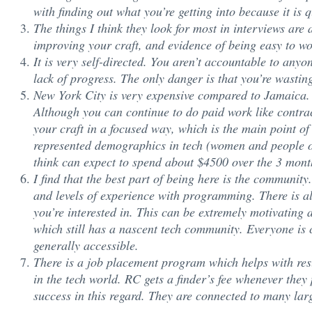
with finding out what you’re getting into because it is 
The things I think they look for most in interviews ar
improving your craft, and evidence of being easy to wo
It is very self-directed. You aren’t accountable to anyon
lack of progress. The only danger is that you’re wastin
New York City is very expensive compared to Jamaica
Although you can continue to do paid work like contract
your craft in a focused way, which is the main point of
represented demographics in tech (women and people of 
think can expect to spend about $4500 over the 3 mont
I find that the best part of being here is the communi
and levels of experience with programming. There is a
you’re interested in. This can be extremely motivatin
which still has a nascent tech community. Everyone is
generally accessible.
There is a job placement program which helps with res
in the tech world. RC gets a finder’s fee whenever they
success in this regard. They are connected to many l