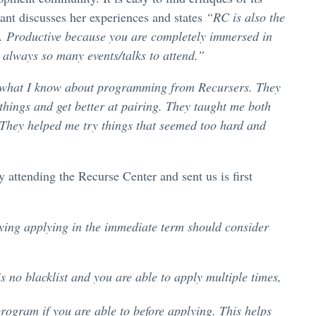
ant discusses her experiences and states
“RC is also the
ng. Productive because you are completely immersed in
 always so many events/talks to attend.”
f what I know about programming from Recursers. They
 things and get better at pairing. They taught me both
They helped me try things that seemed too hard and
attending the Recurse Center and sent us is first
plying applying in the immediate term should consider
s no blacklist and you are able to apply multiple times,
program if you are able to before applying. This helps