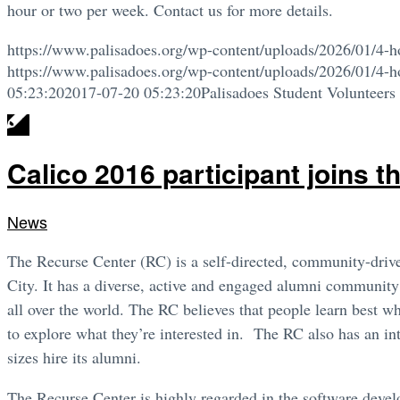
hour or two per week. Contact us for more details.
https://www.palisadoes.org/wp-content/uploads/2026/01/4-h
https://www.palisadoes.org/wp-content/uploads/2026/01/4-h
05:23:20
2017-07-20 05:23:20
Palisadoes Student Volunteers
Calico 2016 participant joins 
News
The Recurse Center (RC) is a self-directed, community-driv
City. It has a diverse, active and engaged alumni community
all over the world. The RC believes that people learn best w
to explore what they’re interested in. The RC also has an in
sizes hire its alumni.
The Recurse Center is highly regarded in the software develo