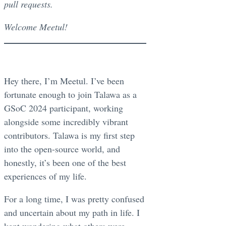
pull requests.
Welcome Meetul!
Hey there, I’m Meetul. I’ve been
fortunate enough to join Talawa as a
GSoC 2024 participant, working
alongside some incredibly vibrant
contributors. Talawa is my first step
into the open-source world, and
honestly, it’s been one of the best
experiences of my life.
For a long time, I was pretty confused
and uncertain about my path in life. I
kept wondering what others were