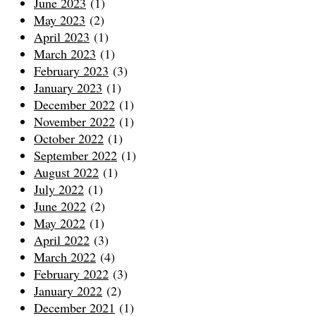
June 2023
(1)
May 2023
(2)
April 2023
(1)
March 2023
(1)
February 2023
(3)
January 2023
(1)
December 2022
(1)
November 2022
(1)
October 2022
(1)
September 2022
(1)
August 2022
(1)
July 2022
(1)
June 2022
(2)
May 2022
(1)
April 2022
(3)
March 2022
(4)
February 2022
(3)
January 2022
(2)
December 2021
(1)