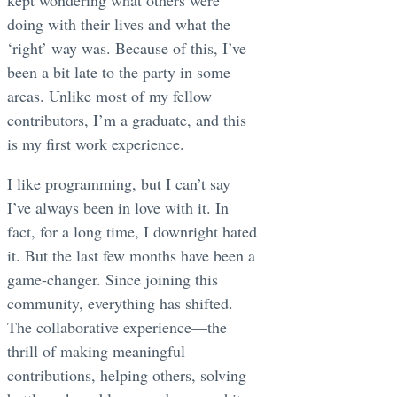
doing with their lives and what the
‘right’ way was. Because of this, I’ve
been a bit late to the party in some
areas. Unlike most of my fellow
contributors, I’m a graduate, and this
is my first work experience.
I like programming, but I can’t say
I’ve always been in love with it. In
fact, for a long time, I downright hated
it. But the last few months have been a
game-changer. Since joining this
community, everything has shifted.
The collaborative experience—the
thrill of making meaningful
contributions, helping others, solving