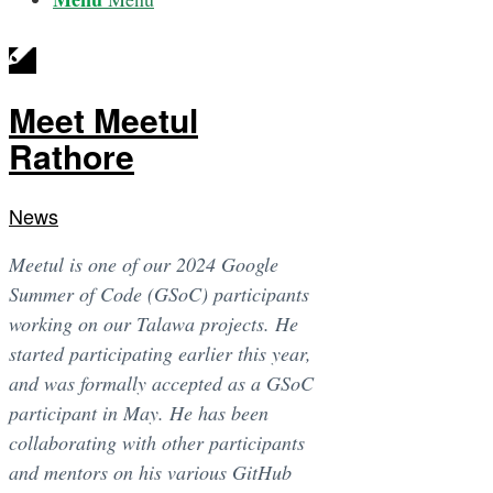
Meet Meetul
Rathore
News
Meetul is one of our 2024 Google
Summer of Code (GSoC) participants
working on our Talawa projects. He
started participating earlier this year,
and was formally accepted as a GSoC
participant in May. He has been
collaborating with other participants
and mentors on his various GitHub