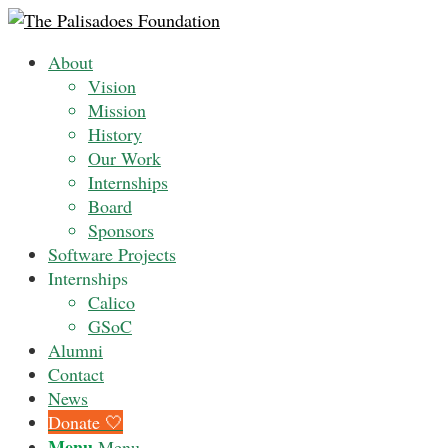
About
Vision
Mission
History
Our Work
Internships
Board
Sponsors
Software Projects
Internships
Calico
GSoC
Alumni
Contact
News
Donate 🤍
Menu
Menu