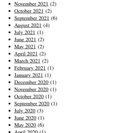
November 2021
(2)
October 2021
(2)
September 2021
(6)
August 2021
(4)
July 2021
(1)
June 2021
(2)
May 2021
(2)
April 2021
(2)
March 2021
(2)
February 2021
(1)
January 2021
(1)
December 2020
(1)
November 2020
(1)
October 2020
(1)
September 2020
(1)
July 2020
(3)
June 2020
(1)
May 2020
(6)
April 2020
(1)