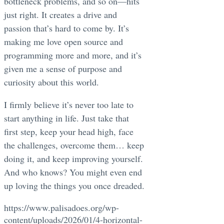
bottleneck problems, and so on—hits
just right. It creates a drive and
passion that’s hard to come by. It’s
making me love open source and
programming more and more, and it’s
given me a sense of purpose and
curiosity about this world.
I firmly believe it’s never too late to
start anything in life. Just take that
first step, keep your head high, face
the challenges, overcome them… keep
doing it, and keep improving yourself.
And who knows? You might even end
up loving the things you once dreaded.
https://www.palisadoes.org/wp-
content/uploads/2026/01/4-horizontal-