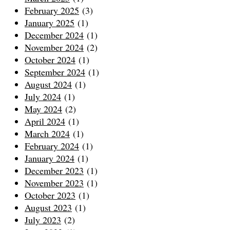
February 2025
(3)
January 2025
(1)
December 2024
(1)
November 2024
(2)
October 2024
(1)
September 2024
(1)
August 2024
(1)
July 2024
(1)
May 2024
(2)
April 2024
(1)
March 2024
(1)
February 2024
(1)
January 2024
(1)
December 2023
(1)
November 2023
(1)
October 2023
(1)
August 2023
(1)
July 2023
(2)