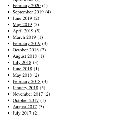
February 2020
(1)
September 2019
(4)
June 2019
(2)
May 2019
(5)
April 2019
(5)
March 2019
(1)
February 2019
(3)
October 2018
(2)
August 2018
(1)
July 2018
(3)
June 2018
(1)
May 2018
(2)
February 2018
(3)
January 2018
(5)
November 2017
(2)
October 2017
(1)
August 2017
(5)
July 2017
(2)