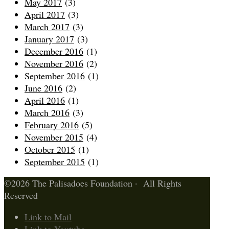
May 2017
(3)
April 2017
(3)
March 2017
(3)
January 2017
(3)
December 2016
(1)
November 2016
(2)
September 2016
(1)
June 2016
(2)
April 2016
(1)
March 2016
(3)
February 2016
(5)
November 2015
(4)
October 2015
(1)
September 2015
(1)
©2026 The Palisadoes Foundation · All Rights
Reserved
Link to Mail
Link to Youtube