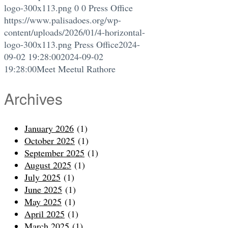
logo-300x113.png
0
0
Press Office
https://www.palisadoes.org/wp-
content/uploads/2026/01/4-horizontal-
logo-300x113.png
Press Office
2024-
09-02 19:28:00
2024-09-02
19:28:00
Meet Meetul Rathore
Archives
January 2026
(1)
October 2025
(1)
September 2025
(1)
August 2025
(1)
July 2025
(1)
June 2025
(1)
May 2025
(1)
April 2025
(1)
March 2025
(1)