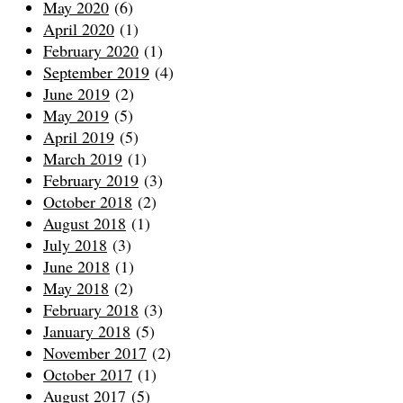
May 2020
(6)
April 2020
(1)
February 2020
(1)
September 2019
(4)
June 2019
(2)
May 2019
(5)
April 2019
(5)
March 2019
(1)
February 2019
(3)
October 2018
(2)
August 2018
(1)
July 2018
(3)
June 2018
(1)
May 2018
(2)
February 2018
(3)
January 2018
(5)
November 2017
(2)
October 2017
(1)
August 2017
(5)