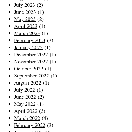
July 2023
(2)
June 2023
(1)
May 2023
(2)
April 2023
(1)
March 2023
(1)
February 2023
(3)
January 2023
(1)
December 2022
(1)
November 2022
(1)
October 2022
(1)
September 2022
(1)
August 2022
(1)
July 2022
(1)
June 2022
(2)
May 2022
(1)
April 2022
(3)
March 2022
(4)
February 2022
(3)
January 2022
(2)