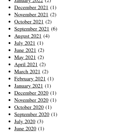
December 2021
(1)
November 2021
(2)
October 2021
(2)
September 2021
(6)
August 2021
(4)
July 2021
(1)
June 2021
(2)
May 2021
(2)
April 2021
(2)
March 2021
(2)
February 2021
(1)
January 2021
(1)
December 2020
(1)
November 2020
(1)
October 2020
(1)
September 2020
(1)
July 2020
(3)
June 2020
(1)