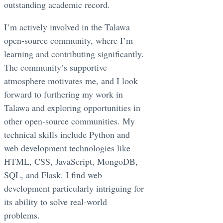
outstanding academic record.
I’m actively involved in the Talawa
open-source community, where I’m
learning and contributing significantly.
The community’s supportive
atmosphere motivates me, and I look
forward to furthering my work in
Talawa and exploring opportunities in
other open-source communities. My
technical skills include Python and
web development technologies like
HTML, CSS, JavaScript, MongoDB,
SQL, and Flask. I find web
development particularly intriguing for
its ability to solve real-world
problems.