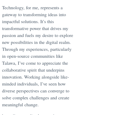
Technology, for me, represents a
gateway to transforming ideas into
impactful solutions. It’s this
transformative power that drives my
passion and fuels my desire to explore
new possibilities in the digital realm.
Through my experiences, particularly
in open-source communities like
Talawa, I’ve come to appreciate the
collaborative spirit that underpins
innovation. Working alongside like-
minded individuals, I’ve seen how
diverse perspectives can converge to
solve complex challenges and create
meaningful change.