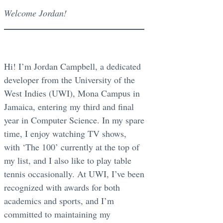
Welcome Jordan!
Hi! I’m Jordan Campbell, a dedicated
developer from the University of the
West Indies (UWI), Mona Campus in
Jamaica, entering my third and final
year in Computer Science. In my spare
time, I enjoy watching TV shows,
with ‘The 100’ currently at the top of
my list, and I also like to play table
tennis occasionally. At UWI, I’ve been
recognized with awards for both
academics and sports, and I’m
committed to maintaining my