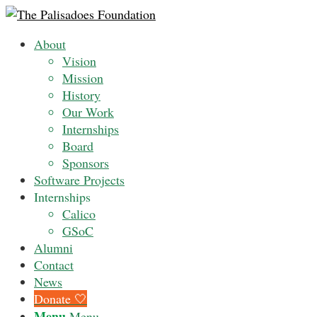
About
Vision
Mission
History
Our Work
Internships
Board
Sponsors
Software Projects
Internships
Calico
GSoC
Alumni
Contact
News
Donate 🤍
Menu
Menu