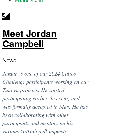
Meet Jordan
Campbell
News
Jordan is one of our 2024 Calico
Challenge participants working on our
Talawa projects. He started
participating earlier this year, and
was formally accepted in May. He has
been collaborating with other
participants and mentors on his
various GitHub pull requests.