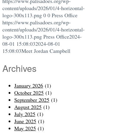
https://www.palisadoes.org/wp-
content/uploads/2026/01/4-horizontal-
logo-300x113.png
0
0
Press Office
https://www.palisadoes.org/wp-
content/uploads/2026/01/4-horizontal-
logo-300x113.png
Press Office
2024-
08-01 15:08:03
2024-08-01
15:08:03
Meet Jordan Campbell
Archives
January 2026
(1)
October 2025
(1)
September 2025
(1)
August 2025
(1)
July 2025
(1)
June 2025
(1)
May 2025
(1)