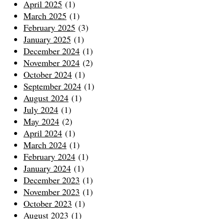
April 2025
(1)
March 2025
(1)
February 2025
(3)
January 2025
(1)
December 2024
(1)
November 2024
(2)
October 2024
(1)
September 2024
(1)
August 2024
(1)
July 2024
(1)
May 2024
(2)
April 2024
(1)
March 2024
(1)
February 2024
(1)
January 2024
(1)
December 2023
(1)
November 2023
(1)
October 2023
(1)
August 2023
(1)