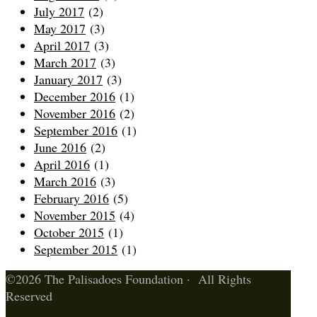
July 2017
(2)
May 2017
(3)
April 2017
(3)
March 2017
(3)
January 2017
(3)
December 2016
(1)
November 2016
(2)
September 2016
(1)
June 2016
(2)
April 2016
(1)
March 2016
(3)
February 2016
(5)
November 2015
(4)
October 2015
(1)
September 2015
(1)
©2026 The Palisadoes Foundation · All Rights
Reserved