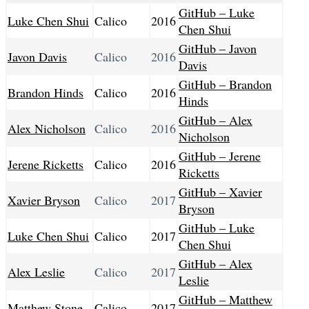
GitHub – Luke
Luke Chen Shui
Calico
2016
Chen Shui
GitHub – Javon
Javon Davis
Calico
2016
Davis
GitHub – Brandon
Brandon Hinds
Calico
2016
Hinds
GitHub – Alex
Alex Nicholson
Calico
2016
Nicholson
GitHub – Jerene
Jerene Ricketts
Calico
2016
Ricketts
GitHub – Xavier
Xavier Bryson
Calico
2017
Bryson
GitHub – Luke
Luke Chen Shui
Calico
2017
Chen Shui
GitHub – Alex
Alex Leslie
Calico
2017
Leslie
GitHub – Matthew
Matthew Stone
Calico
2017