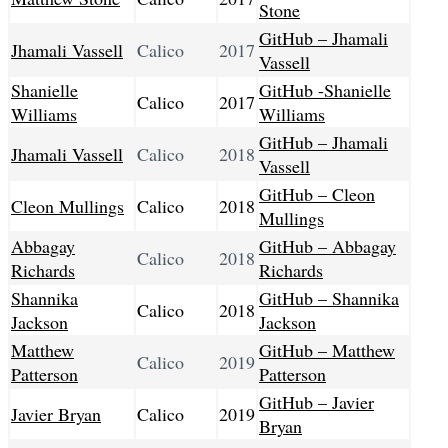
Stone
GitHub – Jhamali
Jhamali Vassell
Calico
2017
Vassell
Shanielle
GitHub -Shanielle
Calico
2017
Williams
Williams
GitHub – Jhamali
Jhamali Vassell
Calico
2018
Vassell
GitHub – Cleon
Cleon Mullings
Calico
2018
Mullings
Abbagay
GitHub – Abbagay
Calico
2018
Richards
Richards
Shannika
GitHub – Shannika
Calico
2018
Jackson
Jackson
Matthew
GitHub – Matthew
Calico
2019
Patterson
Patterson
GitHub – Javier
Javier Bryan
Calico
2019
Bryan