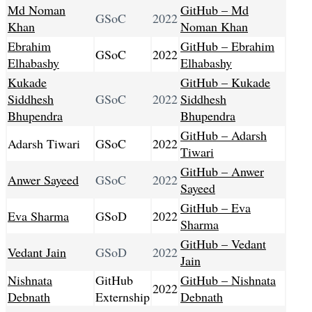
Md Noman
GitHub – Md
GSoC
2022
Khan
Noman Khan
Ebrahim
GitHub – Ebrahim
GSoC
2022
Elhabashy
Elhabashy
Kukade
GitHub – Kukade
Siddhesh
GSoC
2022
Siddhesh
Bhupendra
Bhupendra
GitHub – Adarsh
Adarsh Tiwari
GSoC
2022
Tiwari
GitHub – Anwer
Anwer Sayeed
GSoC
2022
Sayeed
GitHub – Eva
Eva Sharma
GSoD
2022
Sharma
GitHub – Vedant
Vedant Jain
GSoD
2022
Jain
Nishnata
GitHub
GitHub – Nishnata
2022
Debnath
Externship
Debnath