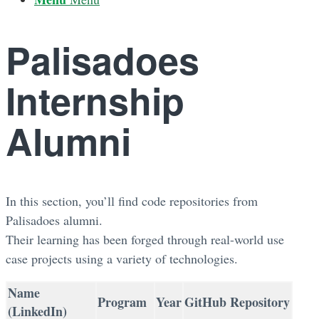
Palisadoes
Internship
Alumni
In this section, you’ll find code repositories from
Palisadoes alumni.
Their learning has been forged through real-world use
case projects using a variety of technologies.
Name
Program
Year
GitHub Repository
(LinkedIn)