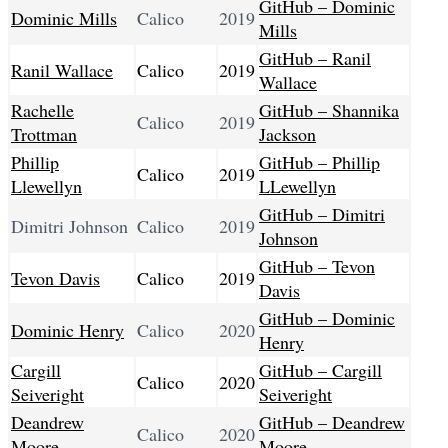
GitHub – Dominic
Dominic Mills
Calico
2019
Mills
GitHub – Ranil
Ranil Wallace
Calico
2019
Wallace
Rachelle
GitHub – Shannika
Calico
2019
Trottman
Jackson
Phillip
GitHub – Phillip
Calico
2019
Llewellyn
LLewellyn
GitHub – Dimitri
Dimitri Johnson
Calico
2019
Johnson
GitHub – Tevon
Tevon Davis
Calico
2019
Davis
GitHub – Dominic
Dominic Henry
Calico
2020
Henry
Cargill
GitHub – Cargill
Calico
2020
Seiveright
Seiveright
Deandrew
GitHub – Deandrew
Calico
2020
Moore
Moore