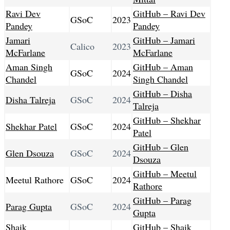
Ravi Dev
GitHub – Ravi Dev
GSoC
2023
Pandey
Pandey
Jamari
GitHub – Jamari
Calico
2023
McFarlane
McFarlane
Aman Singh
GitHub – Aman
GSoC
2024
Chandel
Singh Chandel
GitHub – Disha
Disha Talreja
GSoC
2024
Talreja
GitHub – Shekhar
Shekhar Patel
GSoC
2024
Patel
GitHub – Glen
Glen Dsouza
GSoC
2024
Dsouza
GitHub – Meetul
Meetul Rathore
GSoC
2024
Rathore
GitHub – Parag
Parag Gupta
GSoC
2024
Gupta
Shaik
GitHub – Shaik