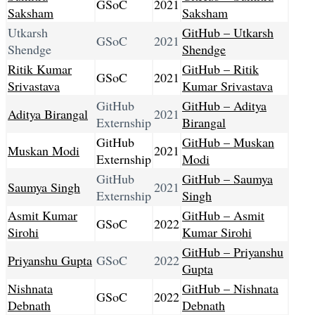
GSoC
2021
Saksham
Saksham
Utkarsh
GitHub – Utkarsh
GSoC
2021
Shendge
Shendge
Ritik Kumar
GitHub – Ritik
GSoC
2021
Srivastava
Kumar Srivastava
GitHub
GitHub – Aditya
Aditya Birangal
2021
Externship
Birangal
GitHub
GitHub – Muskan
Muskan Modi
2021
Externship
Modi
GitHub
GitHub – Saumya
Saumya Singh
2021
Externship
Singh
Asmit Kumar
GitHub – Asmit
GSoC
2022
Sirohi
Kumar Sirohi
GitHub – Priyanshu
Priyanshu Gupta
GSoC
2022
Gupta
Nishnata
GitHub – Nishnata
GSoC
2022
Debnath
Debnath