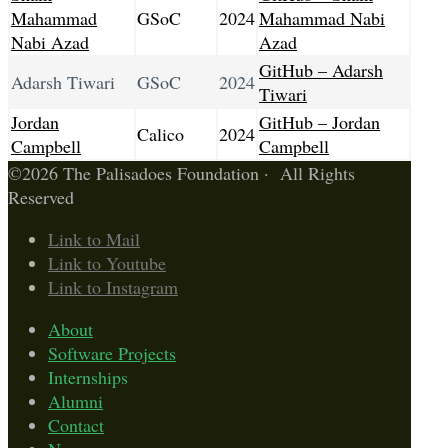
Mahammad
GSoC
2024
Mahammad Nabi
Nabi Azad
Azad
GitHub – Adarsh
Adarsh Tiwari
GSoC
2024
Tiwari
Jordan
GitHub – Jordan
Calico
2024
Campbell
Campbell
©2026 The Palisadoes Foundation · All Rights
Reserved
Link to Mail
Link to Youtube
Link to Instagram
About
Software Projects
Internships
Alumni
Contact