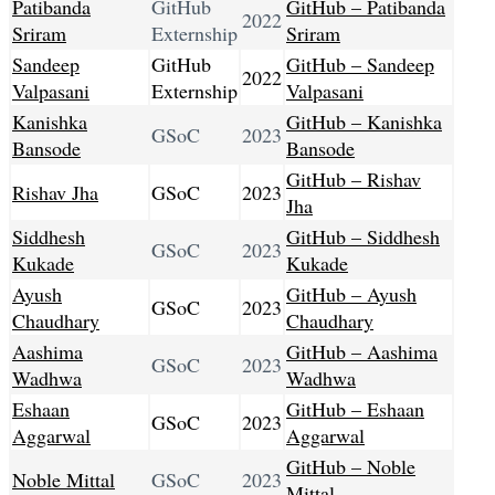
Patibanda
GitHub
GitHub – Patibanda
2022
Sriram
Externship
Sriram
Sandeep
GitHub
GitHub – Sandeep
2022
Valpasani
Externship
Valpasani
Kanishka
GitHub – Kanishka
GSoC
2023
Bansode
Bansode
GitHub – Rishav
Rishav Jha
GSoC
2023
Jha
Siddhesh
GitHub – Siddhesh
GSoC
2023
Kukade
Kukade
Ayush
GitHub – Ayush
GSoC
2023
Chaudhary
Chaudhary
Aashima
GitHub – Aashima
GSoC
2023
Wadhwa
Wadhwa
Eshaan
GitHub – Eshaan
GSoC
2023
Aggarwal
Aggarwal
GitHub – Noble
Noble Mittal
GSoC
2023
Mittal