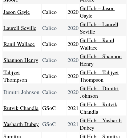
GitHub – Jason
Jason Gayle
Calico
2020
Gayle
GitHub – Laurell
Laurell Seville
Calico
2020
Seville
GitHub – Ranil
Ranil Wallace
Calico
2020
Wallace
GitHub – Shannon
Shannon Henry
Calico
2020
Henry
Tahjyei
GitHub – Tahjyei
Calico
2020
Thompson
Thompson
GitHub – Dimitri
Dimitri Johnson
Calico
2020
Johnson
GitHub – Rutvik
Rutvik Chandla
GSoC
2021
Chandla
GitHub – Yasharth
Yasharth Dubey
GSoC
2021
Dubey
Sumitra
GitHub – Sumitra