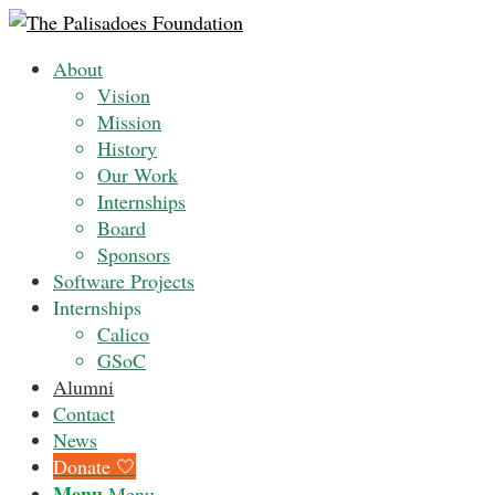
About
Vision
Mission
History
Our Work
Internships
Board
Sponsors
Software Projects
Internships
Calico
GSoC
Alumni
Contact
News
Donate 🤍
Menu
Menu