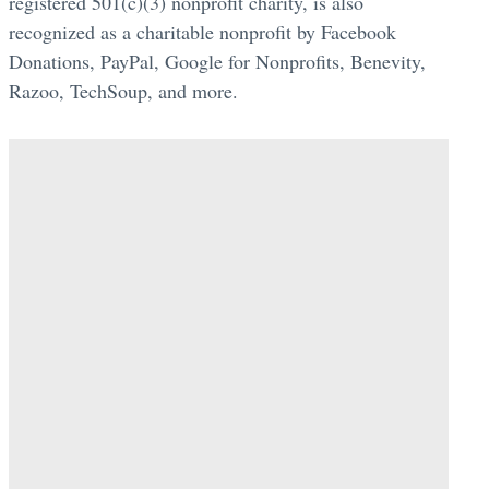
registered 501(c)(3) nonprofit charity, is also
recognized as a charitable nonprofit by Facebook
Donations, PayPal, Google for Nonprofits, Benevity,
Razoo, TechSoup, and more.