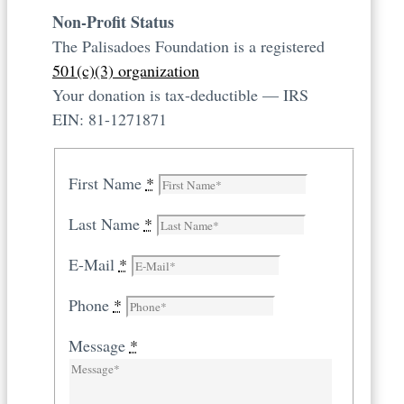
Non-Profit Status
The Palisadoes Foundation is a registered
501(c)(3) organization
Your donation is tax-deductible — IRS
EIN: 81-1271871
First Name
*
Last Name
*
E-Mail
*
Phone
*
Message
*