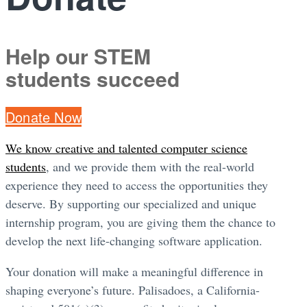
Help our STEM
students succeed
Donate Now
We know creative and talented computer science
students
, and we provide them with the real-world
experience they need to access the opportunities they
deserve. By supporting our specialized and unique
internship program, you are giving them the chance to
develop the next life-changing software application.
Your donation will make a meaningful difference in
shaping everyone’s future. Palisadoes, a California-