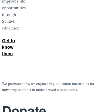
improves life
opportunities
through
STEM
education.
Get to
know
them
We promote software engineering education internships for
university students in under-served communities.
Donate