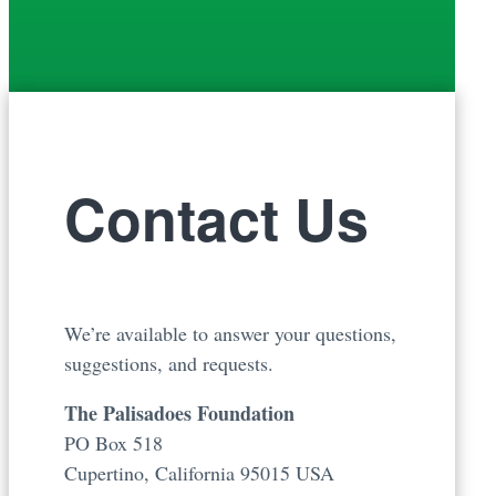
Contact Us
We’re available to answer your questions,
suggestions, and requests.
The Palisadoes Foundation
PO Box 518
Cupertino, California 95015 USA