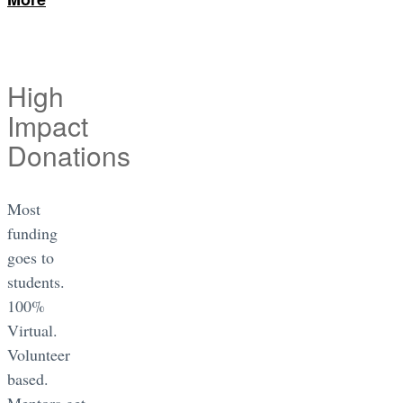
High
Impact
Donations
Most
funding
goes to
students.
100%
Virtual.
Volunteer
based.
Mentors get