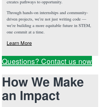
creates pathways to opportunity.
Through hands-on internships and community-
driven projects, we’re not just writing code —
we’re building a more equitable future in STEM,
one commit at a time.
Learn More
Questions? Contact us now
How We Make
an Impact