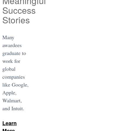
Meaningful
Success
Stories
Many
awardees
graduate to
work for
global
companies
like Google,
Apple,
Walmart,
and Intuit.
Learn
More