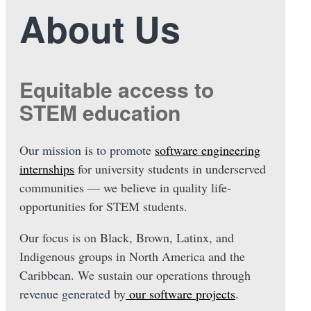
About Us
Equitable access to
STEM education
Our mission is to promote
software engineering
internships
for university students in underserved
communities — we believe in quality life-
opportunities for STEM students.
Our focus is on Black, Brown, Latinx, and
Indigenous groups in North America and the
Caribbean. We sustain our operations through
revenue generated by
our software projects
.