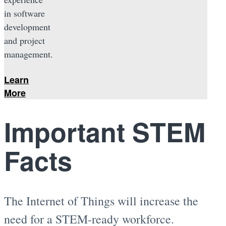
in software
development
and project
management.
Learn
More
Important STEM
Facts
The Internet of Things will increase the
need for a STEM-ready workforce.