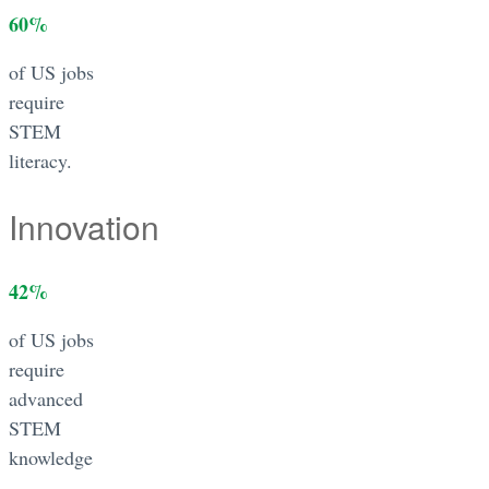
60
%
of US jobs
require
STEM
literacy.
Innovation
42
%
of US jobs
require
advanced
STEM
knowledge