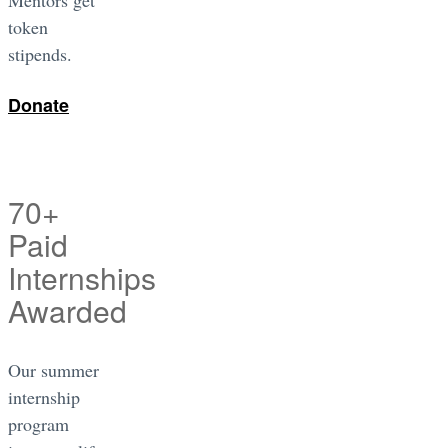
token
stipends.
Donate
70+
Paid
Internships
Awarded
Our summer
internship
program