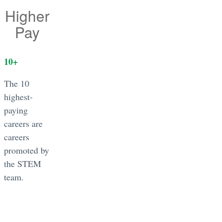
Higher
Pay
10
+
The 10
highest-
paying
careers are
careers
promoted by
the STEM
team.