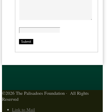
©2026 The Palisadoes Foundation · All Rights
Reserved
Link to Mail