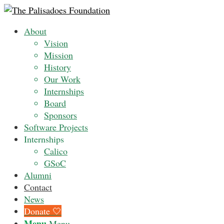
About
Vision
Mission
History
Our Work
Internships
Board
Sponsors
Software Projects
Internships
Calico
GSoC
Alumni
Contact
News
Donate 🤍
Menu
Menu