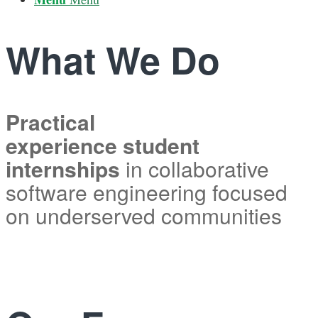
What We Do
Practical
experience student
internships
in collaborative
software engineering focused
on underserved communities