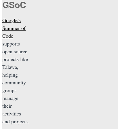
GSoC
Google’s
Summer of
Code
supports
open source
projects like
Talawa,
helping
community
groups
manage
their
activities
and projects.