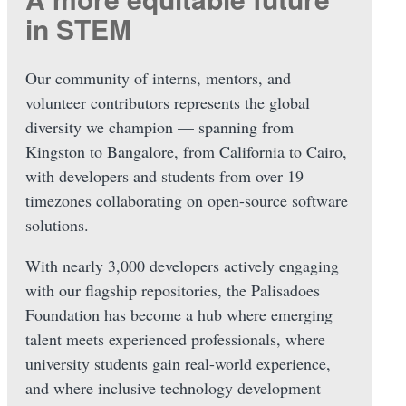
in STEM
Our community of interns, mentors, and
volunteer contributors represents the global
diversity we champion — spanning from
Kingston to Bangalore, from California to Cairo,
with developers and students from over 19
timezones collaborating on open-source software
solutions.
With nearly 3,000 developers actively engaging
with our flagship repositories, the Palisadoes
Foundation has become a hub where emerging
talent meets experienced professionals, where
university students gain real-world experience,
and where inclusive technology development