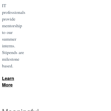
IT
professionals
provide
mentorship
to our
summer
interns.
Stipends are
milestone
based.
Learn
More