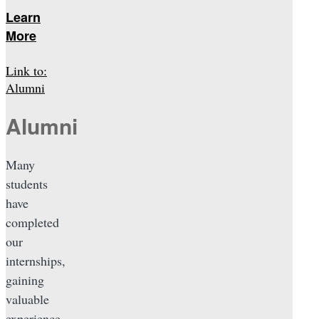
Learn
More
Link to:
Alumni
Alumni
Many
students
have
completed
our
internships,
gaining
valuable
experience