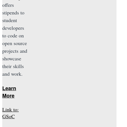
offers
stipends to
student
developers
to code on
open source
projects and
showcase
their skills
and work.
Learn
More
Link to:
GSoC