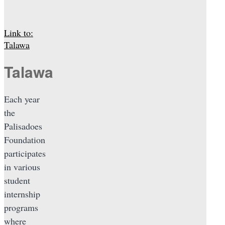
Link to:
Talawa
Talawa
Each year
the
Palisadoes
Foundation
participates
in various
student
internship
programs
where