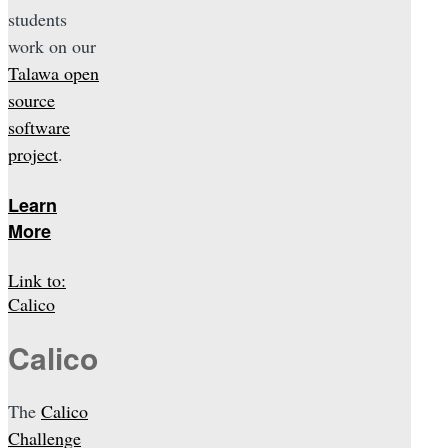
students
work on our
Talawa open
source
software
project
.
Learn
More
Link to:
Calico
Calico
The
Calico
Challenge