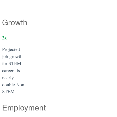
Growth
2
x
Projected
job growth
for STEM
careers is
nearly
double Non-
STEM
Employment