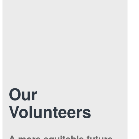
Our
Volunteers
A more equitable future