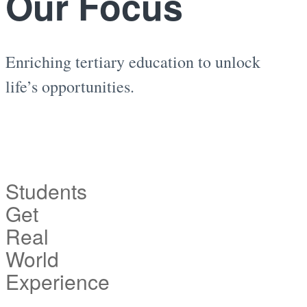
Our Focus
Enriching tertiary education to unlock
life’s opportunities.
Students
Get
Real
World
Experience