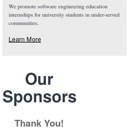
We promote software engineering education
internships for university students in under-served
communities.
Learn More
Our
Sponsors
Thank You!