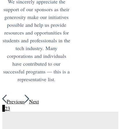
We sincerely appreciate the
support of our sponsors as their
generosity make our initiatives
possible and help us provide
resources and opportunities for
students and professionals in the
tech industry. Many
corporations and individuals
have contributed to our
successful programs — this is a
representative list.
Previous
Next
1
2
3