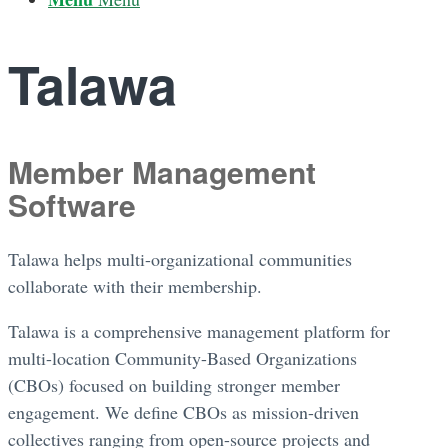
Talawa
Member Management
Software
Talawa helps multi-organizational communities
collaborate with their membership.
Talawa is a comprehensive management platform for
multi-location Community-Based Organizations
(CBOs) focused on building stronger member
engagement. We define CBOs as mission-driven
collectives ranging from open-source projects and