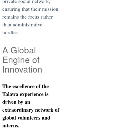
private social network,
ensuring that their mission
remains the focus rather
than administrative
hurdles.
A Global
Engine of
Innovation
The excellence of the
Talawa experience is
driven by an
extraordinary network of
global volunteers and
interns.