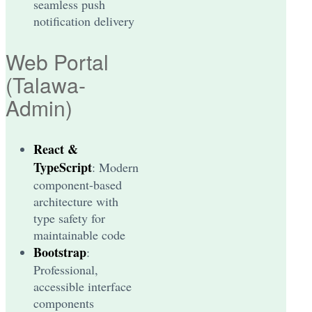
seamless push
notification delivery
Web Portal
(Talawa-
Admin)
React &
TypeScript
: Modern
component-based
architecture with
type safety for
maintainable code
Bootstrap
:
Professional,
accessible interface
components