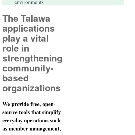
environments
The Talawa
applications
play a vital
role in
strengthening
community-
based
organizations
We provide free, open-
source tools that simplify
everyday operations such
as member management,