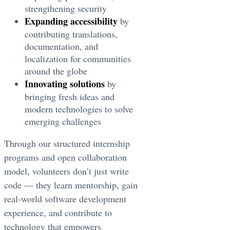
strengthening security
Expanding accessibility
by
contributing translations,
documentation, and
localization for communities
around the globe
Innovating solutions
by
bringing fresh ideas and
modern technologies to solve
emerging challenges
Through our structured internship
programs and open collaboration
model, volunteers don’t just write
code — they learn mentorship, gain
real-world software development
experience, and contribute to
technology that empowers