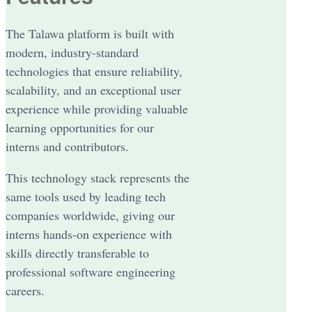
The Talawa platform is built with
modern, industry-standard
technologies that ensure reliability,
scalability, and an exceptional user
experience while providing valuable
learning opportunities for our
interns and contributors.
This technology stack represents the
same tools used by leading tech
companies worldwide, giving our
interns hands-on experience with
skills directly transferable to
professional software engineering
careers.