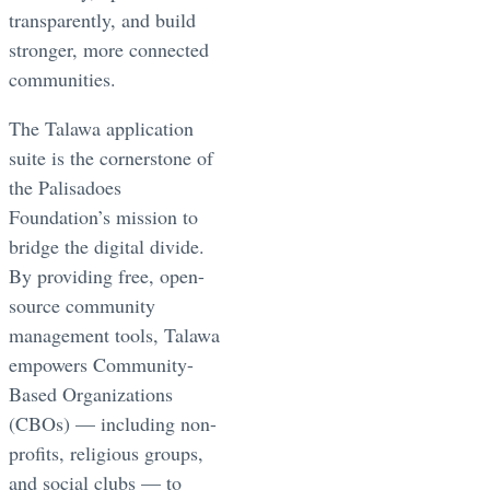
transparently, and build
stronger, more connected
communities.
The Talawa application
suite is the cornerstone of
the Palisadoes
Foundation’s mission to
bridge the digital divide.
By providing free, open-
source community
management tools, Talawa
empowers Community-
Based Organizations
(CBOs) — including non-
profits, religious groups,
and social clubs — to