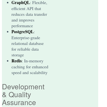
GraphQL
: Flexible,
efficient API that
reduces data transfer
and improves
performance
PostgreSQL
:
Enterprise-grade
relational database
for reliable data
storage
Redis
: In-memory
caching for enhanced
speed and scalability
Development
& Quality
Assurance