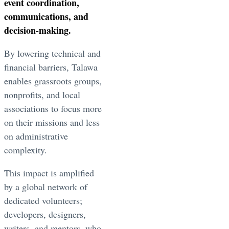
event coordination,
communications, and
decision-making.
By lowering technical and
financial barriers, Talawa
enables grassroots groups,
nonprofits, and local
associations to focus more
on their missions and less
on administrative
complexity.
This impact is amplified
by a global network of
dedicated volunteers;
developers, designers,
writers, and mentors, who