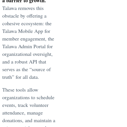
a barrier to growth.
Talawa removes this
obstacle by offering a
cohesive ecosystem: the
Talawa Mobile App for
member engagement, the
Talawa Admin Portal for
organizational oversight,
and a robust API that
serves as the “source of
truth” for all data.
These tools allow
organizations to schedule
events, track volunteer
attendance, manage
donations, and maintain a