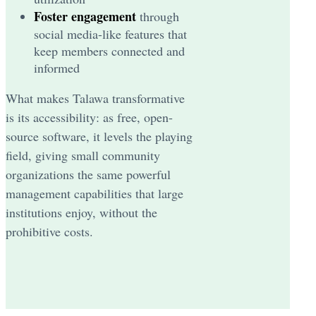
Foster engagement
through
social media-like features that
keep members connected and
informed
What makes Talawa transformative
is its accessibility: as free, open-
source software, it levels the playing
field, giving small community
organizations the same powerful
management capabilities that large
institutions enjoy, without the
prohibitive costs.