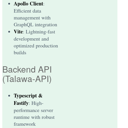
Apollo Client
:
Efficient data
management with
GraphQL integration
Vite
: Lightning-fast
development and
optimized production
builds
Backend API
(Talawa-API)
Typescript &
Fastify
: High-
performance server
runtime with robust
framework