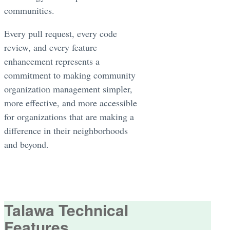
communities.
Every pull request, every code
review, and every feature
enhancement represents a
commitment to making community
organization management simpler,
more effective, and more accessible
for organizations that are making a
difference in their neighborhoods
and beyond.
Talawa Technical
Features