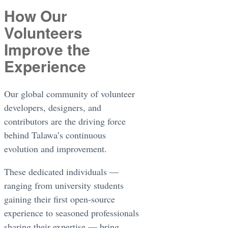
How Our
Volunteers
Improve the
Experience
Our global community of volunteer
developers, designers, and
contributors are the driving force
behind Talawa’s continuous
evolution and improvement.
These dedicated individuals —
ranging from university students
gaining their first open-source
experience to seasoned professionals
sharing their expertise — bring