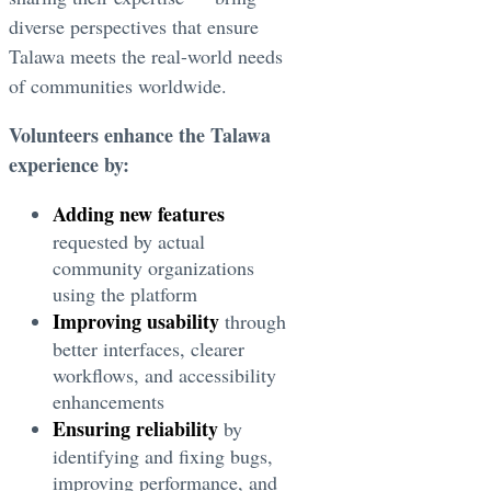
diverse perspectives that ensure
Talawa meets the real-world needs
of communities worldwide.
Volunteers enhance the Talawa
experience by:
Adding new features
requested by actual
community organizations
using the platform
Improving usability
through
better interfaces, clearer
workflows, and accessibility
enhancements
Ensuring reliability
by
identifying and fixing bugs,
improving performance, and