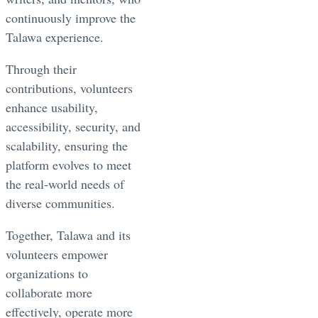
continuously improve the
Talawa experience.
Through their
contributions, volunteers
enhance usability,
accessibility, security, and
scalability, ensuring the
platform evolves to meet
the real-world needs of
diverse communities.
Together, Talawa and its
volunteers empower
organizations to
collaborate more
effectively, operate more