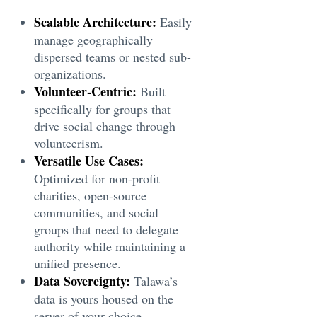
Scalable Architecture:
Easily
manage geographically
dispersed teams or nested sub-
organizations.
Volunteer-Centric:
Built
specifically for groups that
drive social change through
volunteerism.
Versatile Use Cases:
Optimized for non-profit
charities, open-source
communities, and social
groups that need to delegate
authority while maintaining a
unified presence.
Data Sovereignty:
Talawa’s
data is yours housed on the
server of your choice,