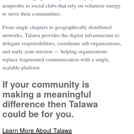
nonprofits to social clubs that rely on volunteer energy
to serve their communities.
From single chapters to geographically distributed
networks, Talawa provides the digital infrastructure to
delegate responsibilities, coordinate sub-organizations,
and unify your mission — helping organizations
replace fragmented communication with a single,
scalable platform.
If your community is
making a meaningful
difference then Talawa
could be for you.
Learn More About Talawa