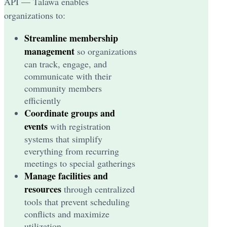
API — Talawa enables
organizations to:
Streamline membership
management
so organizations
can track, engage, and
communicate with their
community members
efficiently
Coordinate groups and
events
with registration
systems that simplify
everything from recurring
meetings to special gatherings
Manage facilities and
resources
through centralized
tools that prevent scheduling
conflicts and maximize
utilization