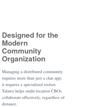
Designed for the
Modern
Community
Organization
Managing a distributed community
requires more than just a chat app;
it requires a specialized toolset.
Talawa helps multi-location CBOs
collaborate effectively, regardless of
distance.