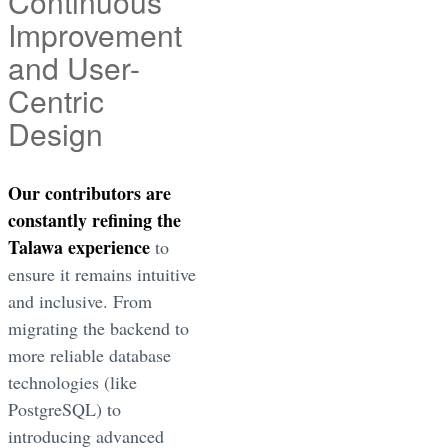
Continuous
Improvement
and User-
Centric
Design
Our contributors are
constantly refining the
Talawa experience
to
ensure it remains intuitive
and inclusive. From
migrating the backend to
more reliable database
technologies (like
PostgreSQL) to
introducing advanced