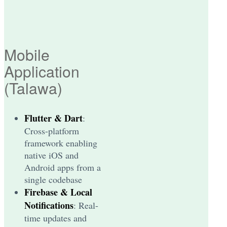
Mobile
Application
(Talawa)
Flutter & Dart
:
Cross-platform
framework enabling
native iOS and
Android apps from a
single codebase
Firebase & Local
Notifications
: Real-
time updates and