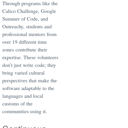
Through programs like the
Calico Challenge, Google
Summer of Code, and
Outreachy, students and
professional mentors from
over 19 different time
zones contribute their
expertise. These volunteers
don’t just write code; they
bring varied cultural
perspectives that make the
software adaptable to the
languages and local
customs of the
communities using it.