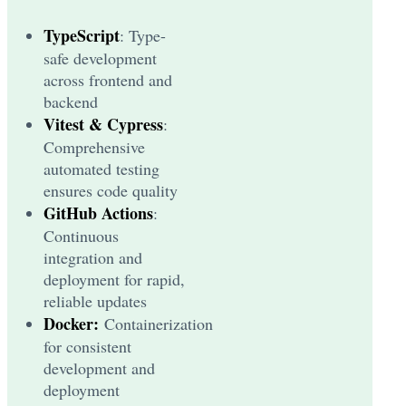
TypeScript
: Type-
safe development
across frontend and
backend
Vitest & Cypress
:
Comprehensive
automated testing
ensures code quality
GitHub Actions
:
Continuous
integration and
deployment for rapid,
reliable updates
Docker:
Containerization
for consistent
development and
deployment