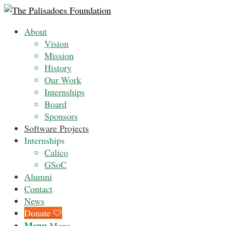
About
Vision
Mission
History
Our Work
Internships
Board
Sponsors
Software Projects
Internships
Calico
GSoC
Alumni
Contact
News
Donate 🤍
Menu
Menu