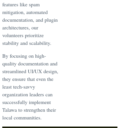
features like spam
mitigation, automated
documentation, and plugin
architectures, our
volunteers prioritize
stability and scalability.
By focusing on high-
quality documentation and
streamlined UI/UX design,
they ensure that even the
least tech-savvy
organization leaders can
successfully implement
Talawa to strengthen their
local communities.