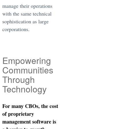
manage their operations
with the same technical
sophistication as large
corporations.
Empowering
Communities
Through
Technology
For many CBOs, the cost
of proprietary
management software is