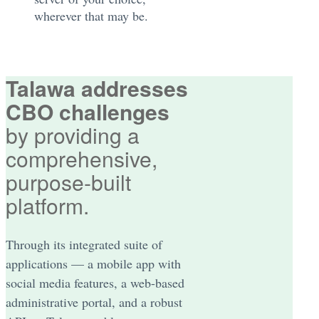
wherever that may be.
Talawa addresses
CBO challenges
by providing a
comprehensive,
purpose-built
platform.
Through its integrated suite of
applications — a mobile app with
social media features, a web-based
administrative portal, and a robust