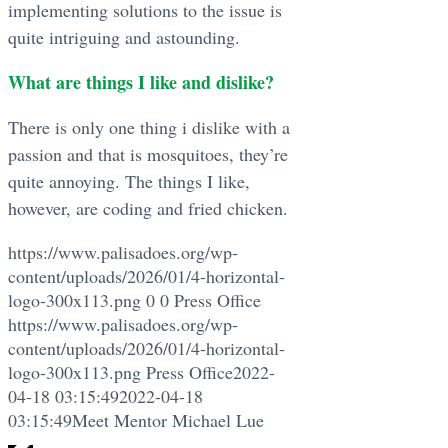
implementing solutions to the issue is
quite intriguing and astounding.
What are things I like and dislike?
There is only one thing i dislike with a
passion and that is mosquitoes, they’re
quite annoying. The things I like,
however, are coding and fried chicken.
https://www.palisadoes.org/wp-
content/uploads/2026/01/4-horizontal-
logo-300x113.png
0
0
Press Office
https://www.palisadoes.org/wp-
content/uploads/2026/01/4-horizontal-
logo-300x113.png
Press Office
2022-
04-18 03:15:49
2022-04-18
03:15:49
Meet Mentor Michael Lue