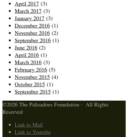
April 2017
(3)
March 2017
(3)
January 2017
(3)
December 2016
(1)
November 2016
(2)
September 2016
(1)
June 2016
(2)
April 2016
(1)
March 2016
(3)
February 2016
(5)
November 2015
(4)
October 2015
(1)
September 2015
(1)
©2026 The Palisadoes Foundation · All Rights
Reserved
Link to Mail
Link to Youtube