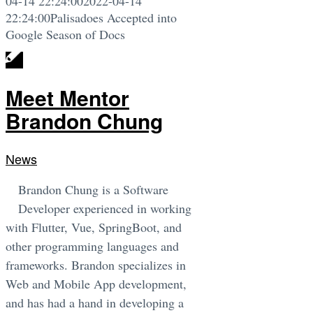
04-14 22:24:00
2022-04-14
22:24:00
Palisadoes Accepted into
Google Season of Docs
Meet Mentor
Brandon Chung
News
Brandon Chung is a Software
Developer experienced in working
with Flutter, Vue, SpringBoot, and
other programming languages and
frameworks. Brandon specializes in
Web and Mobile App development,
and has had a hand in developing a