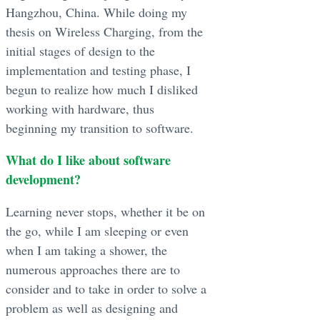
Hangzhou, China. While doing my
thesis on Wireless Charging, from the
initial stages of design to the
implementation and testing phase, I
begun to realize how much I disliked
working with hardware, thus
beginning my transition to software.
What do I like about software
development?
Learning never stops, whether it be on
the go, while I am sleeping or even
when I am taking a shower, the
numerous approaches there are to
consider and to take in order to solve a
problem as well as designing and