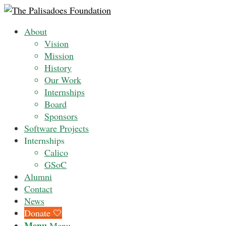
About
Vision
Mission
History
Our Work
Internships
Board
Sponsors
Software Projects
Internships
Calico
GSoC
Alumni
Contact
News
Donate 🤍
Menu
Menu