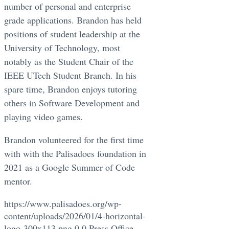
number of personal and enterprise
grade applications. Brandon has held
positions of student leadership at the
University of Technology, most
notably as the Student Chair of the
IEEE UTech Student Branch. In his
spare time, Brandon enjoys tutoring
others in Software Development and
playing video games.
Brandon volunteered for the first time
with with the Palisadoes foundation in
2021 as a Google Summer of Code
mentor.
https://www.palisadoes.org/wp-
content/uploads/2026/01/4-horizontal-
logo-300x113.png
0
0
Press Office