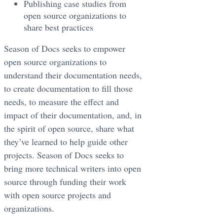
Publishing case studies from
open source organizations to
share best practices
Season of Docs seeks to empower
open source organizations to
understand their documentation needs,
to create documentation to fill those
needs, to measure the effect and
impact of their documentation, and, in
the spirit of open source, share what
they’ve learned to help guide other
projects. Season of Docs seeks to
bring more technical writers into open
source through funding their work
with open source projects and
organizations.