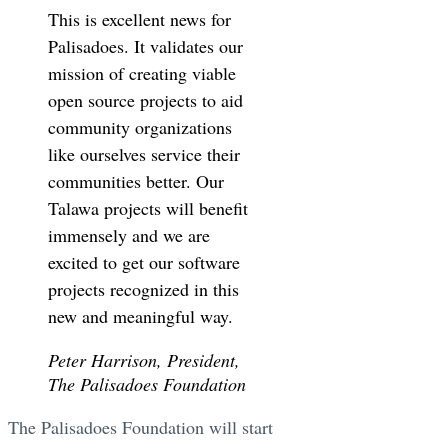
This is excellent news for
Palisadoes. It validates our
mission of creating viable
open source projects to aid
community organizations
like ourselves service their
communities better. Our
Talawa projects will benefit
immensely and we are
excited to get our software
projects recognized in this
new and meaningful way.
Peter Harrison, President,
The Palisadoes Foundation
The Palisadoes Foundation will start