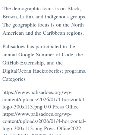
The demographic focus is on Black,
Brown, Latinx and indigenous groups.
The geographic focus is on the North
American and the Caribbean regions.
Palisadoes has participated in the
annual Google Summer of Code, the
GitHub Externship, and the
DigitalOcean Hacktoberfest programs.
Categories
https://www.palisadoes.org/wp-
content/uploads/2026/01/4-horizontal-
logo-300x113.png
0
0
Press Office
https://www.palisadoes.org/wp-
content/uploads/2026/01/4-horizontal-
logo-300x113.png
Press Office
2022-