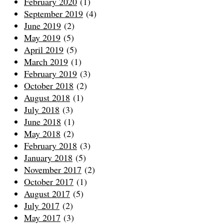
February 2020
(1)
September 2019
(4)
June 2019
(2)
May 2019
(5)
April 2019
(5)
March 2019
(1)
February 2019
(3)
October 2018
(2)
August 2018
(1)
July 2018
(3)
June 2018
(1)
May 2018
(2)
February 2018
(3)
January 2018
(5)
November 2017
(2)
October 2017
(1)
August 2017
(5)
July 2017
(2)
May 2017
(3)