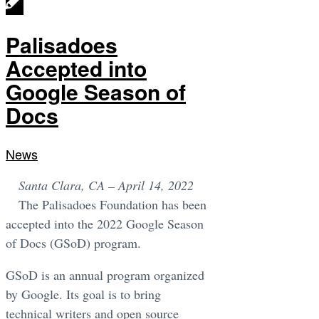
Palisadoes
Accepted into
Google Season of
Docs
News
Santa Clara, CA – April 14, 2022
The Palisadoes Foundation has been
accepted into the 2022 Google Season
of Docs (GSoD) program.
GSoD is an annual program organized
by Google. Its goal is to bring
technical writers and open source