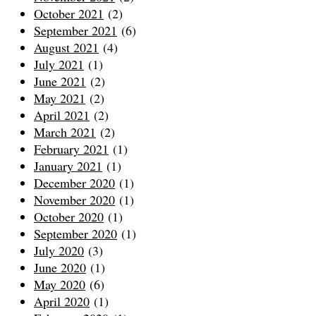
October 2021
(2)
September 2021
(6)
August 2021
(4)
July 2021
(1)
June 2021
(2)
May 2021
(2)
April 2021
(2)
March 2021
(2)
February 2021
(1)
January 2021
(1)
December 2020
(1)
November 2020
(1)
October 2020
(1)
September 2020
(1)
July 2020
(3)
June 2020
(1)
May 2020
(6)
April 2020
(1)