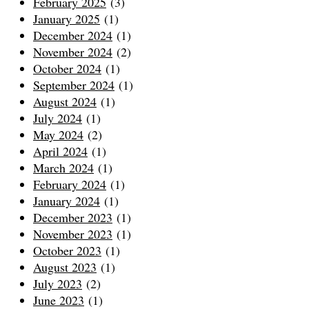
February 2025
(3)
January 2025
(1)
December 2024
(1)
November 2024
(2)
October 2024
(1)
September 2024
(1)
August 2024
(1)
July 2024
(1)
May 2024
(2)
April 2024
(1)
March 2024
(1)
February 2024
(1)
January 2024
(1)
December 2023
(1)
November 2023
(1)
October 2023
(1)
August 2023
(1)
July 2023
(2)
June 2023
(1)