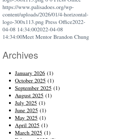
https://www.palisadoes.org/wp-
content/uploads/2026/01/4-horizontal-
logo-300x113.png
Press Office
2022-
04-08 14:34:00
2022-04-08
14:34:00
Meet Mentor Brandon Chung
Archives
January 2026
(1)
October 2025
(1)
September 2025
(1)
August 2025
(1)
July 2025
(1)
June 2025
(1)
May 2025
(1)
April 2025
(1)
March 2025
(1)