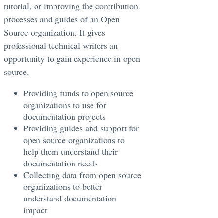
tutorial, or improving the contribution
processes and guides of an Open
Source organization. It gives
professional technical writers an
opportunity to gain experience in open
source.
Providing funds to open source
organizations to use for
documentation projects
Providing guides and support for
open source organizations to
help them understand their
documentation needs
Collecting data from open source
organizations to better
understand documentation
impact