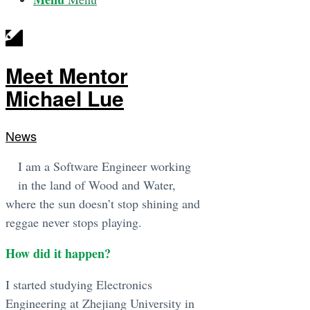
Meet Mentor
Michael Lue
News
I am a Software Engineer working
in the land of Wood and Water,
where the sun doesn’t stop shining and
reggae never stops playing.
How did it happen?
I started studying Electronics
Engineering at Zhejiang University in