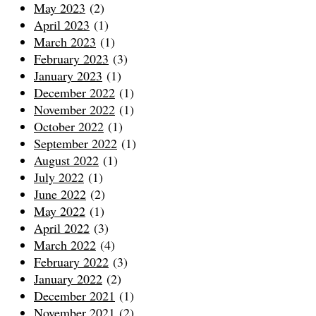
May 2023
(2)
April 2023
(1)
March 2023
(1)
February 2023
(3)
January 2023
(1)
December 2022
(1)
November 2022
(1)
October 2022
(1)
September 2022
(1)
August 2022
(1)
July 2022
(1)
June 2022
(2)
May 2022
(1)
April 2022
(3)
March 2022
(4)
February 2022
(3)
January 2022
(2)
December 2021
(1)
November 2021
(2)