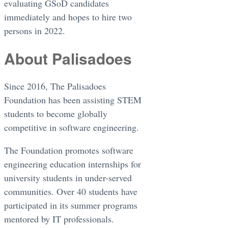
evaluating GSoD candidates
immediately and hopes to hire two
persons in 2022.
About Palisadoes
Since 2016, The Palisadoes
Foundation has been assisting STEM
students to become globally
competitive in software engineering.
The Foundation promotes software
engineering education internships for
university students in under-served
communities. Over 40 students have
participated in its summer programs
mentored by IT professionals.