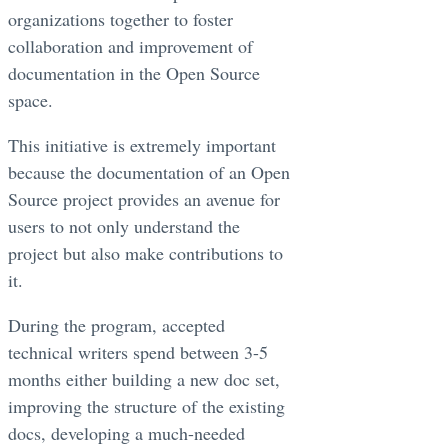
organizations together to foster
collaboration and improvement of
documentation in the Open Source
space.
This initiative is extremely important
because the documentation of an Open
Source project provides an avenue for
users to not only understand the
project but also make contributions to
it.
During the program, accepted
technical writers spend between 3-5
months either building a new doc set,
improving the structure of the existing
docs, developing a much-needed