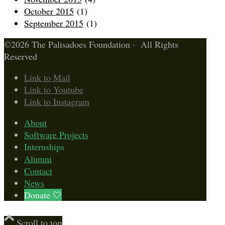
October 2015
(1)
September 2015
(1)
©2026 The Palisadoes Foundation · All Rights
Reserved
Link to Mail
Link to Youtube
Link to Instagram
About
Software Projects
Internships
Alumni
Contact
News
Donate 🤍
Scroll to top