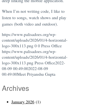
deep linking the mobile application.
When I’m not writing code, I like to
listen to songs, watch shows and play
games (both video and outdoor).
https://www.palisadoes.org/wp-
content/uploads/2026/01/4-horizontal-
logo-300x113.png
0
0
Press Office
https://www.palisadoes.org/wp-
content/uploads/2026/01/4-horizontal-
logo-300x113.png
Press Office
2022-
08-09 00:49:00
2022-08-09
00:49:00
Meet Priyanshu Gupta
Archives
January 2026
(1)