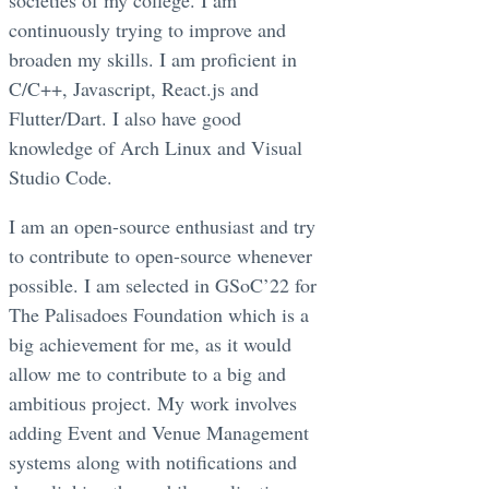
continuously trying to improve and
broaden my skills. I am proficient in
C/C++, Javascript, React.js and
Flutter/Dart. I also have good
knowledge of Arch Linux and Visual
Studio Code.
I am an open-source enthusiast and try
to contribute to open-source whenever
possible. I am selected in GSoC’22 for
The Palisadoes Foundation which is a
big achievement for me, as it would
allow me to contribute to a big and
ambitious project. My work involves
adding Event and Venue Management
systems along with notifications and