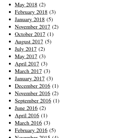
May 2018
(2)
February 2018
(3)
January 2018
(5)
November 2017
(2)
October 2017
(1)
August 2017
(5)
July 2017
(2)
May 2017
(3)
April 2017
(3)
March 2017
(3)
January 2017
(3)
December 2016
(1)
November 2016
(2)
September 2016
(1)
June 2016
(2)
April 2016
(1)
March 2016
(3)
February 2016
(5)
November 2015
(4)