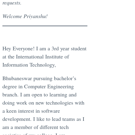
requests.
Welcome Priyanshu!
Hey Everyone! I am a 3rd year student
at the International Institute of
Information Technology,
Bhubaneswar pursuing bachelor’s
degree in Computer Engineering
branch. I am open to learning and
doing work on new technologies with
a keen interest in software
development. I like to lead teams as I
am a member of different tech
societies of my college. I am