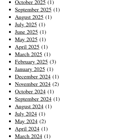
October 2025
(1)
September 2025
(1)
August 2025
(1)
July 2025
(1)
June 2025
(1)
May 2025
(1)
April 2025
(1)
March 2025
(1)
February 2025
(3)
January 2025
(1)
December 2024
(1)
November 2024
(2)
October 2024
(1)
September 2024
(1)
August 2024
(1)
July 2024
(1)
May 2024
(2)
April 2024
(1)
March 2024
(1)