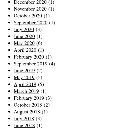
December 2020
(1)
November 2020
(1)
October 2020
(1)
September 2020
(1)
July 2020
(3)
June 2020
(1)
May 2020
(6)
April 2020
(1)
February 2020
(1)
September 2019
(4)
June 2019
(2)
May 2019
(5)
April 2019
(5)
March 2019
(1)
February 2019
(3)
October 2018
(2)
August 2018
(1)
July 2018
(3)
June 2018
(1)