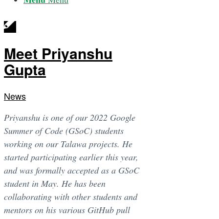
Meet Priyanshu
Gupta
News
Priyanshu is one of our 2022 Google
Summer of Code (GSoC) students
working on our Talawa projects. He
started participating earlier this year,
and was formally accepted as a GSoC
student in May. He has been
collaborating with other students and
mentors on his various GitHub pull