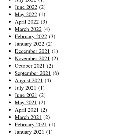
June 2022
(2)
May 2022
(1)
April 2022
(3)
March 2022
(4)
February 2022
(3)
January 2022
(2)
December 2021
(1)
November 2021
(2)
October 2021
(2)
September 2021
(6)
August 2021
(4)
July 2021
(1)
June 2021
(2)
May 2021
(2)
April 2021
(2)
March 2021
(2)
February 2021
(1)
January 2021
(1)