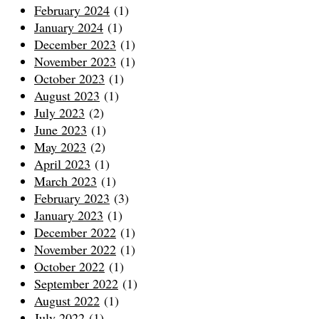
February 2024
(1)
January 2024
(1)
December 2023
(1)
November 2023
(1)
October 2023
(1)
August 2023
(1)
July 2023
(2)
June 2023
(1)
May 2023
(2)
April 2023
(1)
March 2023
(1)
February 2023
(3)
January 2023
(1)
December 2022
(1)
November 2022
(1)
October 2022
(1)
September 2022
(1)
August 2022
(1)
July 2022
(1)