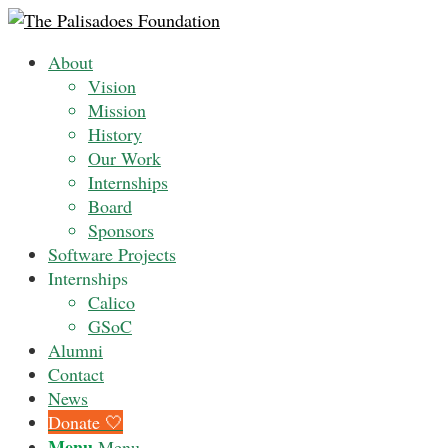
About
Vision
Mission
History
Our Work
Internships
Board
Sponsors
Software Projects
Internships
Calico
GSoC
Alumni
Contact
News
Donate 🤍
Menu
Menu