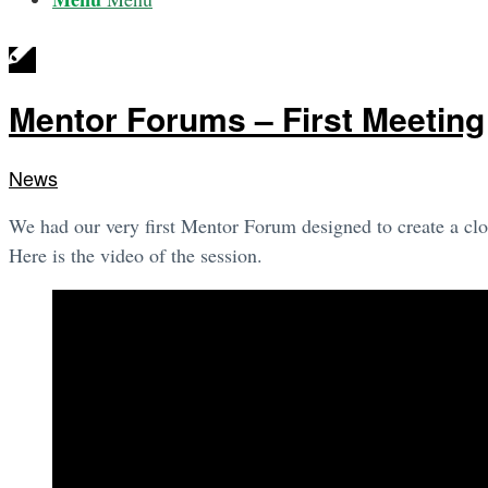
Mentor Forums – First Meeting
News
We had our very first Mentor Forum designed to create a clo
Here is the video of the session.