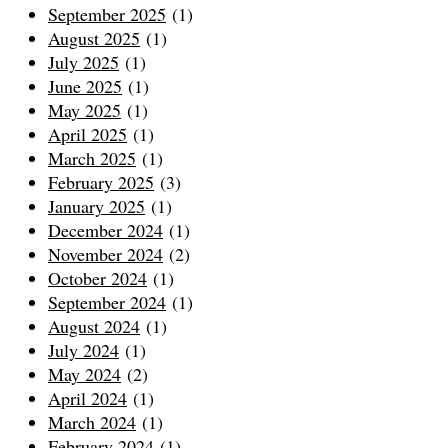
September 2025
(1)
August 2025
(1)
July 2025
(1)
June 2025
(1)
May 2025
(1)
April 2025
(1)
March 2025
(1)
February 2025
(3)
January 2025
(1)
December 2024
(1)
November 2024
(2)
October 2024
(1)
September 2024
(1)
August 2024
(1)
July 2024
(1)
May 2024
(2)
April 2024
(1)
March 2024
(1)
February 2024
(1)