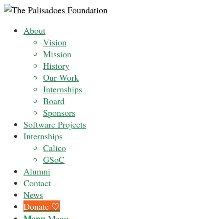
About
Vision
Mission
History
Our Work
Internships
Board
Sponsors
Software Projects
Internships
Calico
GSoC
Alumni
Contact
News
Donate 🤍
Menu
Menu