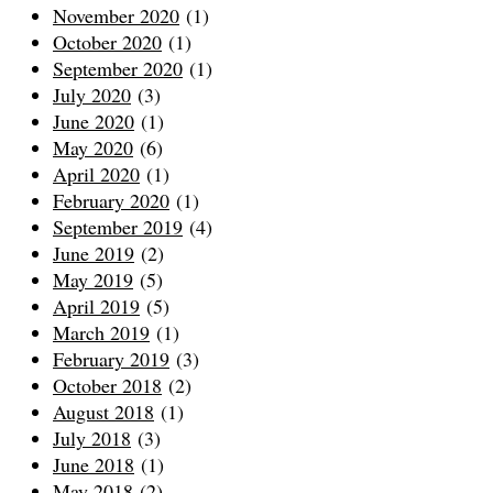
November 2020
(1)
October 2020
(1)
September 2020
(1)
July 2020
(3)
June 2020
(1)
May 2020
(6)
April 2020
(1)
February 2020
(1)
September 2019
(4)
June 2019
(2)
May 2019
(5)
April 2019
(5)
March 2019
(1)
February 2019
(3)
October 2018
(2)
August 2018
(1)
July 2018
(3)
June 2018
(1)
May 2018
(2)