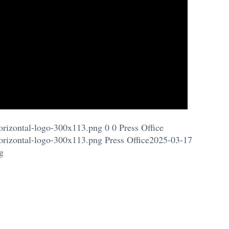
orizontal-logo-300x113.png
0
0
Press Office
orizontal-logo-300x113.png
Press Office
2025-03-17
g