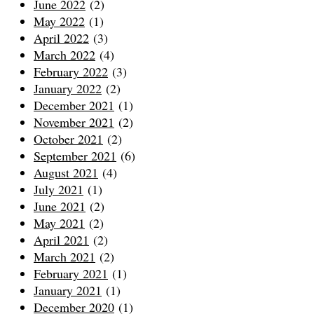
June 2022
(2)
May 2022
(1)
April 2022
(3)
March 2022
(4)
February 2022
(3)
January 2022
(2)
December 2021
(1)
November 2021
(2)
October 2021
(2)
September 2021
(6)
August 2021
(4)
July 2021
(1)
June 2021
(2)
May 2021
(2)
April 2021
(2)
March 2021
(2)
February 2021
(1)
January 2021
(1)
December 2020
(1)