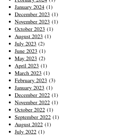
January 2024
(1)
December 2023
(1)
November 2023
(1)
October 2023
(1)
August 2023
(1)
July 2023
(2)
June 2023
(1)
May 2023
(2)
April 2023
(1)
March 2023
(1)
February 2023
(3)
January 2023
(1)
December 2022
(1)
November 2022
(1)
October 2022
(1)
September 2022
(1)
August 2022
(1)
July 2022
(1)