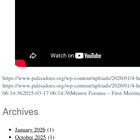
https://www.palisadoes.org/wp-content/uploads/2026/01/4-h
https://www.palisadoes.org/wp-content/uploads/2026/01/4-h
06:14:36
2025-03-17 06:14:36
Mentor Forums – First Meetin
Archives
January 2026
(1)
October 2025
(1)