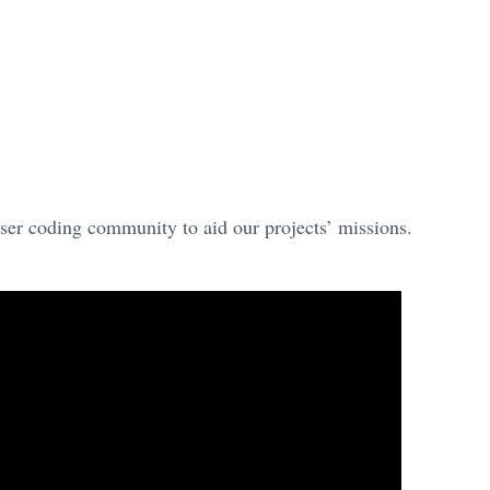
ser coding community to aid our projects’ missions.