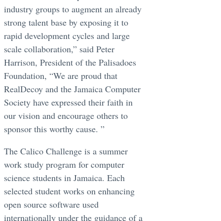
industry groups to augment an already
strong talent base by exposing it to
rapid development cycles and large
scale collaboration,” said Peter
Harrison, President of the Palisadoes
Foundation, “We are proud that
RealDecoy and the Jamaica Computer
Society have expressed their faith in
our vision and encourage others to
sponsor this worthy cause. ”
The Calico Challenge is a summer
work study program for computer
science students in Jamaica. Each
selected student works on enhancing
open source software used
internationally under the guidance of a