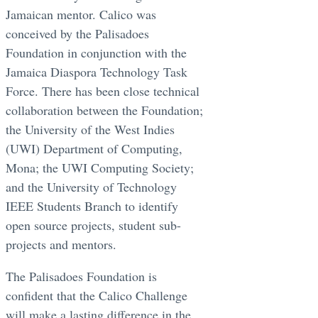
Jamaican mentor. Calico was
conceived by the Palisadoes
Foundation in conjunction with the
Jamaica Diaspora Technology Task
Force. There has been close technical
collaboration between the Foundation;
the University of the West Indies
(UWI) Department of Computing,
Mona; the UWI Computing Society;
and the University of Technology
IEEE Students Branch to identify
open source projects, student sub-
projects and mentors.
The Palisadoes Foundation is
confident that the Calico Challenge
will make a lasting difference in the