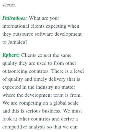
sector.
Palisadoes:
What are your
international clients expecting when
they outsource software development
to Jamaica?
Egbert:
Clients expect the same
quality they are used to from other
outsourcing countries. There is a level
of quality and timely delivery that is
expected in the industry no matter
where the development team is from.
We are competing on a global scale
and this is serious business. We must
look at other countries and derive a
competitive analysis so that we can