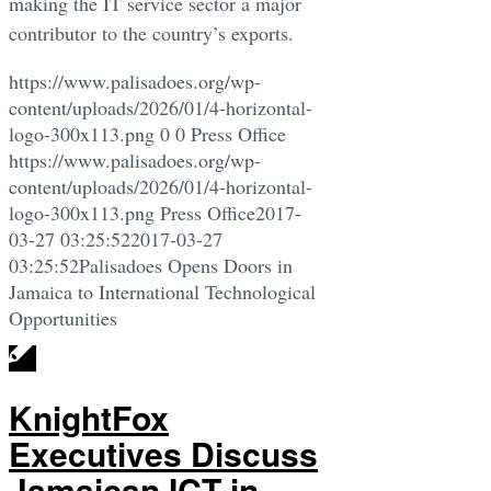
making the IT service sector a major
contributor to the country’s exports.
https://www.palisadoes.org/wp-
content/uploads/2026/01/4-horizontal-
logo-300x113.png
0
0
Press Office
https://www.palisadoes.org/wp-
content/uploads/2026/01/4-horizontal-
logo-300x113.png
Press Office
2017-
03-27 03:25:52
2017-03-27
03:25:52
Palisadoes Opens Doors in
Jamaica to International Technological
Opportunities
KnightFox
Executives Discuss
Jamaican ICT in