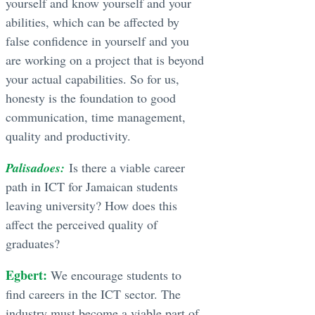
yourself and know yourself and your
abilities, which can be affected by
false confidence in yourself and you
are working on a project that is beyond
your actual capabilities. So for us,
honesty is the foundation to good
communication, time management,
quality and productivity.
Palisadoes:
Is there a viable career
path in ICT for Jamaican students
leaving university? How does this
affect the perceived quality of
graduates?
Egbert:
We encourage students to
find careers in the ICT sector. The
industry must become a viable part of