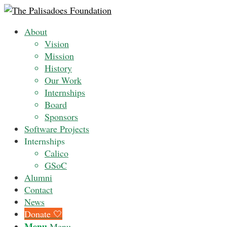
About
Vision
Mission
History
Our Work
Internships
Board
Sponsors
Software Projects
Internships
Calico
GSoC
Alumni
Contact
News
Donate 🤍
Menu
Menu