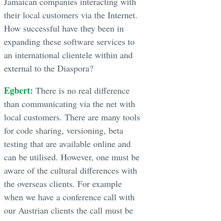
Jamaican companies interacting with
their local customers via the Internet.
How successful have they been in
expanding these software services to
an international clientele within and
external to the Diaspora?
Egbert:
There is no real difference
than communicating via the net with
local customers. There are many tools
for code sharing, versioning, beta
testing that are available online and
can be utilised. However, one must be
aware of the cultural differences with
the overseas clients. For example
when we have a conference call with
our Austrian clients the call must be