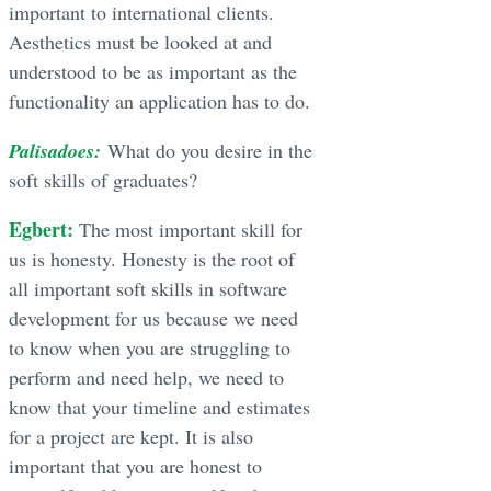
important to international clients.
Aesthetics must be looked at and
understood to be as important as the
functionality an application has to do.
Palisadoes:
What do you desire in the
soft skills of graduates?
Egbert:
The most important skill for
us is honesty. Honesty is the root of
all important soft skills in software
development for us because we need
to know when you are struggling to
perform and need help, we need to
know that your timeline and estimates
for a project are kept. It is also
important that you are honest to