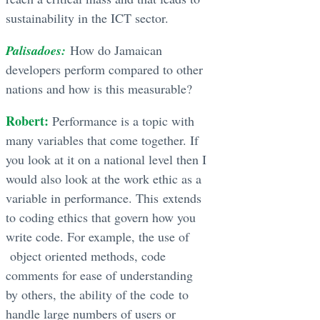
sustainability in the ICT sector.
Palisadoes:
How do Jamaican
developers perform compared to other
nations and how is this measurable?
Robert:
Performance is a topic with
many variables that come together. If
you look at it on a national level then I
would also look at the work ethic as a
variable in performance. This extends
to coding ethics that govern how you
write code. For example, the use of
object oriented methods, code
comments for ease of understanding
by others, the ability of the code to
handle large numbers of users or