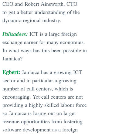
CEO and Robert Ainsworth, CTO
to get a better understanding of the
dynamic regional industry.
Palisadoes:
ICT is a large foreign
exchange earner for many economies.
In what ways has this been possible in
Jamaica?
Egbert:
Jamaica has a growing ICT
sector and in particular a growing
number of call centers, which is
encouraging. Yet call centers are not
providing a highly skilled labour force
so Jamaica is losing out on larger
revenue opportunities from fostering
software development as a foreign