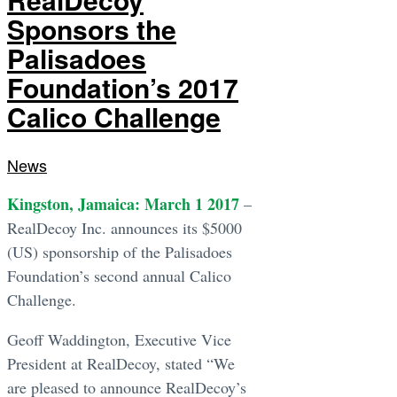
Sponsors the
Palisadoes
Foundation’s 2017
Calico Challenge
News
Kingston, Jamaica: March 1 2017
–
RealDecoy Inc. announces its $5000
(US) sponsorship of the Palisadoes
Foundation’s second annual Calico
Challenge.
Geoff Waddington, Executive Vice
President at RealDecoy, stated “We
are pleased to announce RealDecoy’s