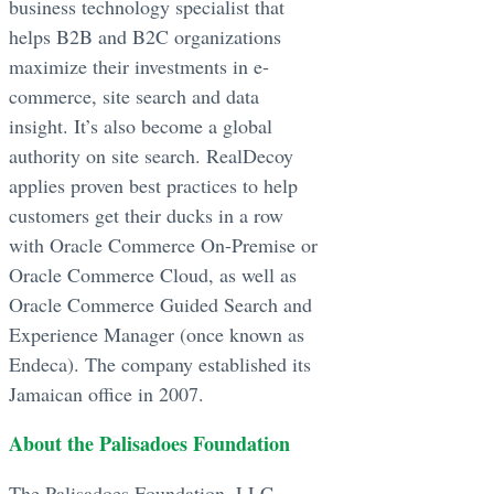
business technology specialist that
helps B2B and B2C organizations
maximize their investments in e-
commerce, site search and data
insight. It’s also become a global
authority on site search. RealDecoy
applies proven best practices to help
customers get their ducks in a row
with Oracle Commerce On-Premise or
Oracle Commerce Cloud, as well as
Oracle Commerce Guided Search and
Experience Manager (once known as
Endeca). The company established its
Jamaican office in 2007.
About the Palisadoes Foundation
The Palisadoes Foundation, LLC