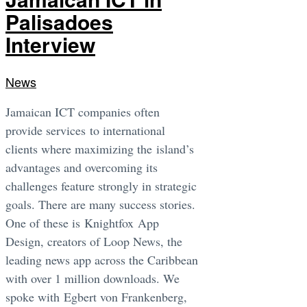
Palisadoes
Interview
News
Jamaican ICT companies often
provide services to international
clients where maximizing the island’s
advantages and overcoming its
challenges feature strongly in strategic
goals. There are many success stories.
One of these is Knightfox App
Design, creators of Loop News, the
leading news app across the Caribbean
with over 1 million downloads. We
spoke with Egbert von Frankenberg,