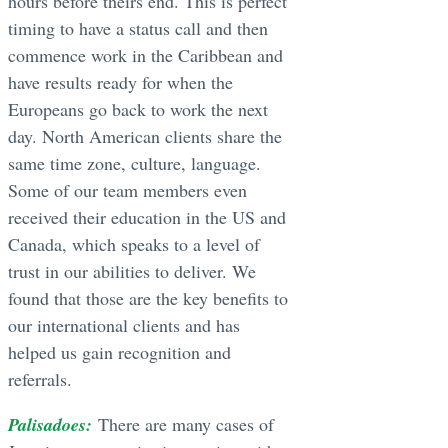
hours before theirs end. This is perfect
timing to have a status call and then
commence work in the Caribbean and
have results ready for when the
Europeans go back to work the next
day. North American clients share the
same time zone, culture, language.
Some of our team members even
received their education in the US and
Canada, which speaks to a level of
trust in our abilities to deliver. We
found that those are the key benefits to
our international clients and has
helped us gain recognition and
referrals.
Palisadoes:
There are many cases of