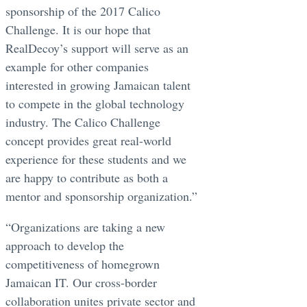
sponsorship of the 2017 Calico
Challenge. It is our hope that
RealDecoy’s support will serve as an
example for other companies
interested in growing Jamaican talent
to compete in the global technology
industry. The Calico Challenge
concept provides great real-world
experience for these students and we
are happy to contribute as both a
mentor and sponsorship organization.”
“Organizations are taking a new
approach to develop the
competitiveness of homegrown
Jamaican IT. Our cross-border
collaboration unites private sector and