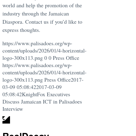
world and help the promotion of the
industry through the Jamaican
Diaspora. Contact us if you’d like to
express thoughts.
https://www.palisadoes.org/wp-
content/uploads/2026/01/4-horizontal-
logo-300x113.png
0
0
Press Office
https://www.palisadoes.org/wp-
content/uploads/2026/01/4-horizontal-
logo-300x113.png
Press Office
2017-
03-09 05:08:42
2017-03-09
05:08:42
KnightFox Executives
Discuss Jamaican ICT in Palisadoes
Interview
RealDecoy