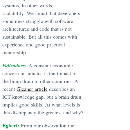
systems, in other words,
scalability. We found that developers
sometimes struggle with software
architectures and code that is not
sustainable. But all this comes with
experience and good practical
mentorship.
Palisadoes:
A constant economic
concern in Jamaica is the impact of
the brain drain to other countries. A
recent
Gleaner article
describes an
ICT knowledge gap, but a brain drain
implies good skills. At what levels is
this discrepancy the greatest and why?
Egbert:
From our observation the