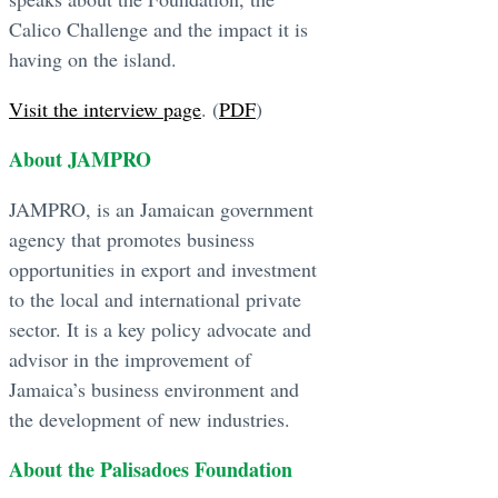
Calico Challenge and the impact it is
having on the island.
Visit the interview page
. (
PDF
)
About JAMPRO
JAMPRO, is an Jamaican government
agency that promotes business
opportunities in export and investment
to the local and international private
sector. It is a key policy advocate and
advisor in the improvement of
Jamaica’s business environment and
the development of new industries.
About the Palisadoes Foundation