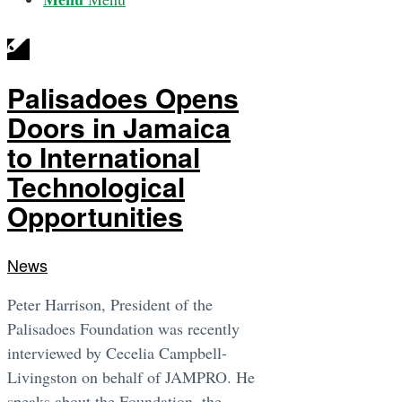
Palisadoes Opens
Doors in Jamaica
to International
Technological
Opportunities
News
Peter Harrison, President of the
Palisadoes Foundation was recently
interviewed by Cecelia Campbell-
Livingston on behalf of JAMPRO. He
speaks about the Foundation, the