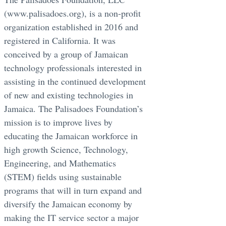
(www.palisadoes.org), is a non-profit
organization established in 2016 and
registered in California. It was
conceived by a group of Jamaican
technology professionals interested in
assisting in the continued development
of new and existing technologies in
Jamaica. The Palisadoes Foundation’s
mission is to improve lives by
educating the Jamaican workforce in
high growth Science, Technology,
Engineering, and Mathematics
(STEM) fields using sustainable
programs that will in turn expand and
diversify the Jamaican economy by
making the IT service sector a major