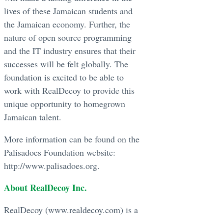
lives of these Jamaican students and
the Jamaican economy. Further, the
nature of open source programming
and the IT industry ensures that their
successes will be felt globally. The
foundation is excited to be able to
work with RealDecoy to provide this
unique opportunity to homegrown
Jamaican talent.
More information can be found on the
Palisadoes Foundation website:
http://www.palisadoes.org.
About RealDecoy Inc.
RealDecoy (www.realdecoy.com) is a