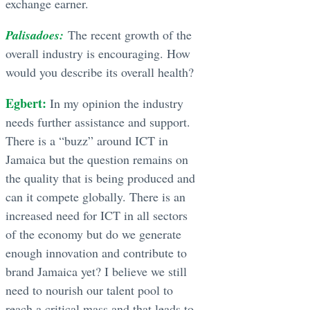
exchange earner.
Palisadoes:
The recent growth of the
overall industry is encouraging. How
would you describe its overall health?
Egbert:
In my opinion the industry
needs further assistance and support.
There is a “buzz” around ICT in
Jamaica but the question remains on
the quality that is being produced and
can it compete globally. There is an
increased need for ICT in all sectors
of the economy but do we generate
enough innovation and contribute to
brand Jamaica yet? I believe we still
need to nourish our talent pool to
reach a critical mass and that leads to