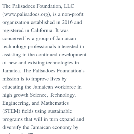
The Palisadoes Foundation, LLC
(www.palisadoes.org), is a non-profit
organization established in 2016 and
registered in California. It was
conceived by a group of Jamaican
technology professionals interested in
assisting in the continued development
of new and existing technologies in
Jamaica. The Palisadoes Foundation’s
mission is to improve lives by
educating the Jamaican workforce in
high growth Science, Technology,
Engineering, and Mathematics
(STEM) fields using sustainable
programs that will in turn expand and
diversify the Jamaican economy by