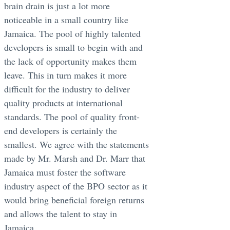
brain drain is just a lot more
noticeable in a small country like
Jamaica. The pool of highly talented
developers is small to begin with and
the lack of opportunity makes them
leave. This in turn makes it more
difficult for the industry to deliver
quality products at international
standards. The pool of quality front-
end developers is certainly the
smallest. We agree with the statements
made by Mr. Marsh and Dr. Marr that
Jamaica must foster the software
industry aspect of the BPO sector as it
would bring beneficial foreign returns
and allows the talent to stay in
Jamaica.