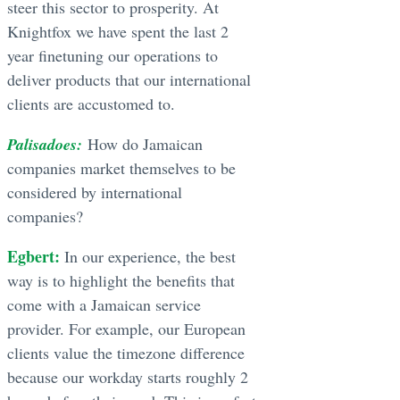
steer this sector to prosperity. At
Knightfox we have spent the last 2
year finetuning our operations to
deliver products that our international
clients are accustomed to.
Palisadoes:
How do Jamaican
companies market themselves to be
considered by international
companies?
Egbert:
In our experience, the best
way is to highlight the benefits that
come with a Jamaican service
provider. For example, our European
clients value the timezone difference
because our workday starts roughly 2