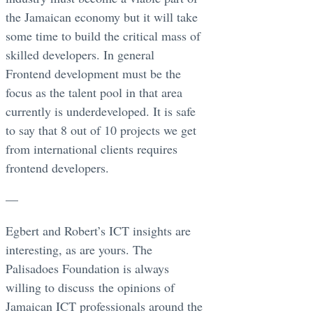
the Jamaican economy but it will take
some time to build the critical mass of
skilled developers. In general
Frontend development must be the
focus as the talent pool in that area
currently is underdeveloped. It is safe
to say that 8 out of 10 projects we get
from international clients requires
frontend developers.
—
Egbert and Robert’s ICT insights are
interesting, as are yours. The
Palisadoes Foundation is always
willing to discuss the opinions of
Jamaican ICT professionals around the