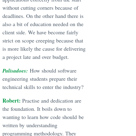
without cutting corners because of
deadlines. On the other hand there is
also a bit of education needed on the
client side. We have become fairly
strict on scope creeping because that
is more likely the cause for delivering
a project late and over budget.
Palisadoes:
How should software
engineering students prepare their
technical skills to enter the industry?
Robert:
Practise and dedication are
the foundation. It boils down to
wanting to learn how code should be
written by understanding
programming methodology. They