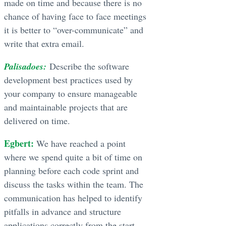
made on time and because there is no
chance of having face to face meetings
it is better to “over-communicate” and
write that extra email.
Palisadoes:
Describe the software
development best practices used by
your company to ensure manageable
and maintainable projects that are
delivered on time.
Egbert:
We have reached a point
where we spend quite a bit of time on
planning before each code sprint and
discuss the tasks within the team. The
communication has helped to identify
pitfalls in advance and structure
applications correctly from the start