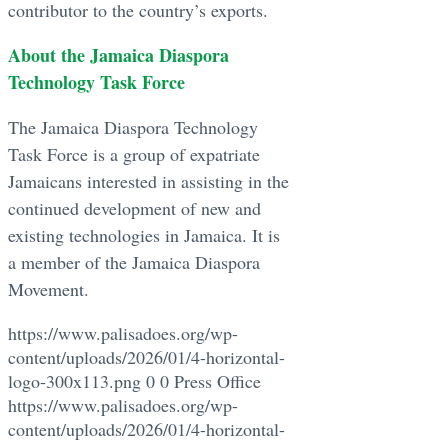
contributor to the country’s exports.
About the Jamaica Diaspora
Technology Task Force
The Jamaica Diaspora Technology
Task Force is a group of expatriate
Jamaicans interested in assisting in the
continued development of new and
existing technologies in Jamaica. It is
a member of the Jamaica Diaspora
Movement.
https://www.palisadoes.org/wp-
content/uploads/2026/01/4-horizontal-
logo-300x113.png
0
0
Press Office
https://www.palisadoes.org/wp-
content/uploads/2026/01/4-horizontal-