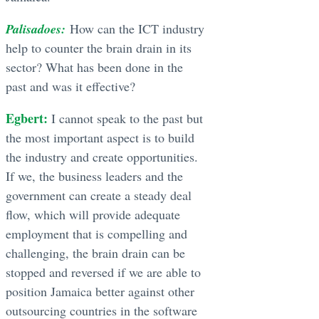
Palisadoes:
How can the ICT industry
help to counter the brain drain in its
sector? What has been done in the
past and was it effective?
Egbert:
I cannot speak to the past but
the most important aspect is to build
the industry and create opportunities.
If we, the business leaders and the
government can create a steady deal
flow, which will provide adequate
employment that is compelling and
challenging, the brain drain can be
stopped and reversed if we are able to
position Jamaica better against other
outsourcing countries in the software