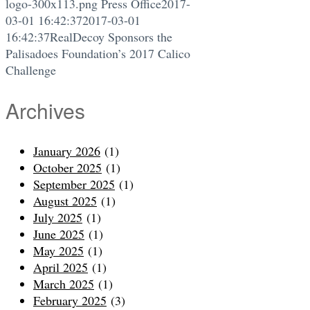
logo-300x113.png
Press Office
2017-
03-01 16:42:37
2017-03-01
16:42:37
RealDecoy Sponsors the
Palisadoes Foundation’s 2017 Calico
Challenge
Archives
January 2026
(1)
October 2025
(1)
September 2025
(1)
August 2025
(1)
July 2025
(1)
June 2025
(1)
May 2025
(1)
April 2025
(1)
March 2025
(1)
February 2025
(3)