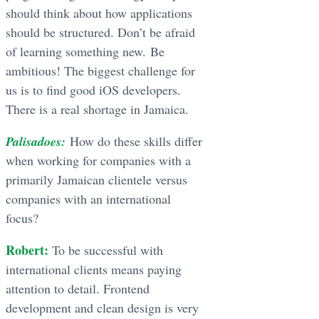
should think about how applications
should be structured. Don’t be afraid
of learning something new. Be
ambitious! The biggest challenge for
us is to find good iOS developers.
There is a real shortage in Jamaica.
Palisadoes:
How do these skills differ
when working for companies with a
primarily Jamaican clientele versus
companies with an international
focus?
Robert:
To be successful with
international clients means paying
attention to detail. Frontend
development and clean design is very