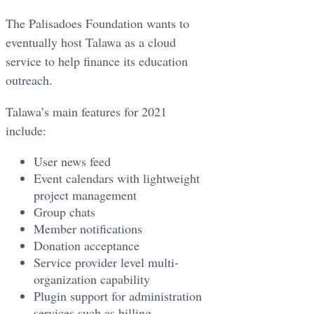
The Palisadoes Foundation wants to
eventually host Talawa as a cloud
service to help finance its education
outreach. ​
Talawa’s main features for 2021
include: ​
User news feed
Event calendars with lightweight
project management
Group chats
Member notifications
Donation acceptance
Service provider level multi-
organization capability
Plugin support for administration
services such as billing