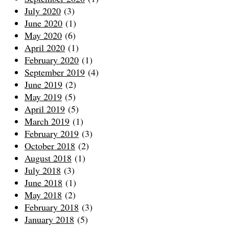
July 2020
(3)
June 2020
(1)
May 2020
(6)
April 2020
(1)
February 2020
(1)
September 2019
(4)
June 2019
(2)
May 2019
(5)
April 2019
(5)
March 2019
(1)
February 2019
(3)
October 2018
(2)
August 2018
(1)
July 2018
(3)
June 2018
(1)
May 2018
(2)
February 2018
(3)
January 2018
(5)