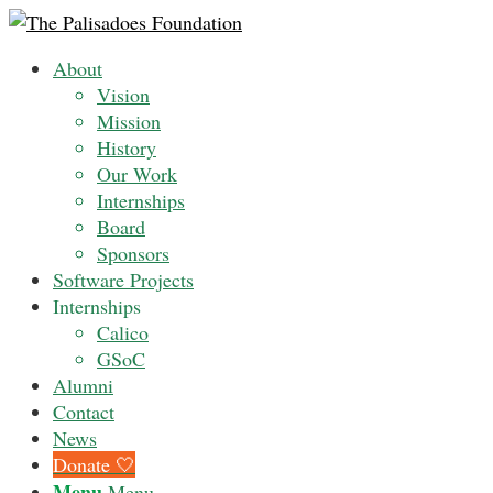
About
Vision
Mission
History
Our Work
Internships
Board
Sponsors
Software Projects
Internships
Calico
GSoC
Alumni
Contact
News
Donate 🤍
Menu
Menu