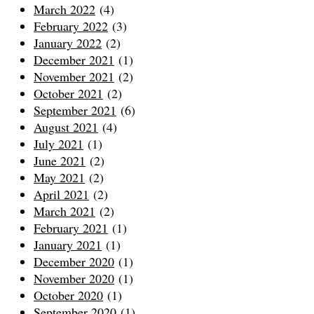
March 2022
(4)
February 2022
(3)
January 2022
(2)
December 2021
(1)
November 2021
(2)
October 2021
(2)
September 2021
(6)
August 2021
(4)
July 2021
(1)
June 2021
(2)
May 2021
(2)
April 2021
(2)
March 2021
(2)
February 2021
(1)
January 2021
(1)
December 2020
(1)
November 2020
(1)
October 2020
(1)
September 2020
(1)