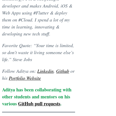
developer and makes Android, iOS &
Web Apps using #Flutter & deploy
them on #Cloud. I spend a lot of my
time in learning, innovating &
developing new tech stuff.
Favorite Quote: “Your time is limited,
so don’t waste it living someone else’s
life.” Steve Jobs
Follow Aditya on:
Linkedin
,
Github
or
his
Portfolio Website
Aditya has been collaborating with
other students and mentors on his
various
GitHub pull requests
.