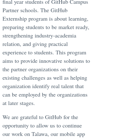
final year students of GitHub Campus
Partner schools. The GitHub
Externship program is about learning,
preparing students to be market ready,
strengthening industry-academia
relation, and giving practical
experience to students. This program
aims to provide innovative solutions to
the partner organizations on their
existing challenges as well as helping
organization identify real talent that
can be employed by the organizations
at later stages.
We are grateful to GitHub for the
opportunity to allow us to continue
our work on Talawa, our mobile app