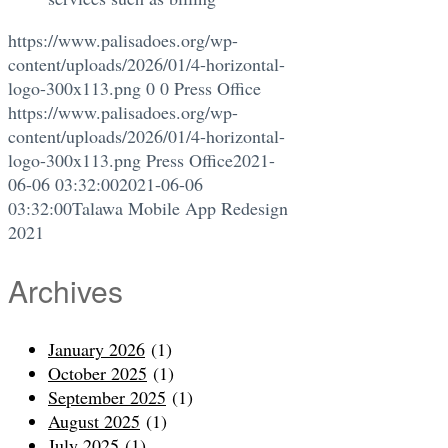
https://www.palisadoes.org/wp-
content/uploads/2026/01/4-horizontal-
logo-300x113.png
0
0
Press Office
https://www.palisadoes.org/wp-
content/uploads/2026/01/4-horizontal-
logo-300x113.png
Press Office
2021-
06-06 03:32:00
2021-06-06
03:32:00
Talawa Mobile App Redesign
2021
Archives
January 2026
(1)
October 2025
(1)
September 2025
(1)
August 2025
(1)
July 2025
(1)