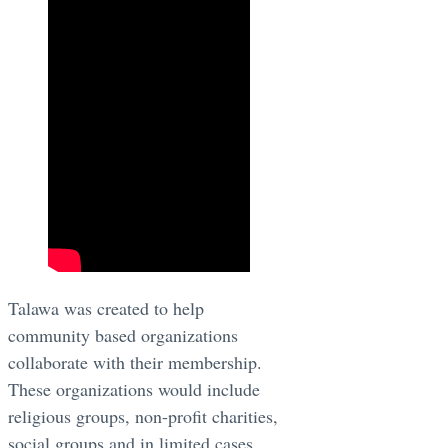
​Talawa was created to help
community based organizations
collaborate with their membership.
These organizations would include
religious groups, non-profit charities,
social groups and in limited cases,