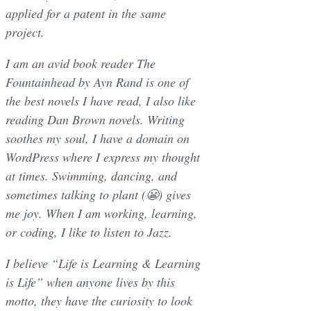
applied for a patent in the same
project.
I am an avid book reader The
Fountainhead by Ayn Rand is one of
the best novels I have read, I also like
reading Dan Brown novels. Writing
soothes my soul, I have a domain on
WordPress where I express my thought
at times. Swimming, dancing, and
sometimes talking to plant (😬) gives
me joy. When I am working, learning,
or coding, I like to listen to Jazz.
I believe “Life is Learning & Learning
is Life” when anyone lives by this
motto, they have the curiosity to look