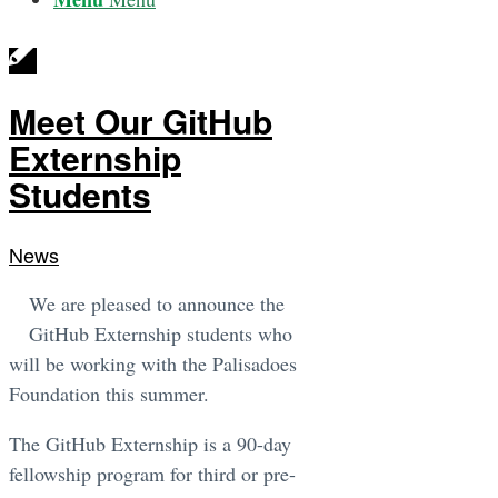
Meet Our GitHub
Externship
Students
News
We are pleased to announce the
GitHub Externship students who
will be working with the Palisadoes
Foundation this summer.
The GitHub Externship is a 90-day
fellowship program for third or pre-