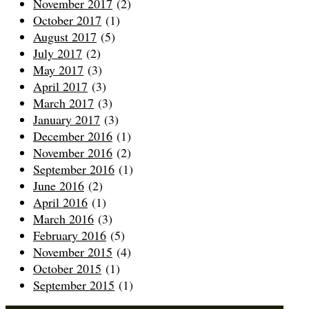
November 2017
(2)
October 2017
(1)
August 2017
(5)
July 2017
(2)
May 2017
(3)
April 2017
(3)
March 2017
(3)
January 2017
(3)
December 2016
(1)
November 2016
(2)
September 2016
(1)
June 2016
(2)
April 2016
(1)
March 2016
(3)
February 2016
(5)
November 2015
(4)
October 2015
(1)
September 2015
(1)