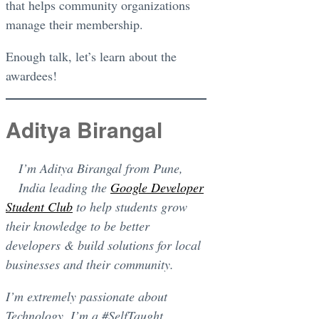
that helps community organizations
manage their membership.
Enough talk, let’s learn about the
awardees!
Aditya Birangal
I’m Aditya Birangal from Pune,
India leading the
Google Developer
Student Club
to help students grow
their knowledge to be better
developers & build solutions for local
businesses and their community.
I’m extremely passionate about
Technology. I’m a #SelfTaught