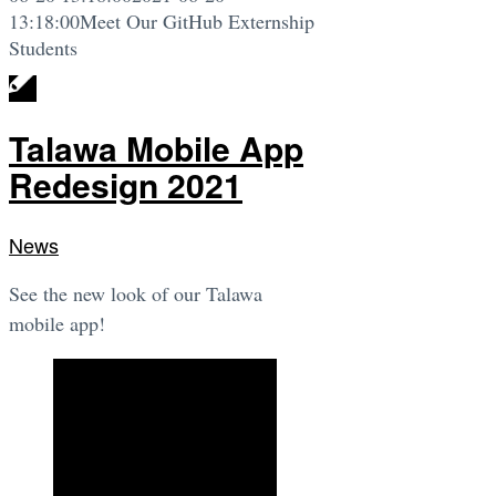
13:18:00
Meet Our GitHub Externship
Students
Talawa Mobile App
Redesign 2021
News
See the new look of our Talawa
mobile app!