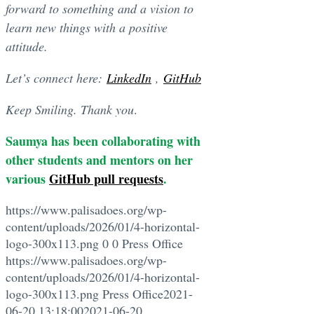
forward to something and a vision to
learn new things with a positive
attitude.
Let’s connect here:
LinkedIn
,
GitHub
Keep Smiling.
Thank you
.
Saumya has been collaborating with
other students and mentors on her
various
GitHub pull requests
.
https://www.palisadoes.org/wp-
content/uploads/2026/01/4-horizontal-
logo-300x113.png
0
0
Press Office
https://www.palisadoes.org/wp-
content/uploads/2026/01/4-horizontal-
logo-300x113.png
Press Office
2021-
06-20 13:18:00
2021-06-20