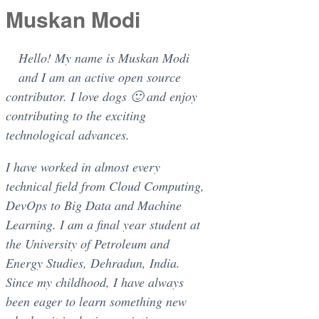
Muskan Modi
Hello! My name is Muskan Modi
and I am an active open source
contributor. I love dogs 🙂 and enjoy
contributing to the exciting
technological advances.
I have worked in almost every
technical field from Cloud Computing,
DevOps to Big Data and Machine
Learning. I am a final year student at
the University of Petroleum and
Energy Studies, Dehradun, India.
Since my childhood, I have always
been eager to learn something new