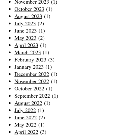
November 2023
(1)
October 2023
(1)
August 2023
(1)
July 2023
(2)
June 2023
(1)
May 2023
(2)
April 2023
(1)
March 2023
(1)
February 2023
(3)
January 2023
(1)
December 2022
(1)
November 2022
(1)
October 2022
(1)
September 2022
(1)
August 2022
(1)
July 2022
(1)
June 2022
(2)
May 2022
(1)
April 2022
(3)