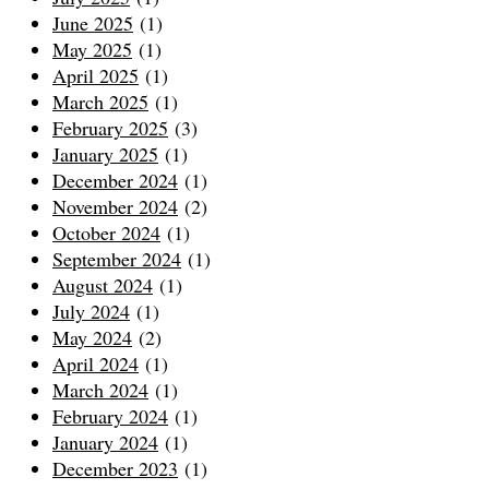
June 2025
(1)
May 2025
(1)
April 2025
(1)
March 2025
(1)
February 2025
(3)
January 2025
(1)
December 2024
(1)
November 2024
(2)
October 2024
(1)
September 2024
(1)
August 2024
(1)
July 2024
(1)
May 2024
(2)
April 2024
(1)
March 2024
(1)
February 2024
(1)
January 2024
(1)
December 2023
(1)