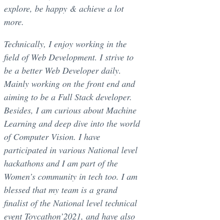
explore, be happy & achieve a lot
more.
Technically, I enjoy working in the
field of Web Development. I strive to
be a better Web Developer daily.
Mainly working on the front end and
aiming to be a Full Stack developer.
Besides, I am curious about Machine
Learning and deep dive into the world
of Computer Vision. I have
participated in various National level
hackathons and I am part of the
Women’s community in tech too. I am
blessed that my team is a grand
finalist of the National level technical
event Toycathon’2021, and have also