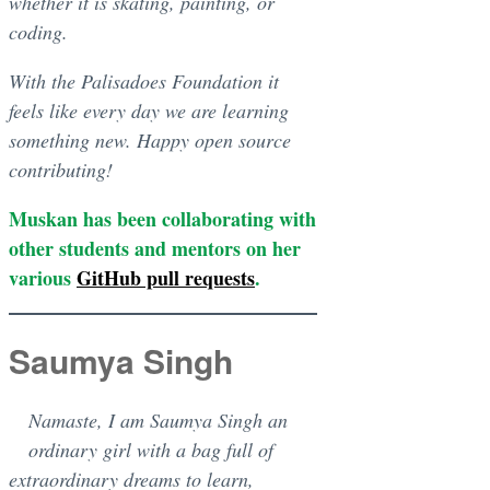
whether it is skating, painting, or
coding.
With the Palisadoes Foundation it
feels like every day we are learning
something new. Happy open source
contributing!
Muskan has been collaborating with
other students and mentors on her
various
GitHub pull requests
.
Saumya Singh
Namaste, I am Saumya Singh an
ordinary girl with a bag full of
extraordinary dreams to learn,