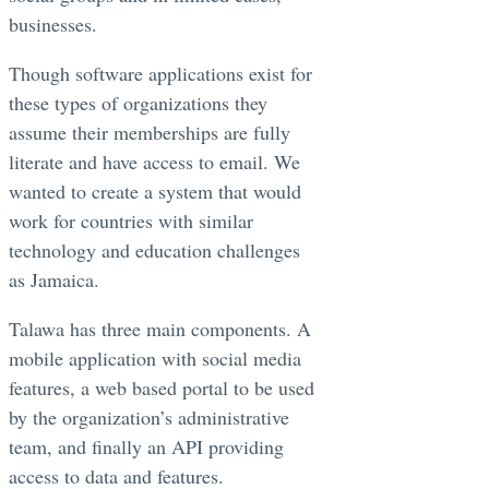
businesses. ​
Though software applications exist for
these types of organizations they
assume their memberships are fully
literate and have access to email. We
wanted to create a system that would
work for countries with similar
technology and education challenges
as Jamaica. ​
Talawa has three main components. A
mobile application with social media
features, a web based portal to be used
by the organization’s administrative
team, and finally an API providing
access to data and features. ​​