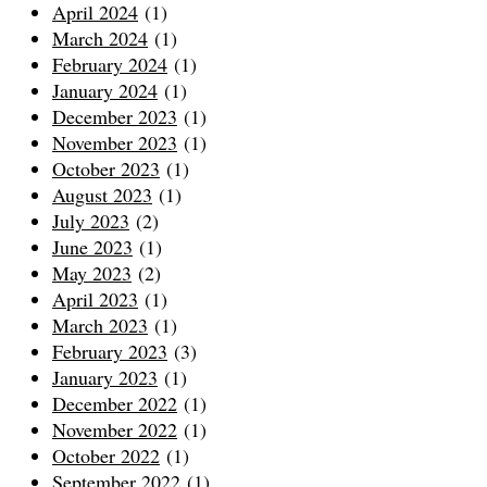
April 2024
(1)
March 2024
(1)
February 2024
(1)
January 2024
(1)
December 2023
(1)
November 2023
(1)
October 2023
(1)
August 2023
(1)
July 2023
(2)
June 2023
(1)
May 2023
(2)
April 2023
(1)
March 2023
(1)
February 2023
(3)
January 2023
(1)
December 2022
(1)
November 2022
(1)
October 2022
(1)
September 2022
(1)