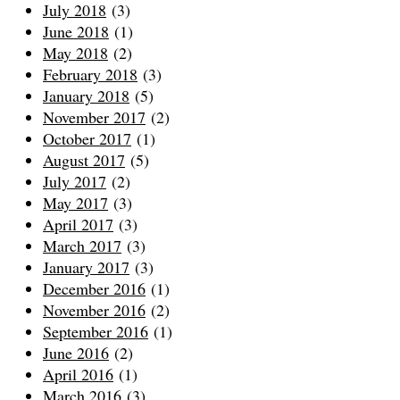
July 2018
(3)
June 2018
(1)
May 2018
(2)
February 2018
(3)
January 2018
(5)
November 2017
(2)
October 2017
(1)
August 2017
(5)
July 2017
(2)
May 2017
(3)
April 2017
(3)
March 2017
(3)
January 2017
(3)
December 2016
(1)
November 2016
(2)
September 2016
(1)
June 2016
(2)
April 2016
(1)
March 2016
(3)