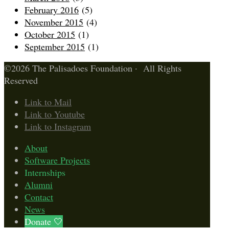
February 2016
(5)
November 2015
(4)
October 2015
(1)
September 2015
(1)
©2026 The Palisadoes Foundation · All Rights
Reserved
Link to Mail
Link to Youtube
Link to Instagram
About
Software Projects
Internships
Alumni
Contact
News
Donate 🤍