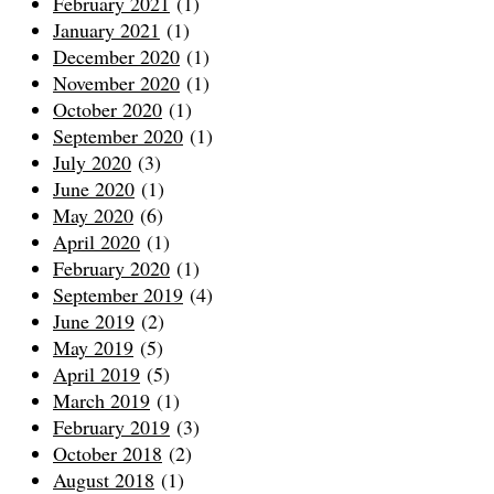
February 2021
(1)
January 2021
(1)
December 2020
(1)
November 2020
(1)
October 2020
(1)
September 2020
(1)
July 2020
(3)
June 2020
(1)
May 2020
(6)
April 2020
(1)
February 2020
(1)
September 2019
(4)
June 2019
(2)
May 2019
(5)
April 2019
(5)
March 2019
(1)
February 2019
(3)
October 2018
(2)
August 2018
(1)