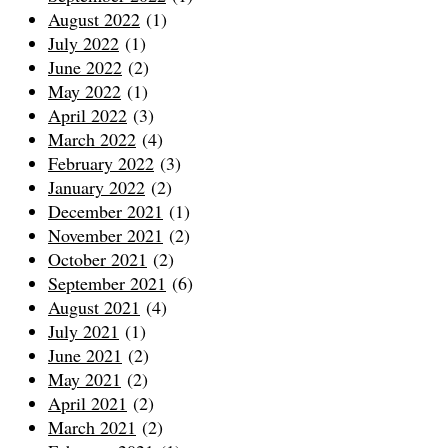
August 2022
(1)
July 2022
(1)
June 2022
(2)
May 2022
(1)
April 2022
(3)
March 2022
(4)
February 2022
(3)
January 2022
(2)
December 2021
(1)
November 2021
(2)
October 2021
(2)
September 2021
(6)
August 2021
(4)
July 2021
(1)
June 2021
(2)
May 2021
(2)
April 2021
(2)
March 2021
(2)