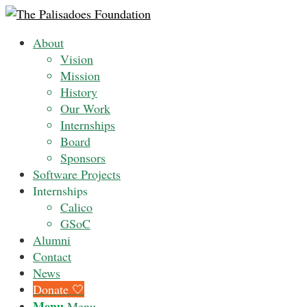
About
Vision
Mission
History
Our Work
Internships
Board
Sponsors
Software Projects
Internships
Calico
GSoC
Alumni
Contact
News
Donate 🤍
Menu
Menu