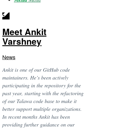
Meet Ankit
Varshney
News
Ankit is one of our GitHub code
maintainers. He’s been actively
participating in the repository for the
past year, starting with the refactoring
of our Talawa code base to make it
better support multiple organizations.
In recent months Ankit has been
providing further guidance on our