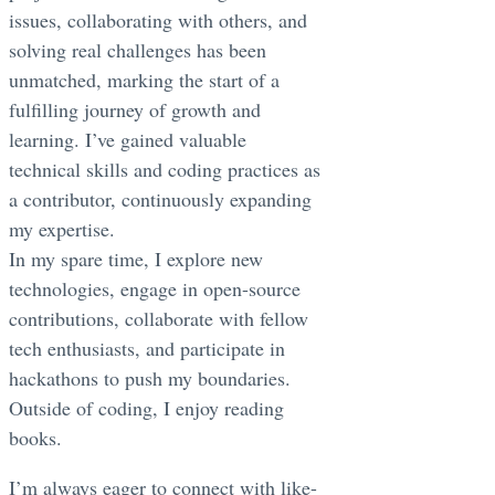
issues, collaborating with others, and
solving real challenges has been
unmatched, marking the start of a
fulfilling journey of growth and
learning. I’ve gained valuable
technical skills and coding practices as
a contributor, continuously expanding
my expertise.
In my spare time, I explore new
technologies, engage in open-source
contributions, collaborate with fellow
tech enthusiasts, and participate in
hackathons to push my boundaries.
Outside of coding, I enjoy reading
books.
I’m always eager to connect with like-