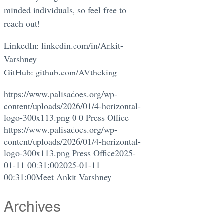
minded individuals, so feel free to
reach out!
LinkedIn: linkedin.com/in/Ankit-
Varshney
GitHub: github.com/AVtheking
https://www.palisadoes.org/wp-
content/uploads/2026/01/4-horizontal-
logo-300x113.png
0
0
Press Office
https://www.palisadoes.org/wp-
content/uploads/2026/01/4-horizontal-
logo-300x113.png
Press Office
2025-
01-11 00:31:00
2025-01-11
00:31:00
Meet Ankit Varshney
Archives