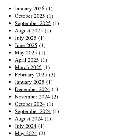
January 2026
(1)
October 2025
(1)
September 2025
(1)
August 2025
(1)
July 2025
(1)
June 2025
(1)
May 2025
(1)
April 2025
(1)
March 2025
(1)
February 2025
(3)
January 2025
(1)
December 2024
(1)
November 2024
(2)
October 2024
(1)
September 2024
(1)
August 2024
(1)
July 2024
(1)
May 2024
(2)