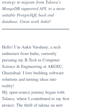
strategy to migrate from Talawa’s
MongoDB supported API, to a more
suitable PostgreSQL back end
database. Great work Ankit!
Hello! I’m Ankit Varshney, a tech
enthusiast from India, currently
pursuing my B.Tech in Computer
Science & Engineering at AKGEC,
Ghaziabad. I love building software
solutions and turning ideas into
reality!
My open-source journey began with
Talawa, where I contributed to my first
project. The thrill of taking on new