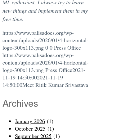
ML enthusiast, I always try to learn
new things and implement them in my
free time.
https://www.palisadoes.org/wp-
content/uploads/2026/01/4-horizontal-
logo-300x113.png
0
0
Press Office
https://www.palisadoes.org/wp-
content/uploads/2026/01/4-horizontal-
logo-300x113.png
Press Office
2021-
11-19 14:50:00
2021-11-19
14:50:00
Meet Ritik Kumar Srivastava
Archives
January 2026
(1)
October 2025
(1)
September 2025
(1)