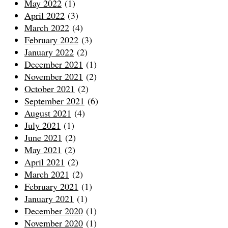
May 2022
(1)
April 2022
(3)
March 2022
(4)
February 2022
(3)
January 2022
(2)
December 2021
(1)
November 2021
(2)
October 2021
(2)
September 2021
(6)
August 2021
(4)
July 2021
(1)
June 2021
(2)
May 2021
(2)
April 2021
(2)
March 2021
(2)
February 2021
(1)
January 2021
(1)
December 2020
(1)
November 2020
(1)