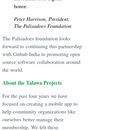
honor.
Peter Harrison, President,
The Palisadoes Foundation
The Palisadoes foundation looks
forward to continuing this partnership
with Github India in promoting open
source software collaboration around
the world.
About the Talawa Projects
For the past four years we have
focused on creating a mobile app to
help community organizations like
ourselves better manage their
membership. We felt these