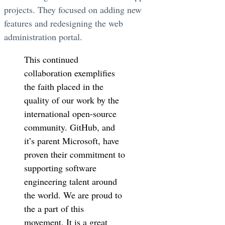
projects. They focused on adding new
features and redesigning the web
administration portal.
This continued
collaboration exemplifies
the faith placed in the
quality of our work by the
international open-source
community. GitHub, and
it’s parent Microsoft, have
proven their commitment to
supporting software
engineering talent around
the world. We are proud to
the a part of this
movement. It is a great