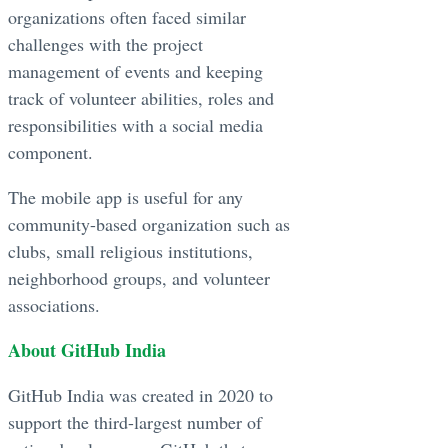
organizations often faced similar
challenges with the project
management of events and keeping
track of volunteer abilities, roles and
responsibilities with a social media
component.
The mobile app is useful for any
community-based organization such as
clubs, small religious institutions,
neighborhood groups, and volunteer
associations.
About GitHub India
GitHub India was created in 2020 to
support the third-largest number of