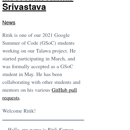
Srivastava
News
Ritik is one of our 2021 Google
Summer of Code (GSoC) students
working on our Talawa project. He
started participating in March, and
was formally accepted as a GSoC
student in May. He has been
collaborating with other students and
mentors on his various
GitHub pull
requests
.
Welcome Ritik!
Hello, my name is Ritik Kumar