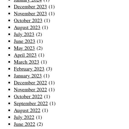
December 2023
(1)
November 2023
(1)
October 2023
(1)
August 2023
(1)
July 2023
(2)
June 2023
(1)
May 2023
(2)
April 2023
(1)
March 2023
(1)
February 2023
(3)
January 2023
(1)
December 2022
(1)
November 2022
(1)
October 2022
(1)
September 2022
(1)
August 2022
(1)
July 2022
(1)
June 2022
(2)