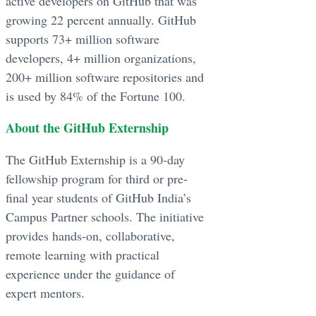
active developers on GitHub that was
growing 22 percent annually. GitHub
supports 73+ million software
developers, 4+ million organizations,
200+ million software repositories and
is used by 84% of the Fortune 100.
About the GitHub Externship
The GitHub Externship is a 90-day
fellowship program for third or pre-
final year students of GitHub India’s
Campus Partner schools. The initiative
provides hands-on, collaborative,
remote learning with practical
experience under the guidance of
expert mentors.