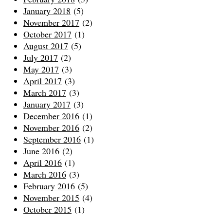
January 2018
(5)
November 2017
(2)
October 2017
(1)
August 2017
(5)
July 2017
(2)
May 2017
(3)
April 2017
(3)
March 2017
(3)
January 2017
(3)
December 2016
(1)
November 2016
(2)
September 2016
(1)
June 2016
(2)
April 2016
(1)
March 2016
(3)
February 2016
(5)
November 2015
(4)
October 2015
(1)