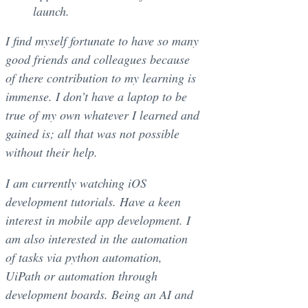
launch.
I find myself fortunate to have so many
good friends and colleagues because
of there contribution to my learning is
immense. I don’t have a laptop to be
true of my own whatever I learned and
gained is; all that was not possible
without their help.
I am currently watching iOS
development tutorials. Have a keen
interest in mobile app development. I
am also interested in the automation
of tasks via python automation,
UiPath or automation through
development boards. Being an AI and