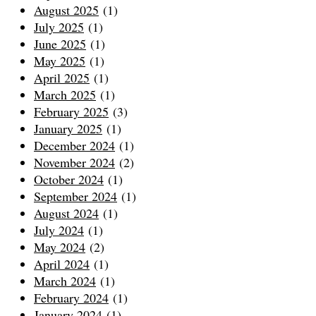
August 2025
(1)
July 2025
(1)
June 2025
(1)
May 2025
(1)
April 2025
(1)
March 2025
(1)
February 2025
(3)
January 2025
(1)
December 2024
(1)
November 2024
(2)
October 2024
(1)
September 2024
(1)
August 2024
(1)
July 2024
(1)
May 2024
(2)
April 2024
(1)
March 2024
(1)
February 2024
(1)
January 2024
(1)