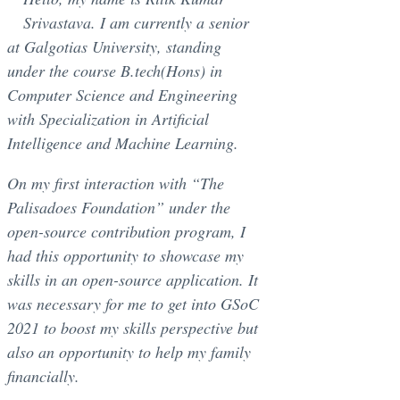
Srivastava. I am currently a senior
at Galgotias University, standing
under the course B.tech(Hons) in
Computer Science and Engineering
with Specialization in Artificial
Intelligence and Machine Learning.
On my first interaction with “The
Palisadoes Foundation” under the
open-source contribution program, I
had this opportunity to showcase my
skills in an open-source application. It
was necessary for me to get into GSoC
2021 to boost my skills perspective but
also an opportunity to help my family
financially.