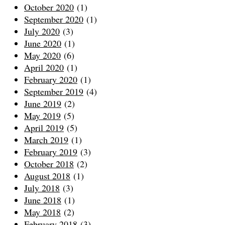
October 2020
(1)
September 2020
(1)
July 2020
(3)
June 2020
(1)
May 2020
(6)
April 2020
(1)
February 2020
(1)
September 2019
(4)
June 2019
(2)
May 2019
(5)
April 2019
(5)
March 2019
(1)
February 2019
(3)
October 2018
(2)
August 2018
(1)
July 2018
(3)
June 2018
(1)
May 2018
(2)
February 2018
(3)