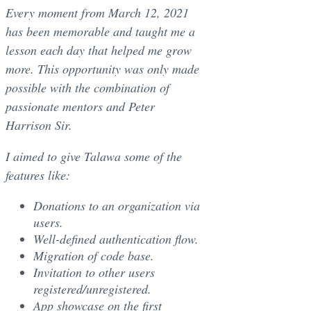
Every moment from March 12, 2021
has been memorable and taught me a
lesson each day that helped me grow
more. This opportunity was only made
possible with the combination of
passionate mentors and Peter
Harrison Sir.
I aimed to give Talawa some of the
features like:
Donations to an organization via
users.
Well-defined authentication flow.
Migration of code base.
Invitation to other users
registered/unregistered.
App showcase on the first