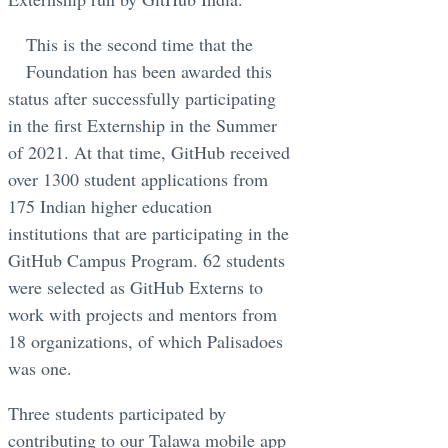
This is the second time that the
Foundation has been awarded this
status after successfully participating
in the first Externship in the Summer
of 2021. At that time, GitHub received
over 1300 student applications from
175 Indian higher education
institutions that are participating in the
GitHub Campus Program. 62 students
were selected as GitHub Externs to
work with projects and mentors from
18 organizations, of which Palisadoes
was one.
Three students participated by
contributing to our Talawa mobile app