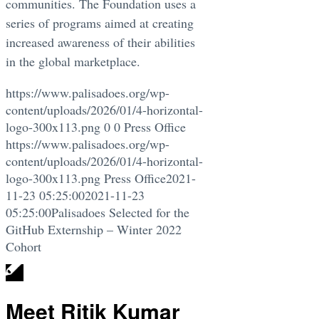
communities. The Foundation uses a
series of programs aimed at creating
increased awareness of their abilities
in the global marketplace.
https://www.palisadoes.org/wp-
content/uploads/2026/01/4-horizontal-
logo-300x113.png
0
0
Press Office
https://www.palisadoes.org/wp-
content/uploads/2026/01/4-horizontal-
logo-300x113.png
Press Office
2021-
11-23 05:25:00
2021-11-23
05:25:00
Palisadoes Selected for the
GitHub Externship – Winter 2022
Cohort
Meet Ritik Kumar