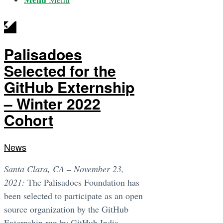
Palisadoes
Selected for the
GitHub Externship
– Winter 2022
Cohort
News
Santa Clara, CA – November 23,
2021:
The Palisadoes Foundation has
been selected to participate as an open
source organization by the GitHub
Externship run by GitHub India.