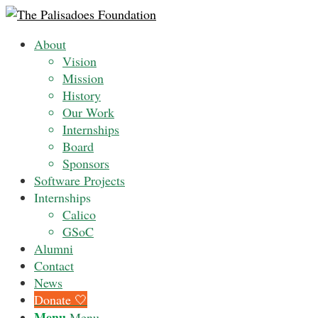
About
Vision
Mission
History
Our Work
Internships
Board
Sponsors
Software Projects
Internships
Calico
GSoC
Alumni
Contact
News
Donate 🤍
Menu
Menu