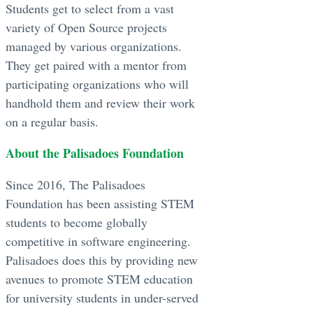
Students get to select from a vast
variety of Open Source projects
managed by various organizations.
They get paired with a mentor from
participating organizations who will
handhold them and review their work
on a regular basis.
About the Palisadoes Foundation
Since 2016, The Palisadoes
Foundation has been assisting STEM
students to become globally
competitive in software engineering.
Palisadoes does this by providing new
avenues to promote STEM education
for university students in under-served