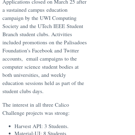
Applications closed on March 25 after
a sustained campus education
campaign by the UWI Computing
Society and the UTech IEEE Student
Branch student clubs. Activities
included promotions on the Palisadoes
Foundation’s Facebook and Twitter
accounts, email campaigns to the
computer science student bodies at
both universities, and weekly
education sessions held as part of the
student clubs days.
The interest in all three Calico
Challenge projects was strong:
Harvest API: 3 Students.
Material-UI: 8 Students