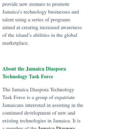
provide new avenues to promote
Jamaica’s technology businesses and
talent using a series of programs
aimed at creating increased awareness
of the island’s abilities in the global
marketplace.
About the Jamaica Diaspora
Technology Task Force
The Jamaica Diaspora Technology
Task Force is a group of expatriate
Jamaicans interested in assisting in the
continued development of new and
existing technologies in Jamaica. It is
a member of the
Jamaica Diaspora