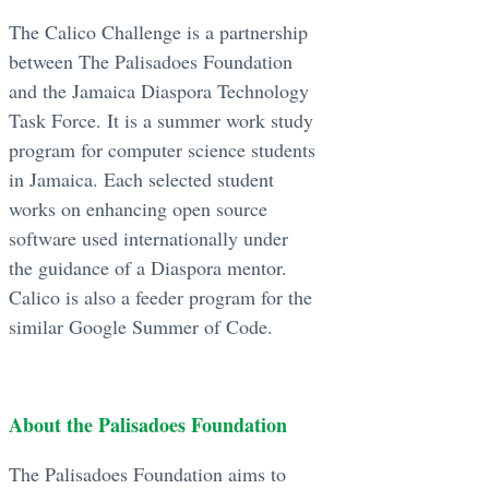
The Calico Challenge is a partnership
between The Palisadoes Foundation
and the Jamaica Diaspora Technology
Task Force. It is a summer work study
program for computer science students
in Jamaica. Each selected student
works on enhancing open source
software used internationally under
the guidance of a Diaspora mentor.
Calico is also a feeder program for the
similar Google Summer of Code.
About the Palisadoes Foundation
The Palisadoes Foundation aims to