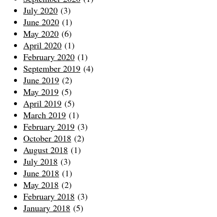
July 2020
(3)
June 2020
(1)
May 2020
(6)
April 2020
(1)
February 2020
(1)
September 2019
(4)
June 2019
(2)
May 2019
(5)
April 2019
(5)
March 2019
(1)
February 2019
(3)
October 2018
(2)
August 2018
(1)
July 2018
(3)
June 2018
(1)
May 2018
(2)
February 2018
(3)
January 2018
(5)