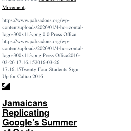
Movement
.
https://www.palisadoes.org/wp-
content/uploads/2026/01/4-horizontal-
logo-300x113.png
0
0
Press Office
https://www.palisadoes.org/wp-
content/uploads/2026/01/4-horizontal-
logo-300x113.png
Press Office
2016-
03-26 17:16:15
2016-03-26
17:16:15
Twenty Four Students Sign
Up for Calico 2016
Jamaicans
Replicating
Google’s Summer