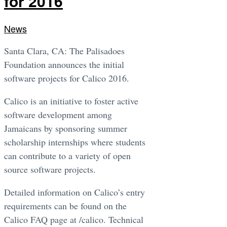
for 2016
News
Santa Clara, CA: The Palisadoes
Foundation announces the initial
software projects for Calico 2016.
Calico is an initiative to foster active
software development among
Jamaicans by sponsoring summer
scholarship internships where students
can contribute to a variety of open
source software projects.
Detailed information on Calico’s entry
requirements can be found on the
Calico FAQ page at /calico. Technical