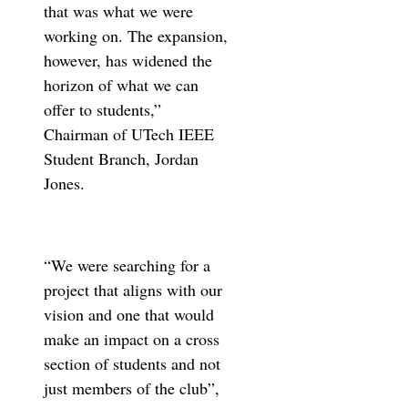
that was what we were
working on. The expansion,
however, has widened the
horizon of what we can
offer to students,”
Chairman of UTech IEEE
Student Branch, Jordan
Jones.
“We were searching for a
project that aligns with our
vision and one that would
make an impact on a cross
section of students and not
just members of the club”,