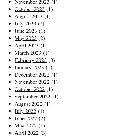
November 2023
(1)
October 2023
(1)
August 2023
(1)
July 2023
(2)
June 2023
(1)
May 2023
(2)
April 2023
(1)
March 2023
(1)
February 2023
(3)
January 2023
(1)
December 2022
(1)
November 2022
(1)
October 2022
(1)
September 2022
(1)
August 2022
(1)
July 2022
(1)
June 2022
(2)
May 2022
(1)
April 2022
(3)