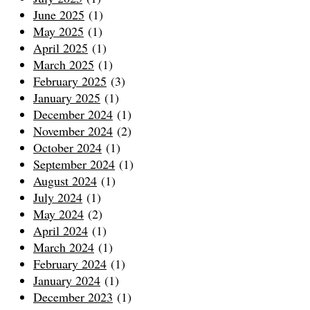
June 2025
(1)
May 2025
(1)
April 2025
(1)
March 2025
(1)
February 2025
(3)
January 2025
(1)
December 2024
(1)
November 2024
(2)
October 2024
(1)
September 2024
(1)
August 2024
(1)
July 2024
(1)
May 2024
(2)
April 2024
(1)
March 2024
(1)
February 2024
(1)
January 2024
(1)
December 2023
(1)