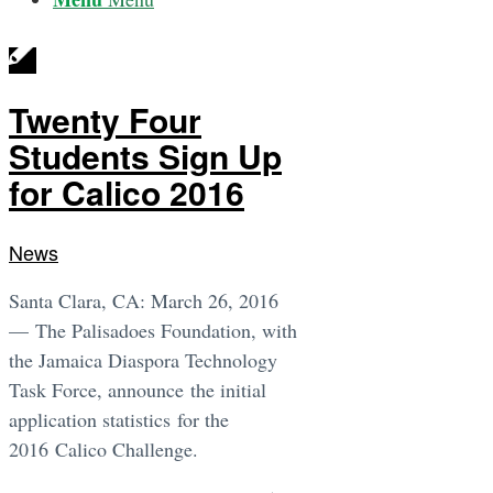
Twenty Four
Students Sign Up
for Calico 2016
News
Santa Clara, CA: March 26, 2016
— The Palisadoes Foundation, with
the Jamaica Diaspora Technology
Task Force, announce the initial
application statistics for the
2016 Calico Challenge.