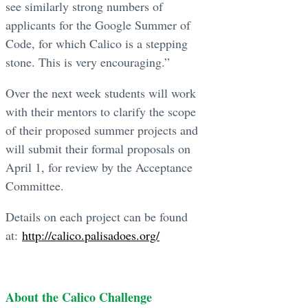
see similarly strong numbers of
applicants for the Google Summer of
Code, for which Calico is a stepping
stone. This is very encouraging.”
Over the next week students will work
with their mentors to clarify the scope
of their proposed summer projects and
will submit their formal proposals on
April 1, for review by the Acceptance
Committee.
Details on each project can be found
at:
http://calico.palisadoes.org/
About the Calico Challenge