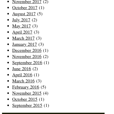
November 2017
(2)
October 2017
(1)
August 2017
(5)
July 2017
(2)
May 2017
(3)
April 2017
(3)
March 2017
(3)
January 2017
(3)
December 2016
(1)
November 2016
(2)
September 2016
(1)
June 2016
(2)
April 2016
(1)
March 2016
(3)
February 2016
(5)
November 2015
(4)
October 2015
(1)
September 2015
(1)