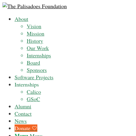
About
Vision
Mission
History
Our Work
Internships
Board
Sponsors
Software Projects
Internships
Calico
GSoC
Alumni
Contact
News
Donate 🤍
Menu
Menu