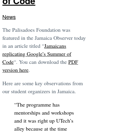
of Code
News
The Palisadoes Foundation was
featured in the Jamaica Observer today
in an article titled “
Jamaicans
replicating Google’s Summer of
Code
“. You can download the
PDF
version here
.
Here are some key observations from
our student organizers in Jamaica.
“The programme has
mentorships and workshops
and it was right up UTech’s
alley because at the time