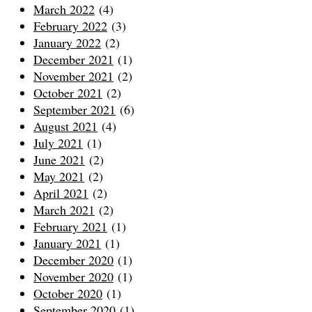
March 2022
(4)
February 2022
(3)
January 2022
(2)
December 2021
(1)
November 2021
(2)
October 2021
(2)
September 2021
(6)
August 2021
(4)
July 2021
(1)
June 2021
(2)
May 2021
(2)
April 2021
(2)
March 2021
(2)
February 2021
(1)
January 2021
(1)
December 2020
(1)
November 2020
(1)
October 2020
(1)
September 2020
(1)