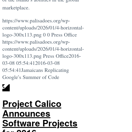
marketplace.
https://www.palisadoes.org/wp-
content/uploads/2026/01/4-horizontal-
logo-300x113.png
0
0
Press Office
https://www.palisadoes.org/wp-
content/uploads/2026/01/4-horizontal-
logo-300x113.png
Press Office
2016-
03-08 05:54:41
2016-03-08
05:54:41
Jamaicans Replicating
Google’s Summer of Code
Project Calico
Announces
Software Projects