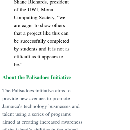
Shane Richards, president
of the UWI, Mona
Computing Society, “we
are eager to show others
that a project like this can
be successfully completed
by students and it is not as
difficult as it appears to
be.”
About the Palisadoes Initiative
The Palisadoes initiative aims to
provide new avenues to promote
Jamaica’s technology businesses and
talent using a series of programs
aimed at creating increased awareness
of the island’s abilities in the global