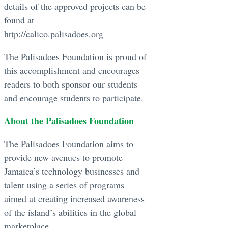
details of the approved projects can be
found at
http://calico.palisadoes.org
The Palisadoes Foundation is proud of
this accomplishment and encourages
readers to both sponsor our students
and encourage students to participate.
About the Palisadoes Foundation
The Palisadoes Foundation aims to
provide new avenues to promote
Jamaica’s technology businesses and
talent using a series of programs
aimed at creating increased awareness
of the island’s abilities in the global
marketplace.