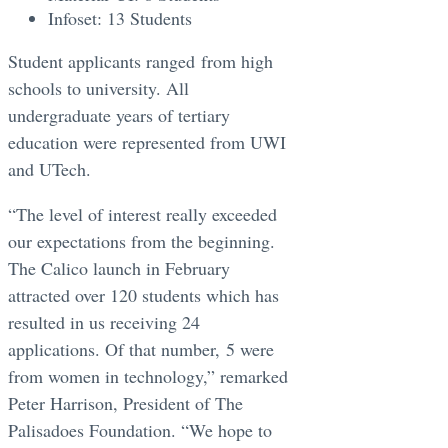
Infoset: 13 Students
Student applicants ranged from high
schools to university. All
undergraduate years of tertiary
education were represented from UWI
and UTech.
“The level of interest really exceeded
our expectations from the beginning.
The Calico launch in February
attracted over 120 students which has
resulted in us receiving 24
applications. Of that number, 5 were
from women in technology,” remarked
Peter Harrison, President of The
Palisadoes Foundation. “We hope to