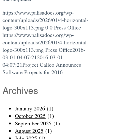
https://www.palisadoes.org/wp-
content/uploads/2026/01/4-horizontal-
logo-300x113.png
0
0
Press Office
https://www.palisadoes.org/wp-
content/uploads/2026/01/4-horizontal-
logo-300x113.png
Press Office
2016-
03-01 04:07:21
2016-03-01
04:07:21
Project Calico Announces
Software Projects for 2016
Archives
January 2026
(1)
October 2025
(1)
September 2025
(1)
August 2025
(1)
July 2025
(1)