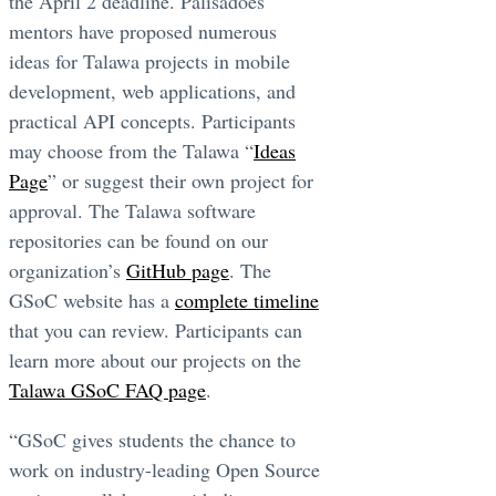
the April 2 deadline. Palisadoes
mentors have proposed numerous
ideas for Talawa projects in mobile
development, web applications, and
practical API concepts. Participants
may choose from the Talawa “
Ideas
Page
” or suggest their own project for
approval. The Talawa software
repositories can be found on our
organization’s
GitHub page
. The
GSoC website has a
complete timeline
that you can review. Participants can
learn more about our projects on the
Talawa GSoC FAQ page
.
“GSoC gives students the chance to
work on industry-leading Open Source