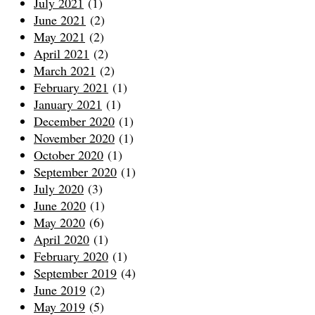
July 2021
(1)
June 2021
(2)
May 2021
(2)
April 2021
(2)
March 2021
(2)
February 2021
(1)
January 2021
(1)
December 2020
(1)
November 2020
(1)
October 2020
(1)
September 2020
(1)
July 2020
(3)
June 2020
(1)
May 2020
(6)
April 2020
(1)
February 2020
(1)
September 2019
(4)
June 2019
(2)
May 2019
(5)