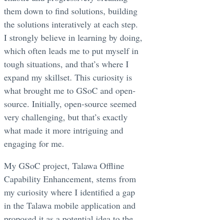
them down to find solutions, building
the solutions interatively at each step.
I strongly believe in learning by doing,
which often leads me to put myself in
tough situations, and that’s where I
expand my skillset. This curiosity is
what brought me to GSoC and open-
source. Initially, open-source seemed
very challenging, but that’s exactly
what made it more intriguing and
engaging for me.
My GSoC project, Talawa Offline
Capability Enhancement, stems from
my curiosity where I identified a gap
in the Talawa mobile application and
proposed it as a potential idea to the