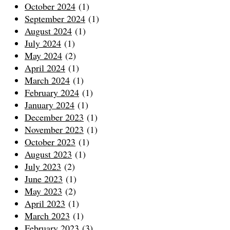
October 2024
(1)
September 2024
(1)
August 2024
(1)
July 2024
(1)
May 2024
(2)
April 2024
(1)
March 2024
(1)
February 2024
(1)
January 2024
(1)
December 2023
(1)
November 2023
(1)
October 2023
(1)
August 2023
(1)
July 2023
(2)
June 2023
(1)
May 2023
(2)
April 2023
(1)
March 2023
(1)
February 2023
(3)