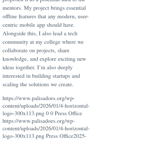
mentors. My project brings essential
offline features that any modern, user-
centric mobile app should have.
Alongside this, I also lead a tech
community at my college where we
collaborate on projects, share
knowledge, and explore exciting new
ideas together. I’m also deeply
interested in building startups and
scaling the solutions we create.
https://www.palisadoes.org/wp-
content/uploads/2026/01/4-horizontal-
logo-300x113.png
0
0
Press Office
https://www.palisadoes.org/wp-
content/uploads/2026/01/4-horizontal-
logo-300x113.png
Press Office
2025-