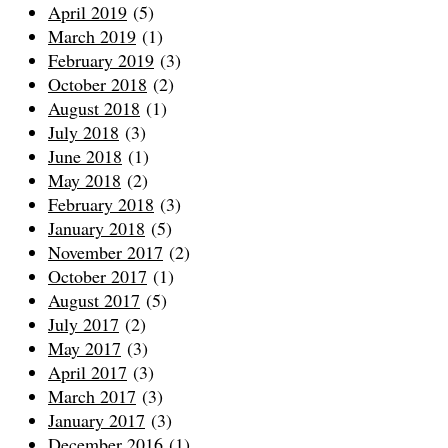
April 2019
(5)
March 2019
(1)
February 2019
(3)
October 2018
(2)
August 2018
(1)
July 2018
(3)
June 2018
(1)
May 2018
(2)
February 2018
(3)
January 2018
(5)
November 2017
(2)
October 2017
(1)
August 2017
(5)
July 2017
(2)
May 2017
(3)
April 2017
(3)
March 2017
(3)
January 2017
(3)
December 2016
(1)