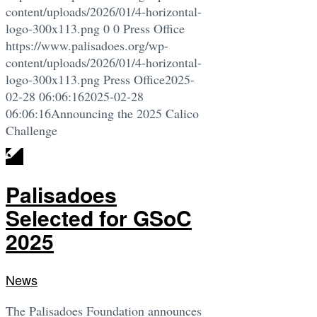
content/uploads/2026/01/4-horizontal-
logo-300x113.png
0
0
Press Office
https://www.palisadoes.org/wp-
content/uploads/2026/01/4-horizontal-
logo-300x113.png
Press Office
2025-
02-28 06:06:16
2025-02-28
06:06:16
Announcing the 2025 Calico
Challenge
Palisadoes
Selected for GSoC
2025
News
The Palisadoes Foundation announces