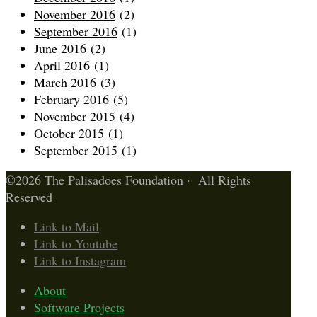
November 2016
(2)
September 2016
(1)
June 2016
(2)
April 2016
(1)
March 2016
(3)
February 2016
(5)
November 2015
(4)
October 2015
(1)
September 2015
(1)
©2026 The Palisadoes Foundation · All Rights
Reserved
Link to Mail
Link to Youtube
Link to Instagram
About
Software Projects