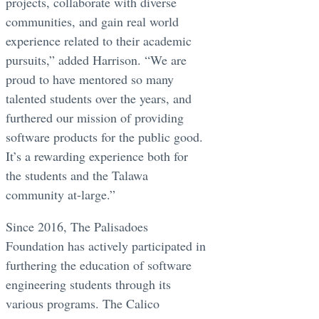
projects, collaborate with diverse
communities, and gain real world
experience related to their academic
pursuits,” added Harrison. “We are
proud to have mentored so many
talented students over the years, and
furthered our mission of providing
software products for the public good.
It’s a rewarding experience both for
the students and the Talawa
community at-large.”
Since 2016, The Palisadoes
Foundation has actively participated in
furthering the education of software
engineering students through its
various programs. The Calico