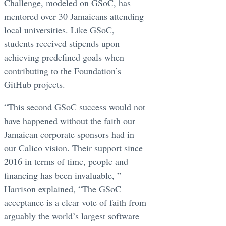
Challenge, modeled on GSoC, has
mentored over 30 Jamaicans attending
local universities. Like GSoC,
students received stipends upon
achieving predefined goals when
contributing to the Foundation’s
GitHub projects.
“This second GSoC success would not
have happened without the faith our
Jamaican corporate sponsors had in
our Calico vision. Their support since
2016 in terms of time, people and
financing has been invaluable, ”
Harrison explained, “The GSoC
acceptance is a clear vote of faith from
arguably the world’s largest software