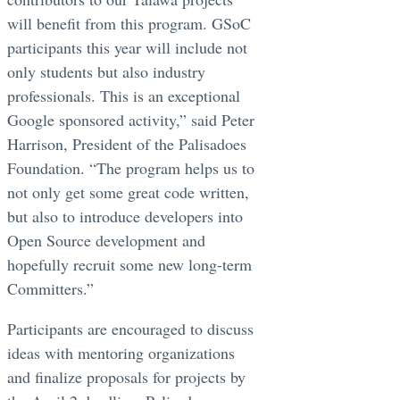
will benefit from this program. GSoC
participants this year will include not
only students but also industry
professionals. This is an exceptional
Google sponsored activity,” said Peter
Harrison, President of the Palisadoes
Foundation. “The program helps us to
not only get some great code written,
but also to introduce developers into
Open Source development and
hopefully recruit some new long-term
Committers.”
Participants are encouraged to discuss
ideas with mentoring organizations
and finalize proposals for projects by