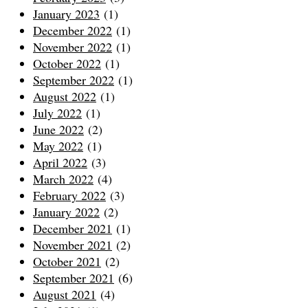
January 2023
(1)
December 2022
(1)
November 2022
(1)
October 2022
(1)
September 2022
(1)
August 2022
(1)
July 2022
(1)
June 2022
(2)
May 2022
(1)
April 2022
(3)
March 2022
(4)
February 2022
(3)
January 2022
(2)
December 2021
(1)
November 2021
(2)
October 2021
(2)
September 2021
(6)
August 2021
(4)