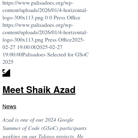
https://www.palisadoes.org/wp-
content/uploads/2026/01/4-horizontal-
logo-300x113.png
0
0
Press Office
https://www.palisadoes.org/wp-
content/uploads/2026/01/4-horizontal-
logo-300x113.png
Press Office
2025-
02-27 19:00:00
2025-02-27
19:00:00
Palisadoes Selected for GSoC
2025
Meet Shaik Azad
News
Azad is one of our 2024 Google
Summer of Code (GSoC) participants
working on our Talawa projects. He