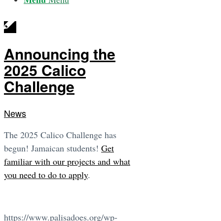
Announcing the
2025 Calico
Challenge
News
The 2025 Calico Challenge has
begun! Jamaican students!
Get
familiar with our projects and what
you need to do to apply
.
https://www.palisadoes.org/wp-