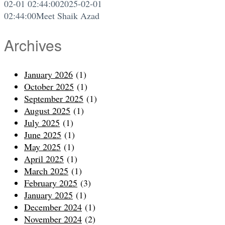
02-01 02:44:00
2025-02-01
02:44:00
Meet Shaik Azad
Archives
January 2026
(1)
October 2025
(1)
September 2025
(1)
August 2025
(1)
July 2025
(1)
June 2025
(1)
May 2025
(1)
April 2025
(1)
March 2025
(1)
February 2025
(3)
January 2025
(1)
December 2024
(1)
November 2024
(2)