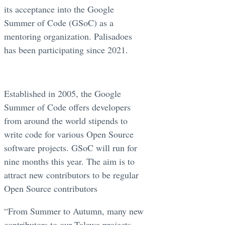
its acceptance into the Google
Summer of Code (GSoC) as a
mentoring organization. Palisadoes
has been participating since 2021.
Established in 2005, the Google
Summer of Code offers developers
from around the world stipends to
write code for various Open Source
software projects. GSoC will run for
nine months this year. The aim is to
attract new contributors to be regular
Open Source contributors
“From Summer to Autumn, many new
contributors to our Talawa projects