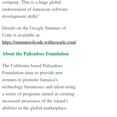
company. This is a huge global
endorsement of Jamaican software
development skills”
Details on the Google Summer of
Code is available at:
https://summerofcode.withgoogle.com/
About the Palisadoes Foundation
The California based Palisadoes
Foundation aims to provide new
avenues to promote Jamaica’s
technology businesses and talent using
a series of programs aimed at creating
increased awareness of the island’s
abilities in the global marketplace.