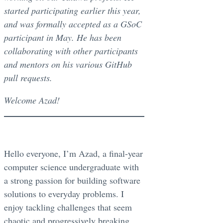
started participating earlier this year,
and was formally accepted as a GSoC
participant in May. He has been
collaborating with other participants
and mentors on his various GitHub
pull requests.
Welcome Azad!
Hello everyone, I’m Azad, a final-year
computer science undergraduate with
a strong passion for building software
solutions to everyday problems. I
enjoy tackling challenges that seem
chaotic and progressively breaking