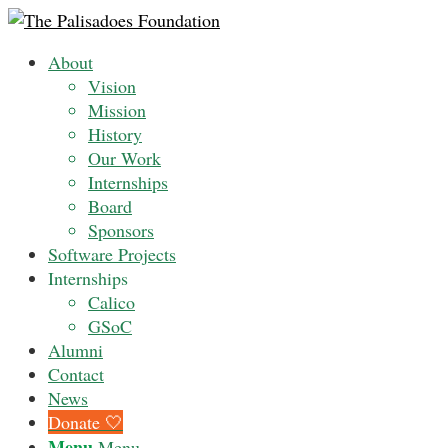
About
Vision
Mission
History
Our Work
Internships
Board
Sponsors
Software Projects
Internships
Calico
GSoC
Alumni
Contact
News
Donate 🤍
Menu
Menu