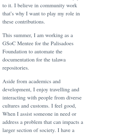
to it. I believe in community work
that’s why I want to play my role in
these contributions.
This summer, I am working as a
GSoC Mentee for the Palisadoes
Foundation to automate the
documentation for the talawa
repositories.
Aside from academics and
development, I enjoy travelling and
interacting with people from diverse
cultures and customs. I feel good,
When I assist someone in need or
address a problem that can impacts a
larger section of society. I have a