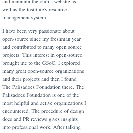
and maintain the club’s website as
well as the institute’s resource
management system.
I have been very passionate about
open-source since my freshman year
and contributed to many open source
projects. This interest in open-source
brought me to the GSoC. I explored
many great open-source organizations
and their projects and then I found
The Palisadoes Foundation there. The
Palisadoes Foundation is one of the
most helpful and active organizations I
encountered. The procedure of design
docs and PR reviews gives insights
into professional work. After talking