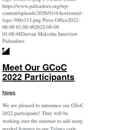
https://www.palisadoes.org/wp-
content/uploads/2026/01/4-horizontal-
logo-300x113.png
Press Office
2022-
06-09 01:08:48
2022-06-09
01:08:48
Dervan Malcolm Interview
Palisadoes
Meet Our GCoC
2022 Participants
News
We are pleased to announce our GSoC
2022 participants! They will be
working over the summer to add many
needed features to our Talawa code