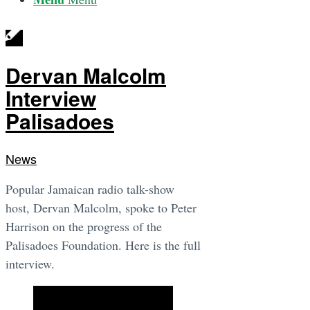
Dervan Malcolm
Interview
Palisadoes
News
Popular Jamaican radio talk-show
host, Dervan Malcolm, spoke to Peter
Harrison on the progress of the
Palisadoes Foundation. Here is the full
interview.