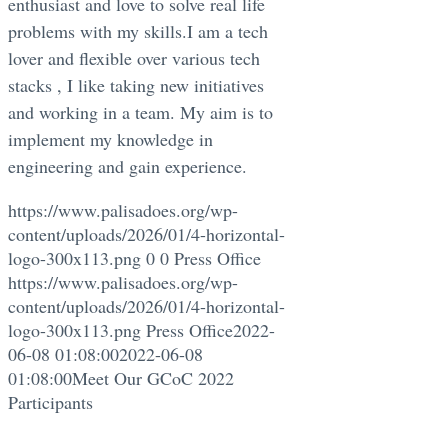
enthusiast and love to solve real life
problems with my skills.I am a tech
lover and flexible over various tech
stacks , I like taking new initiatives
and working in a team. My aim is to
implement my knowledge in
engineering and gain experience.
https://www.palisadoes.org/wp-
content/uploads/2026/01/4-horizontal-
logo-300x113.png
0
0
Press Office
https://www.palisadoes.org/wp-
content/uploads/2026/01/4-horizontal-
logo-300x113.png
Press Office
2022-
06-08 01:08:00
2022-06-08
01:08:00
Meet Our GCoC 2022
Participants