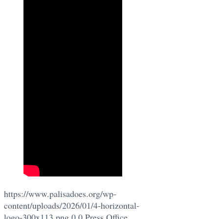
https://www.palisadoes.org/wp-
content/uploads/2026/01/4-horizontal-
logo-300x113.png
0
0
Press Office