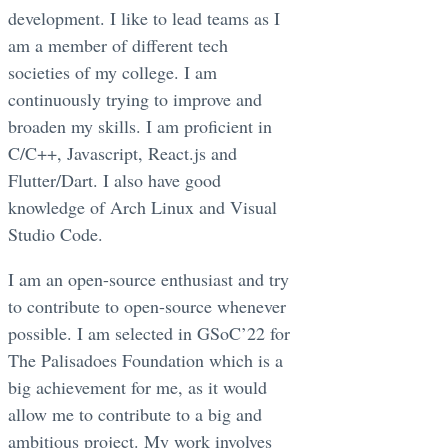
development. I like to lead teams as I
am a member of different tech
societies of my college. I am
continuously trying to improve and
broaden my skills. I am proficient in
C/C++, Javascript, React.js and
Flutter/Dart. I also have good
knowledge of Arch Linux and Visual
Studio Code.
I am an open-source enthusiast and try
to contribute to open-source whenever
possible. I am selected in GSoC’22 for
The Palisadoes Foundation which is a
big achievement for me, as it would
allow me to contribute to a big and
ambitious project. My work involves