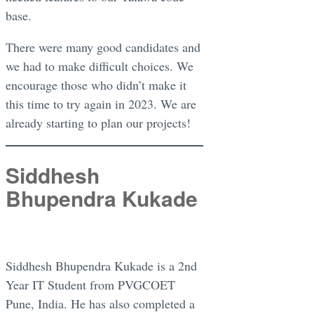
base.
There were many good candidates and
we had to make difficult choices. We
encourage those who didn’t make it
this time to try again in 2023. We are
already starting to plan our projects!
Siddhesh
Bhupendra Kukade
Siddhesh Bhupendra Kukade is a 2nd
Year IT Student from PVGCOET
Pune, India. He has also completed a