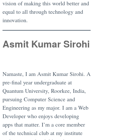
vision of making this world better and
equal to all through technology and
innovation.
Asmit Kumar Sirohi
Namaste, I am Asmit Kumar Sirohi. A
pre-final year undergraduate at
Quantum University, Roorkee, India,
pursuing Computer Science and
Engineering as my major. I am a Web
Developer who enjoys developing
apps that matter. I’m a core member
of the technical club at my institute