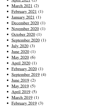
March 2021
(2)
February 2021
(1)
January 2021
(1)
December 2020
(1)
November 2020
(1)
October 2020
(1)
September 2020
(1)
July 2020
(3)
June 2020
(1)
May 2020
(6)
April 2020
(1)
February 2020
(1)
September 2019
(4)
June 2019
(2)
May 2019
(5)
April 2019
(5)
March 2019
(1)
February 2019
(3)