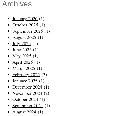
Archives
January 2026
(1)
October 2025
(1)
September 2025
(1)
August 2025
(1)
July 2025
(1)
June 2025
(1)
May 2025
(1)
April 2025
(1)
March 2025
(1)
February 2025
(3)
January 2025
(1)
December 2024
(1)
November 2024
(2)
October 2024
(1)
September 2024
(1)
August 2024
(1)