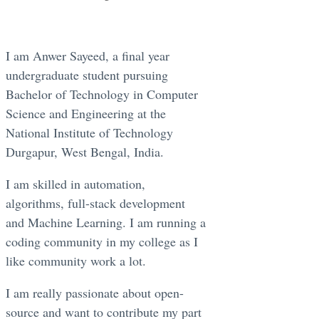
I am Anwer Sayeed, a final year
undergraduate student pursuing
Bachelor of Technology in Computer
Science and Engineering at the
National Institute of Technology
Durgapur, West Bengal, India.
I am skilled in automation,
algorithms, full-stack development
and Machine Learning. I am running a
coding community in my college as I
like community work a lot.
I am really passionate about open-
source and want to contribute my part