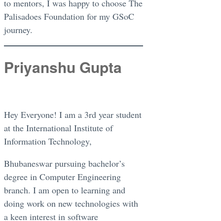
to mentors, I was happy to choose The
Palisadoes Foundation for my GSoC
journey.
Priyanshu Gupta
Hey Everyone! I am a 3rd year student
at the International Institute of
Information Technology,
Bhubaneswar pursuing bachelor’s
degree in Computer Engineering
branch. I am open to learning and
doing work on new technologies with
a keen interest in software