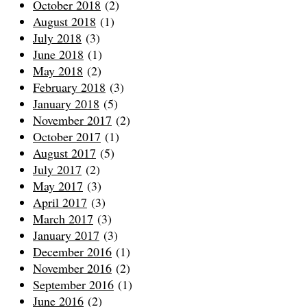
October 2018
(2)
August 2018
(1)
July 2018
(3)
June 2018
(1)
May 2018
(2)
February 2018
(3)
January 2018
(5)
November 2017
(2)
October 2017
(1)
August 2017
(5)
July 2017
(2)
May 2017
(3)
April 2017
(3)
March 2017
(3)
January 2017
(3)
December 2016
(1)
November 2016
(2)
September 2016
(1)
June 2016
(2)