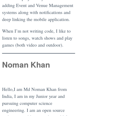
adding Event and Venue Management
systems along with notifications and
deep linking the mobile application.
When I’m not writing code, I like to
listen to songs, watch shows and play
games (both video and outdoor).
Noman Khan
Hello,I am Md Noman Khan from
India, I am in my Junior year and
pursuing computer science
engineering. I am an open source