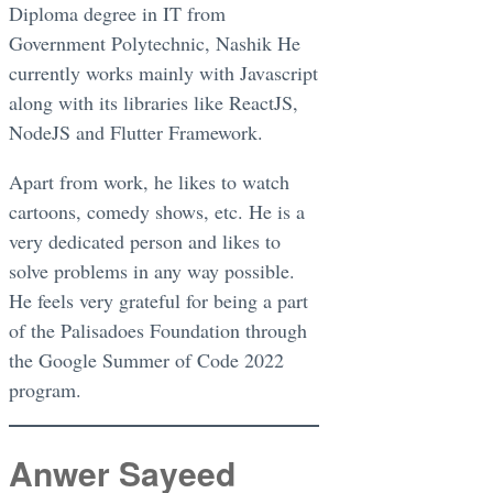
Diploma degree in IT from
Government Polytechnic, Nashik He
currently works mainly with Javascript
along with its libraries like ReactJS,
NodeJS and Flutter Framework.
Apart from work, he likes to watch
cartoons, comedy shows, etc. He is a
very dedicated person and likes to
solve problems in any way possible.
He feels very grateful for being a part
of the Palisadoes Foundation through
the Google Summer of Code 2022
program.
Anwer Sayeed