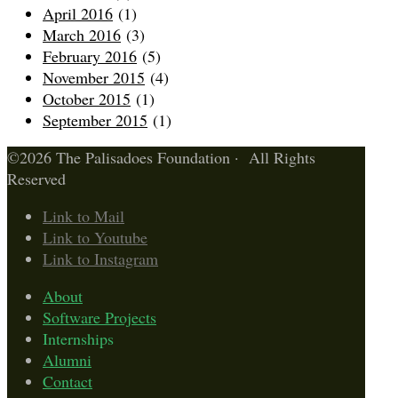
April 2016
(1)
March 2016
(3)
February 2016
(5)
November 2015
(4)
October 2015
(1)
September 2015
(1)
©2026 The Palisadoes Foundation · All Rights
Reserved
Link to Mail
Link to Youtube
Link to Instagram
About
Software Projects
Internships
Alumni
Contact