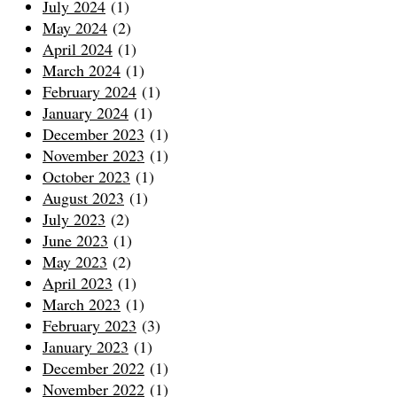
July 2024
(1)
May 2024
(2)
April 2024
(1)
March 2024
(1)
February 2024
(1)
January 2024
(1)
December 2023
(1)
November 2023
(1)
October 2023
(1)
August 2023
(1)
July 2023
(2)
June 2023
(1)
May 2023
(2)
April 2023
(1)
March 2023
(1)
February 2023
(3)
January 2023
(1)
December 2022
(1)
November 2022
(1)