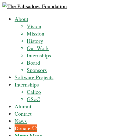
About
Vision
Mission
History
Our Work
Internships
Board
Sponsors
Software Projects
Internships
Calico
GSoC
Alumni
Contact
News
Donate 🤍
Menu
Menu