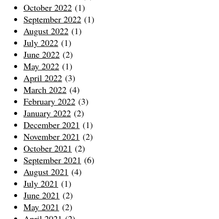
October 2022
(1)
September 2022
(1)
August 2022
(1)
July 2022
(1)
June 2022
(2)
May 2022
(1)
April 2022
(3)
March 2022
(4)
February 2022
(3)
January 2022
(2)
December 2021
(1)
November 2021
(2)
October 2021
(2)
September 2021
(6)
August 2021
(4)
July 2021
(1)
June 2021
(2)
May 2021
(2)
April 2021
(2)