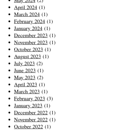
April 2024
(1)
March 2024
(1)
February 2024
(1)
January 2024
(1)
December 2023
(1)
November 2023
(1)
October 2023
(1)
August 2023
(1)
July 2023
(2)
June 2023
(1)
May 2023
(2)
April 2023
(1)
March 2023
(1)
February 2023
(3)
January 2023
(1)
December 2022
(1)
November 2022
(1)
October 2022
(1)