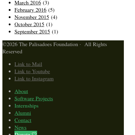
March 2016
(3)
February 2016
(5)
November 2015
(4)
October 2015
(1)
September 2015
(1)
©2026 The Palisadoes Foundation · All Rights
Reserved
Link to Mail
Link to Youtube
Link to Instagram
About
Software Projects
Internships
Alumni
Contact
News
Donate 🤍