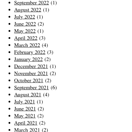
September 2022
(1)
August 2022
(1)
July 2022
(1)
June 2022
(2)
May 2022
(1)
April 2022
(3)
March 2022
(4)
February 2022
(3)
January 2022
(2)
December 2021
(1)
November 2021
(2)
October 2021
(2)
September 2021
(6)
August 2021
(4)
July 2021
(1)
June 2021
(2)
May 2021
(2)
April 2021
(2)
March 2021
(2)