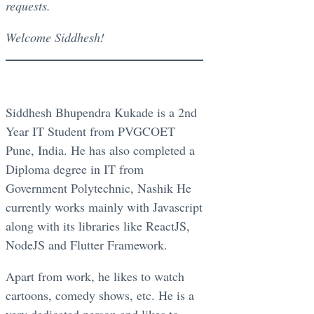
requests.
Welcome Siddhesh!
Siddhesh Bhupendra Kukade is a 2nd
Year IT Student from PVGCOET
Pune, India. He has also completed a
Diploma degree in IT from
Government Polytechnic, Nashik He
currently works mainly with Javascript
along with its libraries like ReactJS,
NodeJS and Flutter Framework.
Apart from work, he likes to watch
cartoons, comedy shows, etc. He is a
very dedicated person and likes to