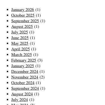
January 2026
(1)
October 2025
(1)
September 2025
(1)
August 2025
(1)
July 2025
(1)
June 2025
(1)
May 2025
(1)
April 2025
(1)
March 2025
(1)
February 2025
(3)
January 2025
(1)
December 2024
(1)
November 2024
(2)
October 2024
(1)
September 2024
(1)
August 2024
(1)
July 2024
(1)
May 2024
(2)