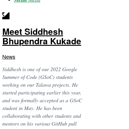
Meet Siddhesh
Bhupendra Kukade
News
Siddhesh is one of our 2022 Google
Summer of Code (GSoC) students
working on our Talawa projects. He
started participating earlier this year,
and was formally accepted as a GSoC
student in May. He has been
collaborating with other students and
mentors on his various GitHub pull