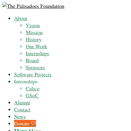
About
Vision
Mission
History
Our Work
Internships
Board
Sponsors
Software Projects
Internships
Calico
GSoC
Alumni
Contact
News
Donate 🤍
Menu
Menu