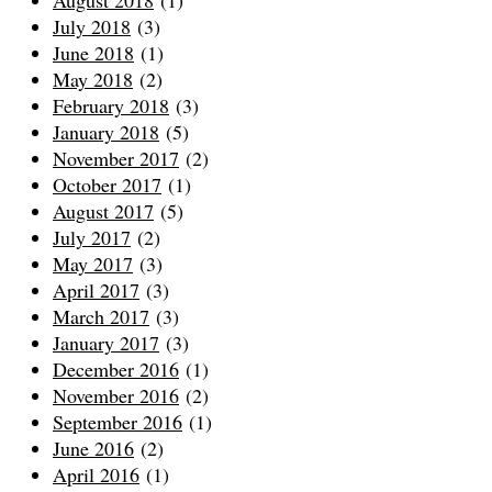
July 2018
(3)
June 2018
(1)
May 2018
(2)
February 2018
(3)
January 2018
(5)
November 2017
(2)
October 2017
(1)
August 2017
(5)
July 2017
(2)
May 2017
(3)
April 2017
(3)
March 2017
(3)
January 2017
(3)
December 2016
(1)
November 2016
(2)
September 2016
(1)
June 2016
(2)
April 2016
(1)