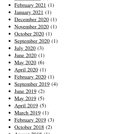
February 2021
(1)
January 2021
(1)
December 2020
(1)
November 2020
(1)
October 2020
(1)
September 2020
(1)
July 2020
(3)
June 2020
(1)
May 2020
(6)
April 2020
(1)
February 2020
(1)
September 2019
(4)
June 2019
(2)
May 2019
(5)
April 2019
(5)
March 2019
(1)
February 2019
(3)
October 2018
(2)
August 2018
(1)