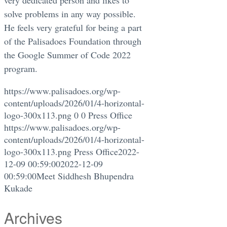
solve problems in any way possible.
He feels very grateful for being a part
of the Palisadoes Foundation through
the Google Summer of Code 2022
program.
https://www.palisadoes.org/wp-
content/uploads/2026/01/4-horizontal-
logo-300x113.png
0
0
Press Office
https://www.palisadoes.org/wp-
content/uploads/2026/01/4-horizontal-
logo-300x113.png
Press Office
2022-
12-09 00:59:00
2022-12-09
00:59:00
Meet Siddhesh Bhupendra
Kukade
Archives