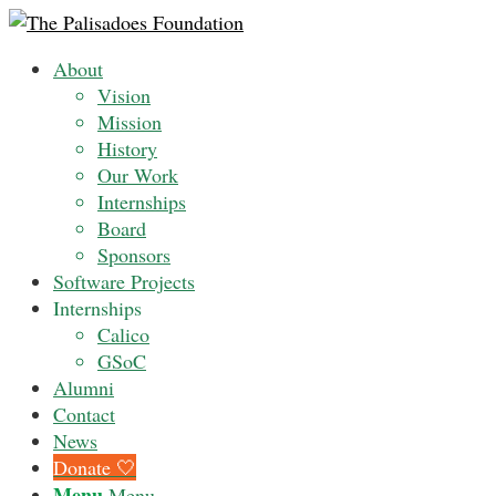
About
Vision
Mission
History
Our Work
Internships
Board
Sponsors
Software Projects
Internships
Calico
GSoC
Alumni
Contact
News
Donate 🤍
Menu
Menu