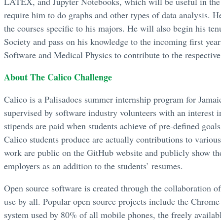
LATEX, and Jupyter Notebooks, which will be useful in the f
require him to do graphs and other types of data analysis. H
the courses specific to his majors. He will also begin his t
Society and pass on his knowledge to the incoming first yea
Software and Medical Physics to contribute to the respective
About The Calico Challenge
Calico is a Palisadoes summer internship program for Jamai
supervised by software industry volunteers with an interest i
stipends are paid when students achieve of pre-defined goal
Calico students produce are actually contributions to various
work are public on the GitHub website and publicly show the 
employers as an addition to the students’ resumes.
Open source software is created through the collaboration o
use by all. Popular open source projects include the Chrome
system used by 80% of all mobile phones, the freely availab