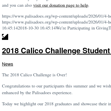
and you can also
visit our donation page to help
.
https://www.palisadoes.org/wp-content/uploads/2026/01/4-h
https://www.palisadoes.org/wp-content/uploads/2026/01/4-h
16:45:14
2018-10-30 16:45:14
We’re Participating in Giving
2018 Calico Challenge Student
News
The 2018 Calico Challenge is Over!
Congratulations to our participants this summer and we wish 
enhanced by the Palisadoes experience.
Today we highlight our 2018 graduates and showcase their int