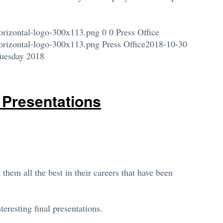
orizontal-logo-300x113.png
0
0
Press Office
orizontal-logo-300x113.png
Press Office
2018-10-30
Tuesday 2018
 Presentations
them all the best in their careers that have been
eresting final presentations.