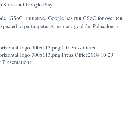
p Store and Google Play.
de (GSoC) initiative. Google has run GSoC for over ten
xpected to participate. A primary goal for Palisadoes is
orizontal-logo-300x113.png
0
0
Press Office
orizontal-logo-300x113.png
Press Office
2018-10-29
 Presentations