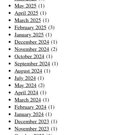
May 2025
(1)
April 2025
(1)
March 2025
(1)
February 2025
(3)
January 2025
(1)
December 2024
(1)
November 2024
(2)
October 2024
(1)
September 2024
(1)
August 2024
(1)
July 2024
(1)
May 2024
(2)
April 2024
(1)
March 2024
(1)
February 2024
(1)
January 2024
(1)
December 2023
(1)
November 2023
(1)