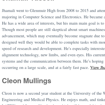
Jhamali went to Glenmuir High from 2008 to 2015 and atte
majoring in Computer Science and Electronics. He became a
He has a wide area of interests, but his main main goal is to
Though most people are still skeptical about smart machines,
advancement, which may eventually become stagnate due to h
designed well they would be able to complete tasks with mo
speed of research and development. He’s especially interested
alignment technology, new limbs, and even eyes. His curren
systems and the communication between them. He’s hoping t
occurring on a large scale, and at a fairly fast pace.
View Jha
Cleon Mullings
Cleon is now a second year student at the University of the
Engineering and Medical Physics. He enjoys math, and tinker