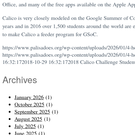
Office, and many of the free apps available on the Apple Ap
Calico is very closely modeled on the Google Summer of Co
years and in 2016 over 1,500 students around the world are e
to make Calico a feeder program for GSoC.
https://www.palisadoes.org/wp-content/uploads/2026/01/4-h
https://www.palisadoes.org/wp-content/uploads/2026/01/4-h
16:32:17
2018-10-29 16:32:17
2018 Calico Challenge Student
Archives
January 2026
(1)
October 2025
(1)
September 2025
(1)
August 2025
(1)
July 2025
(1)
June 2025
(1)