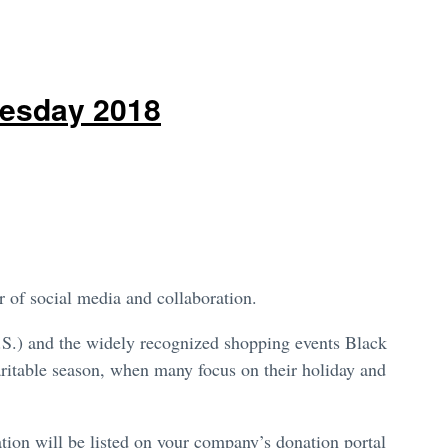
uesday 2018
r of social media and collaboration.
.S.) and the widely recognized shopping events Black
itable season, when many focus on their holiday and
ion will be listed on your company’s donation portal