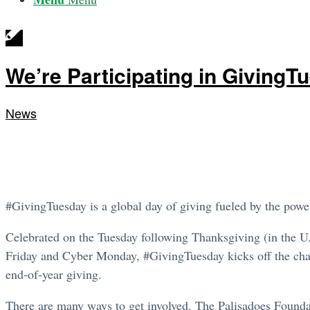
We’re Participating in GivingT
News
#GivingTuesday is a global day of giving fueled by the powe
Celebrated on the Tuesday following Thanksgiving (in the U
Friday and Cyber Monday, #GivingTuesday kicks off the char
end-of-year giving.
There are many ways to get involved. The Palisadoes Foundat