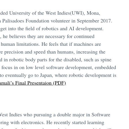
nded University of the West Indies(UWI), Mona,
 Palisadoes Foundation volunteer in September 2017.
 get into the field of robotics and AI development.
 he believes they are necessary for continued
uman limitations. He feels that if machines are
re precision and speed than humans, increasing the
 in robotic body parts for the disabled, such as spine
t focus in on low level software development, embedded
o eventually go to Japan, where robotic development is
mali’s Final Presentaion (PDF)
 West Indies who pursuing a double major in Software
ing with electronics. He recently started learning