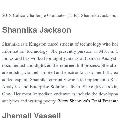
2018 Calico Challenge Graduates (L-R): Shannika Jackson, 
Shannika Jackson
Shannika is a Kingston based student of technology who ho
Information Technology. She presently pursues an MSc. in 
Indies and has worked for eight years as a Business Analys
documented and digitized the returned bill process. She also
advertising via their printed and electronic customer bills, 
added capital. Shannika currently works to implement a Busin
Analytics and Enterprise Solutions Team. She enjoys cookin
Gray. Her most immediate endeavours include the developme
analytics and writing poetry.
View Shannika’s Final Present
Jhamali Vassell