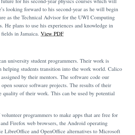
uture for his second-year physics courses which will
e’s looking forward to his second-year as he will begin
enure as the Technical Advisor for the UWI Computing
rs. He plans to use his experiences and knowledge in
 fields in Jamaica.
View PDF
can university student programmers. Their work is
n helping students transition into the work world. Calico
s assigned by their mentors. The software code our
 open source software projects. The results of their
quality of their work. This can be used by potential
f volunteer programmers to make apps that are free for
 and Firefox web browsers, the Android operating
le LibreOffice and OpenOffice alternatives to Microsoft