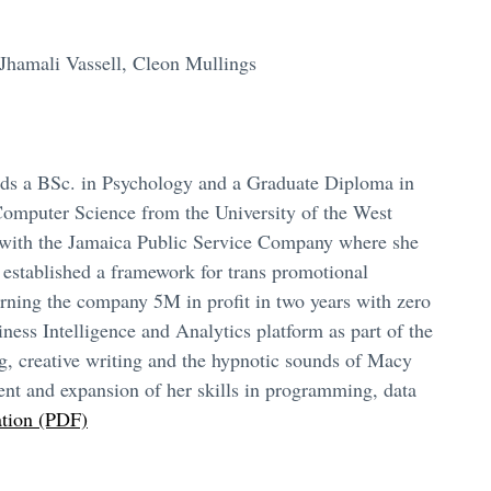
Jhamali Vassell, Cleon Mullings
lds a BSc. in Psychology and a Graduate Diploma in
Computer Science from the University of the West
t with the Jamaica Public Service Company where she
 established a framework for trans promotional
earning the company 5M in profit in two years with zero
ess Intelligence and Analytics platform as part of the
g, creative writing and the hypnotic sounds of Macy
nt and expansion of her skills in programming, data
ation (PDF)