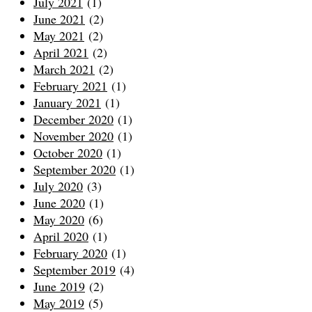
July 2021
(1)
June 2021
(2)
May 2021
(2)
April 2021
(2)
March 2021
(2)
February 2021
(1)
January 2021
(1)
December 2020
(1)
November 2020
(1)
October 2020
(1)
September 2020
(1)
July 2020
(3)
June 2020
(1)
May 2020
(6)
April 2020
(1)
February 2020
(1)
September 2019
(4)
June 2019
(2)
May 2019
(5)