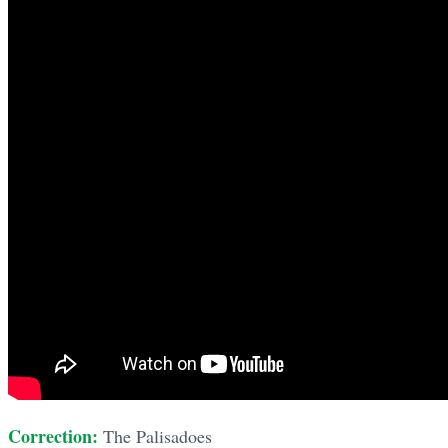
Correction:
The Palisadoes