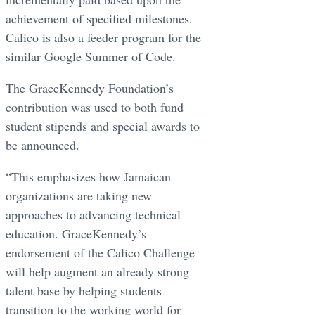
achievement of specified milestones.
Calico is also a feeder program for the
similar Google Summer of Code.
The GraceKennedy Foundation’s
contribution was used to both fund
student stipends and special awards to
be announced.
“This emphasizes how Jamaican
organizations are taking new
approaches to advancing technical
education. GraceKennedy’s
endorsement of the Calico Challenge
will help augment an already strong
talent base by helping students
transition to the working world for