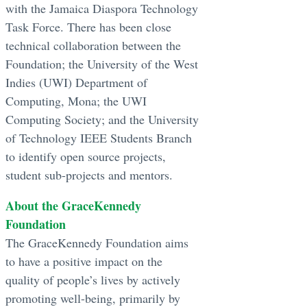
with the Jamaica Diaspora Technology
Task Force. There has been close
technical collaboration between the
Foundation; the University of the West
Indies (UWI) Department of
Computing, Mona; the UWI
Computing Society; and the University
of Technology IEEE Students Branch
to identify open source projects,
student sub-projects and mentors.
About the GraceKennedy
Foundation
The GraceKennedy Foundation aims
to have a positive impact on the
quality of people’s lives by actively
promoting well-being, primarily by