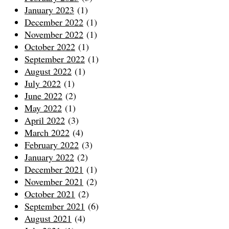
January 2023
(1)
December 2022
(1)
November 2022
(1)
October 2022
(1)
September 2022
(1)
August 2022
(1)
July 2022
(1)
June 2022
(2)
May 2022
(1)
April 2022
(3)
March 2022
(4)
February 2022
(3)
January 2022
(2)
December 2021
(1)
November 2021
(2)
October 2021
(2)
September 2021
(6)
August 2021
(4)