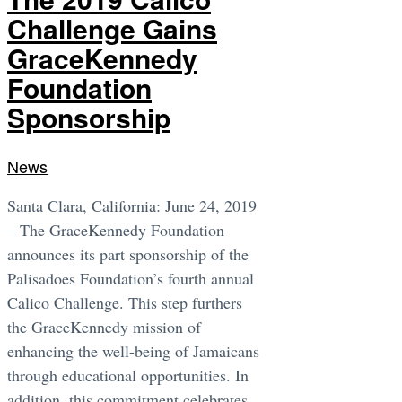
Challenge Gains
GraceKennedy
Foundation
Sponsorship
News
Santa Clara, California: June 24, 2019
– The GraceKennedy Foundation
announces its part sponsorship of the
Palisadoes Foundation’s fourth annual
Calico Challenge. This step furthers
the GraceKennedy mission of
enhancing the well-being of Jamaicans
through educational opportunities. In
addition, this commitment celebrates