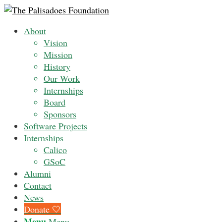
About
Vision
Mission
History
Our Work
Internships
Board
Sponsors
Software Projects
Internships
Calico
GSoC
Alumni
Contact
News
Donate 🤍
Menu
Menu