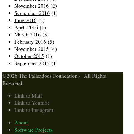
November 2016
(2)
September 2016
(1)
June 2016
(2)
April 2016
(1)
March 2016
(3)
February 2016
(5)
November 2015
(4)
October 2015
(1)
September 2015
(1)
©2026 The Palisadoes Foundation · All Rights
Reserved
Link to Mail
Link to Youtube
Link to Instagram
About
Software Projects