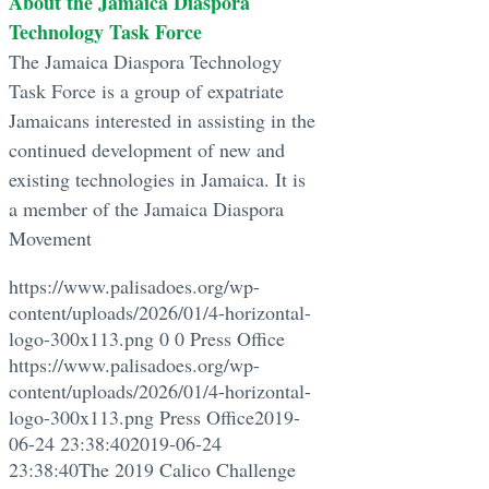
About the Jamaica Diaspora
Technology Task Force
The Jamaica Diaspora Technology
Task Force is a group of expatriate
Jamaicans interested in assisting in the
continued development of new and
existing technologies in Jamaica. It is
a member of the Jamaica Diaspora
Movement
https://www.palisadoes.org/wp-
content/uploads/2026/01/4-horizontal-
logo-300x113.png
0
0
Press Office
https://www.palisadoes.org/wp-
content/uploads/2026/01/4-horizontal-
logo-300x113.png
Press Office
2019-
06-24 23:38:40
2019-06-24
23:38:40
The 2019 Calico Challenge