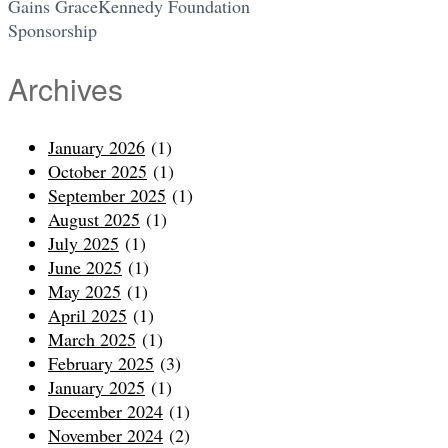
Gains GraceKennedy Foundation
Sponsorship
Archives
January 2026
(1)
October 2025
(1)
September 2025
(1)
August 2025
(1)
July 2025
(1)
June 2025
(1)
May 2025
(1)
April 2025
(1)
March 2025
(1)
February 2025
(3)
January 2025
(1)
December 2024
(1)
November 2024
(2)