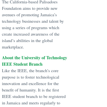
The California-based Palisadoes
Foundation aims to provide new
avenues of promoting Jamaica’s
technology businesses and talent by
using a series of programs which
create increased awareness of the
island’s abilities in the global
marketplace.
About the University of Technology
IEEE Student Branch
Like the IEEE, the branch’s core
purpose is to foster technological
innovation and excellence for the
benefit of humanity. It is the first
IEEE student branch to be registered
in Jamaica and meets regularly to