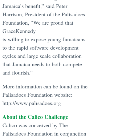
Jamaica’s benefit,” said Peter
Harrison, President of the Palisadoes
Foundation, “We are proud that
GraceKennedy
is willing to expose young Jamaicans
to the rapid software development
cycles and large scale collaboration
that Jamaica needs to both compete
and flourish.”
More information can be found on the
Palisadoes Foundation website:
http://www.palisadoes.org
About the Calico Challenge
Calico was conceived by The
Palisadoes Foundation in conjunction