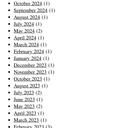
October 2024
(1)
September 2024
(1)
August 2024
(1)
July 2024
(1)
May 2024
(2)
April 2024
(1)
March 2024
(1)
February 2024
(1)
January 2024
(1)
December 2023
(1)
November 2023
(1)
October 2023
(1)
August 2023
(1)
July 2023
(2)
June 2023
(1)
May 2023
(2)
April 2023
(1)
March 2023
(1)
February 2023
(3)