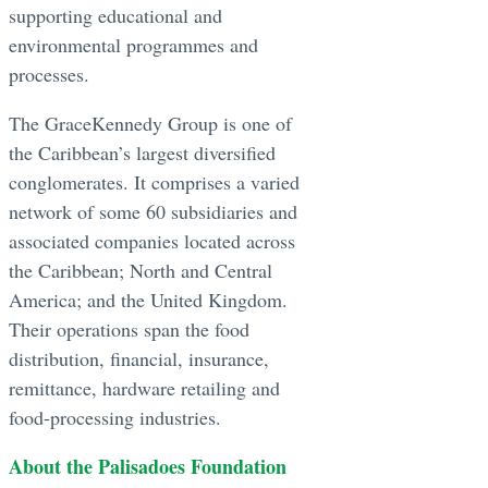
supporting educational and
environmental programmes and
processes.
The GraceKennedy Group is one of
the Caribbean’s largest diversified
conglomerates. It comprises a varied
network of some 60 subsidiaries and
associated companies located across
the Caribbean; North and Central
America; and the United Kingdom.
Their operations span the food
distribution, financial, insurance,
remittance, hardware retailing and
food-processing industries.
About the Palisadoes Foundation