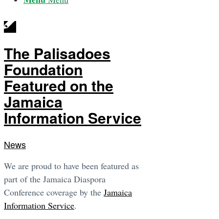
The Palisadoes
Foundation
Featured on the
Jamaica
Information Service
News
We are proud to have been featured as
part of the Jamaica Diaspora
Conference coverage by the
Jamaica
Information Service
.