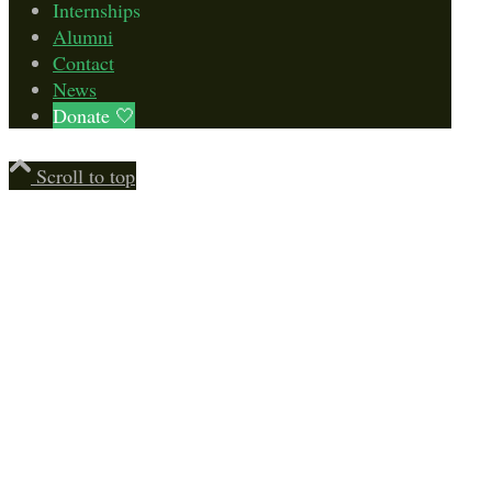
Internships
Alumni
Contact
News
Donate 🤍
Scroll to top