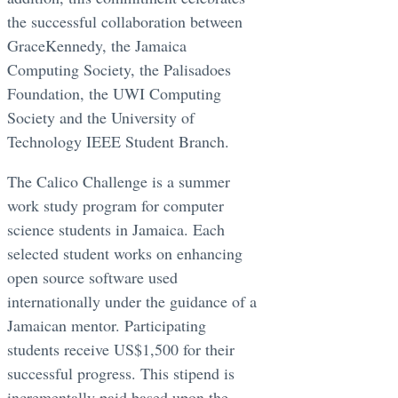
the successful collaboration between
GraceKennedy, the Jamaica
Computing Society, the Palisadoes
Foundation, the UWI Computing
Society and the University of
Technology IEEE Student Branch.
The Calico Challenge is a summer
work study program for computer
science students in Jamaica. Each
selected student works on enhancing
open source software used
internationally under the guidance of a
Jamaican mentor. Participating
students receive US$1,500 for their
successful progress. This stipend is
incrementally paid based upon the