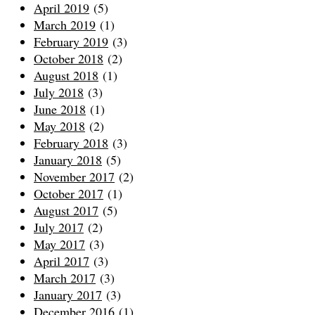
April 2019
(5)
March 2019
(1)
February 2019
(3)
October 2018
(2)
August 2018
(1)
July 2018
(3)
June 2018
(1)
May 2018
(2)
February 2018
(3)
January 2018
(5)
November 2017
(2)
October 2017
(1)
August 2017
(5)
July 2017
(2)
May 2017
(3)
April 2017
(3)
March 2017
(3)
January 2017
(3)
December 2016
(1)