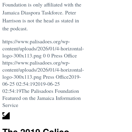
Foundation is only affiliated with the
Jamaica Diaspora Taskforce. Peter
Harrison is not the head as stated in
the podcast.
https://www.palisadoes.org/wp-
content/uploads/2026/01/4-horizontal-
logo-300x113.png
0
0
Press Office
https://www.palisadoes.org/wp-
content/uploads/2026/01/4-horizontal-
logo-300x113.png
Press Office
2019-
06-25 02:54:19
2019-06-25
02:54:19
The Palisadoes Foundation
Featured on the Jamaica Information
Service
The 2019 Calico