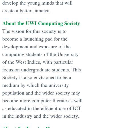
develop the young minds that will
create a better Jamaica.
About the UWI Computing Society
The vision for this society is to
become a launching pad for the
development and exposure of the
computing students of the University
of the West Indies, with particular
focus on undergraduate students. This
Society is also envisioned to be a
medium by which the university
population and the wider society may
become more computer literate as well
as educated in the efficient use of ICT
in the industry and the wider society.