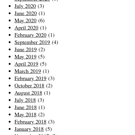
July 2020
(3)
June 2020
(1)
May 2020
(6)
April 2020
(1)
February 2020
(1)
September 2019
(4)
June 2019
(2)
May 2019
(5)
April 2019
(5)
March 2019
(1)
February 2019
(3)
October 2018
(2)
August 2018
(1)
July 2018
(3)
June 2018
(1)
May 2018
(2)
February 2018
(3)
January 2018
(5)