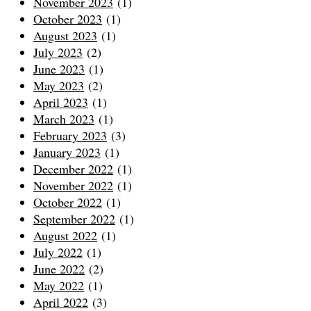
November 2023
(1)
October 2023
(1)
August 2023
(1)
July 2023
(2)
June 2023
(1)
May 2023
(2)
April 2023
(1)
March 2023
(1)
February 2023
(3)
January 2023
(1)
December 2022
(1)
November 2022
(1)
October 2022
(1)
September 2022
(1)
August 2022
(1)
July 2022
(1)
June 2022
(2)
May 2022
(1)
April 2022
(3)