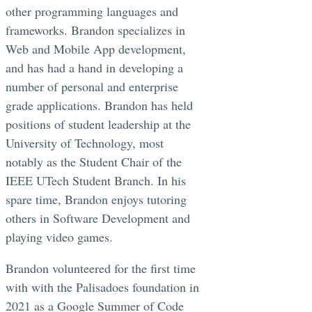
other programming languages and
frameworks. Brandon specializes in
Web and Mobile App development,
and has had a hand in developing a
number of personal and enterprise
grade applications. Brandon has held
positions of student leadership at the
University of Technology, most
notably as the Student Chair of the
IEEE UTech Student Branch. In his
spare time, Brandon enjoys tutoring
others in Software Development and
playing video games.
Brandon volunteered for the first time
with with the Palisadoes foundation in
2021 as a Google Summer of Code