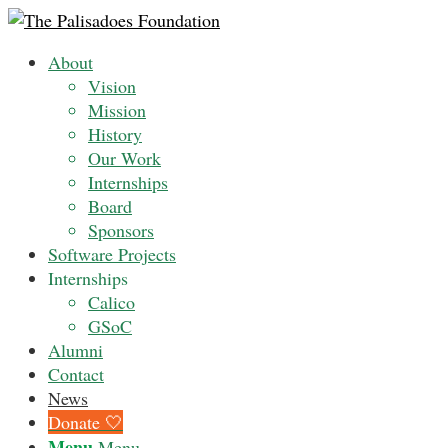
About
Vision
Mission
History
Our Work
Internships
Board
Sponsors
Software Projects
Internships
Calico
GSoC
Alumni
Contact
News
Donate 🤍
Menu
Menu