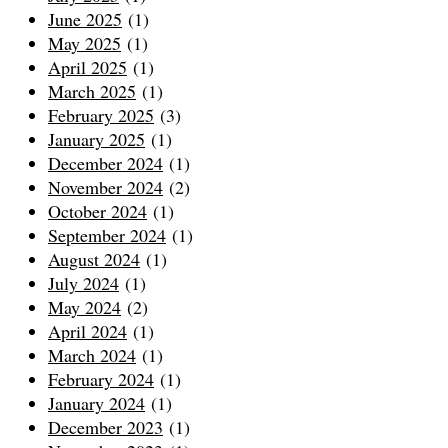
June 2025
(1)
May 2025
(1)
April 2025
(1)
March 2025
(1)
February 2025
(3)
January 2025
(1)
December 2024
(1)
November 2024
(2)
October 2024
(1)
September 2024
(1)
August 2024
(1)
July 2024
(1)
May 2024
(2)
April 2024
(1)
March 2024
(1)
February 2024
(1)
January 2024
(1)
December 2023
(1)