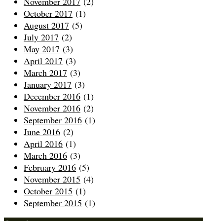
November 2017
(2)
October 2017
(1)
August 2017
(5)
July 2017
(2)
May 2017
(3)
April 2017
(3)
March 2017
(3)
January 2017
(3)
December 2016
(1)
November 2016
(2)
September 2016
(1)
June 2016
(2)
April 2016
(1)
March 2016
(3)
February 2016
(5)
November 2015
(4)
October 2015
(1)
September 2015
(1)