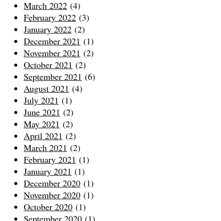
March 2022
(4)
February 2022
(3)
January 2022
(2)
December 2021
(1)
November 2021
(2)
October 2021
(2)
September 2021
(6)
August 2021
(4)
July 2021
(1)
June 2021
(2)
May 2021
(2)
April 2021
(2)
March 2021
(2)
February 2021
(1)
January 2021
(1)
December 2020
(1)
November 2020
(1)
October 2020
(1)
September 2020
(1)