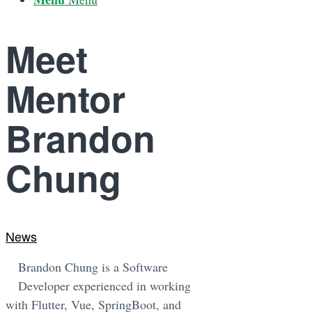
Meet
Mentor
Brandon
Chung
News
Brandon Chung is a Software
Developer experienced in working
with Flutter, Vue, SpringBoot, and