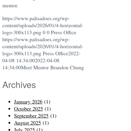
mentor.
https://www.palisadoes.org/wp-
content/uploads/2026/01/4-horizontal-
logo-300x113.png
0
0
Press Office
https://www.palisadoes.org/wp-
content/uploads/2026/01/4-horizontal-
logo-300x113.png
Press Office
2022-
04-08 14:34:00
2022-04-08
14:34:00
Meet Mentor Brandon Chung
Archives
January 2026
(1)
October 2025
(1)
September 2025
(1)
August 2025
(1)
July 2025
(1)