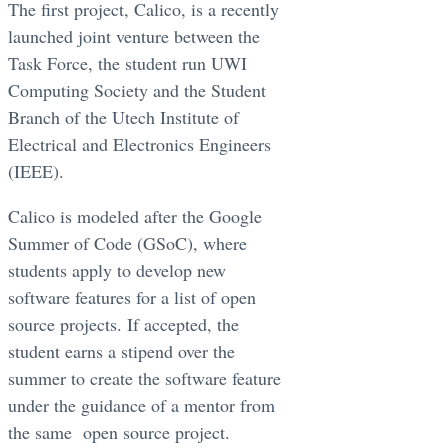
The first project, Calico, is a recently
launched joint venture between the
Task Force, the student run UWI
Computing Society and the Student
Branch of the Utech Institute of
Electrical and Electronics Engineers
(IEEE).
Calico is modeled after the Google
Summer of Code (GSoC), where
students apply to develop new
software features for a list of open
source projects. If accepted, the
student earns a stipend over the
summer to create the software feature
under the guidance of a mentor from
the same open source project.