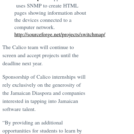
uses SNMP to create HTML
pages showing information about
the devices connected to a
computer network.
http://sourceforge.net/projects/switchmap/
The Calico team will continue to
screen and accept projects until the
deadline next year.
Sponsorship of Calico internships will
rely exclusively on the generosity of
the Jamaican Diaspora and companies
interested in tapping into Jamaican
software talent.
“By providing an additional
opportunities for students to learn by