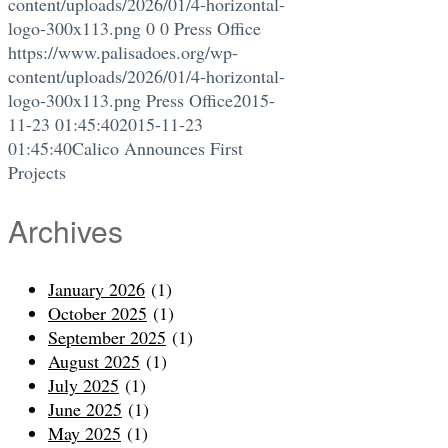
content/uploads/2026/01/4-horizontal-
logo-300x113.png
0
0
Press Office
https://www.palisadoes.org/wp-
content/uploads/2026/01/4-horizontal-
logo-300x113.png
Press Office
2015-
11-23 01:45:40
2015-11-23
01:45:40
Calico Announces First
Projects
Archives
January 2026
(1)
October 2025
(1)
September 2025
(1)
August 2025
(1)
July 2025
(1)
June 2025
(1)
May 2025
(1)