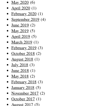
May 2020
(6)
April 2020
(1)
February 2020
(1)
September 2019
(4)
June 2019
(2)
May 2019
(5)
April 2019
(5)
March 2019
(1)
February 2019
(3)
October 2018
(2)
August 2018
(1)
July 2018
(3)
June 2018
(1)
May 2018
(2)
February 2018
(3)
January 2018
(5)
November 2017
(2)
October 2017
(1)
August 2017
(5)