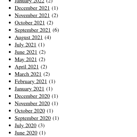
January 2022
(2)
December 2021
(1)
November 2021
(2)
October 2021
(2)
September 2021
(6)
August 2021
(4)
July 2021
(1)
June 2021
(2)
May 2021
(2)
April 2021
(2)
March 2021
(2)
February 2021
(1)
January 2021
(1)
December 2020
(1)
November 2020
(1)
October 2020
(1)
September 2020
(1)
July 2020
(3)
June 2020
(1)