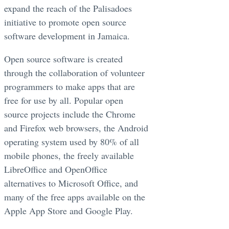
expand the reach of the Palisadoes
initiative to promote open source
software development in Jamaica.
Open source software is created
through the collaboration of volunteer
programmers to make apps that are
free for use by all. Popular open
source projects include the Chrome
and Firefox web browsers, the Android
operating system used by 80% of all
mobile phones, the freely available
LibreOffice and OpenOffice
alternatives to Microsoft Office, and
many of the free apps available on the
Apple App Store and Google Play.