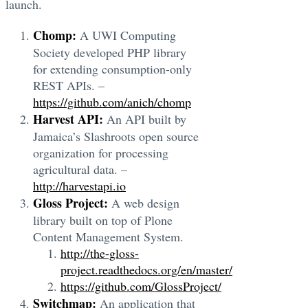
launch.
Chomp:
A UWI Computing
Society developed PHP library
for extending consumption-only
REST APIs. –
https://github.com/anich/chomp
Harvest API:
An API built by
Jamaica’s Slashroots open source
organization for processing
agricultural data. –
http://harvestapi.io
Gloss Project:
A web design
library built on top of Plone
Content Management System.
http://the-gloss-
project.readthedocs.org/en/master/
https://github.com/GlossProject/
Switchmap:
An application that