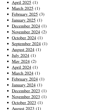
April 2025
(1)
March 2025
(1)
February 2025
(3)
January 2025
(1)
December 2024
(1)
November 2024
(2)
October 2024
(1)
September 2024
(1)
August 2024
(1)
July 2024
(1)
May 2024
(2)
April 2024
(1)
March 2024
(1)
February 2024
(1)
January 2024
(1)
December 2023
(1)
November 2023
(1)
October 2023
(1)
August 2023
(1)