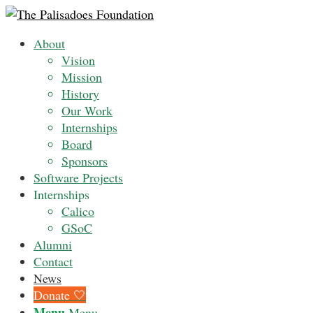
About
Vision
Mission
History
Our Work
Internships
Board
Sponsors
Software Projects
Internships
Calico
GSoC
Alumni
Contact
News
Donate 🤍
Menu
Menu