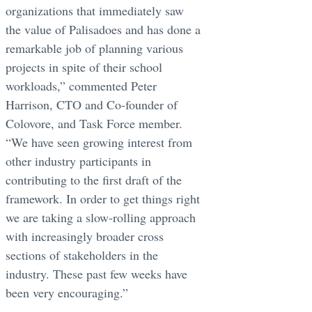
organizations that immediately saw
the value of Palisadoes and has done a
remarkable job of planning various
projects in spite of their school
workloads,” commented Peter
Harrison, CTO and Co-founder of
Colovore, and Task Force member.
“We have seen growing interest from
other industry participants in
contributing to the first draft of the
framework. In order to get things right
we are taking a slow-rolling approach
with increasingly broader cross
sections of stakeholders in the
industry. These past few weeks have
been very encouraging.”