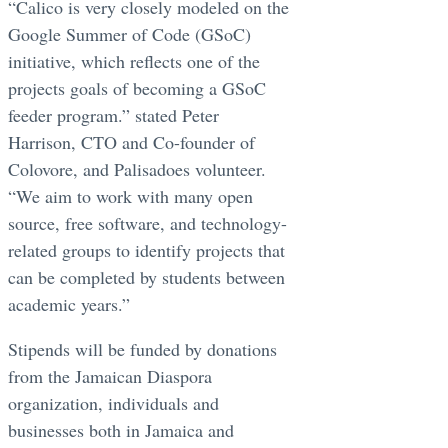
“Calico is very closely modeled on the
Google Summer of Code (GSoC)
initiative, which reflects one of the
projects goals of becoming a GSoC
feeder program.” stated Peter
Harrison, CTO and Co-founder of
Colovore, and Palisadoes volunteer.
“We aim to work with many open
source, free software, and technology-
related groups to identify projects that
can be completed by students between
academic years.”
Stipends will be funded by donations
from the Jamaican Diaspora
organization, individuals and
businesses both in Jamaica and