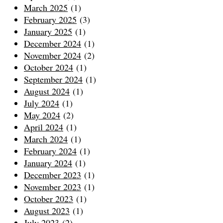
March 2025
(1)
February 2025
(3)
January 2025
(1)
December 2024
(1)
November 2024
(2)
October 2024
(1)
September 2024
(1)
August 2024
(1)
July 2024
(1)
May 2024
(2)
April 2024
(1)
March 2024
(1)
February 2024
(1)
January 2024
(1)
December 2023
(1)
November 2023
(1)
October 2023
(1)
August 2023
(1)
July 2023
(2)