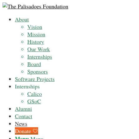
About
Vision
Mission
History
Our Work
Internships
Board
Sponsors
Software Projects
Internships
Calico
GSoC
Alumni
Contact
News
Donate 🤍
Menu
Menu