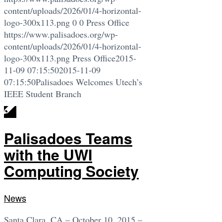
content/uploads/2026/01/4-horizontal-
logo-300x113.png
0
0
Press Office
https://www.palisadoes.org/wp-
content/uploads/2026/01/4-horizontal-
logo-300x113.png
Press Office
2015-
11-09 07:15:50
2015-11-09
07:15:50
Palisadoes Welcomes Utech’s
IEEE Student Branch
Palisadoes Teams
with the UWI
Computing Society
News
Santa Clara, CA – October 10, 2015 –