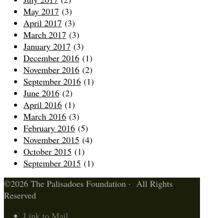
May 2017
(3)
April 2017
(3)
March 2017
(3)
January 2017
(3)
December 2016
(1)
November 2016
(2)
September 2016
(1)
June 2016
(2)
April 2016
(1)
March 2016
(3)
February 2016
(5)
November 2015
(4)
October 2015
(1)
September 2015
(1)
©2026 The Palisadoes Foundation · All Rights
Reserved
Link to Mail