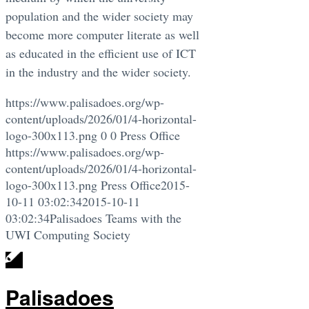
population and the wider society may
become more computer literate as well
as educated in the efficient use of ICT
in the industry and the wider society.
https://www.palisadoes.org/wp-
content/uploads/2026/01/4-horizontal-
logo-300x113.png
0
0
Press Office
https://www.palisadoes.org/wp-
content/uploads/2026/01/4-horizontal-
logo-300x113.png
Press Office
2015-
10-11 03:02:34
2015-10-11
03:02:34
Palisadoes Teams with the
UWI Computing Society
Palisadoes