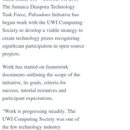
The Jamaica Diaspora Technology
Task Force, Palisadoes Initiative has
begun work with the UWI Computing
Society to develop a viable strategy to
create technology prizes recognizing
significant participation in open source
projects.
Work has started on framework
documents outlining the scope of the
initiative, its goals, criteria for
success, tutorial resources and
participant expectations.
“Work is progressing steadily. The
UWI Computing Society was one of
the few technology industry