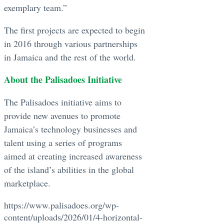
exemplary team.”
The first projects are expected to begin
in 2016 through various partnerships
in Jamaica and the rest of the world.
About the Palisadoes Initiative
The Palisadoes initiative aims to
provide new avenues to promote
Jamaica’s technology businesses and
talent using a series of programs
aimed at creating increased awareness
of the island’s abilities in the global
marketplace.
https://www.palisadoes.org/wp-
content/uploads/2026/01/4-horizontal-