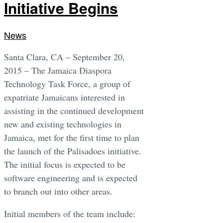
Initiative Begins
News
Santa Clara, CA – September 20,
2015 – The Jamaica Diaspora
Technology Task Force, a group of
expatriate Jamaicans interested in
assisting in the continued development
new and existing technologies in
Jamaica, met for the first time to plan
the launch of the Palisadoes initiative.
The initial focus is expected to be
software engineering and is expected
to branch out into other areas.
Initial members of the team include: