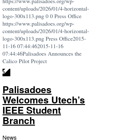
https://www.palisadoes.org/wp-
content/uploads/2026/01/4-horizontal-
logo-300x113.png
0
0
Press Office
https://www.palisadoes.org/wp-
content/uploads/2026/01/4-horizontal-
logo-300x113.png
Press Office
2015-
11-16 07:44:46
2015-11-16
07:44:46
Palisadoes Announces the
Calico Pilot Project
Palisadoes
Welcomes Utech’s
IEEE Student
Branch
News