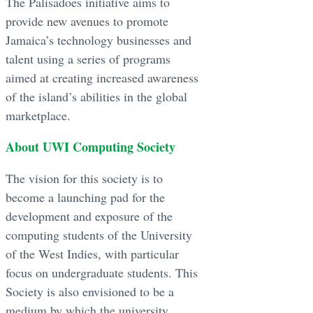
The Palisadoes initiative aims to
provide new avenues to promote
Jamaica’s technology businesses and
talent using a series of programs
aimed at creating increased awareness
of the island’s abilities in the global
marketplace.
About UWI Computing Society
The vision for this society is to
become a launching pad for the
development and exposure of the
computing students of the University
of the West Indies, with particular
focus on undergraduate students. This
Society is also envisioned to be a
medium by which the university