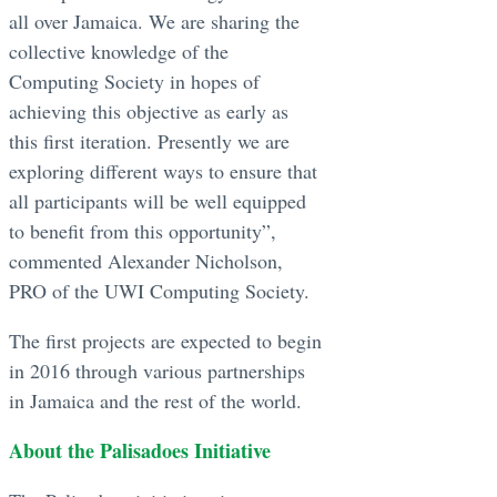
all over Jamaica. We are sharing the
collective knowledge of the
Computing Society in hopes of
achieving this objective as early as
this first iteration. Presently we are
exploring different ways to ensure that
all participants will be well equipped
to benefit from this opportunity”,
commented Alexander Nicholson,
PRO of the UWI Computing Society.
The first projects are expected to begin
in 2016 through various partnerships
in Jamaica and the rest of the world.
About the Palisadoes Initiative