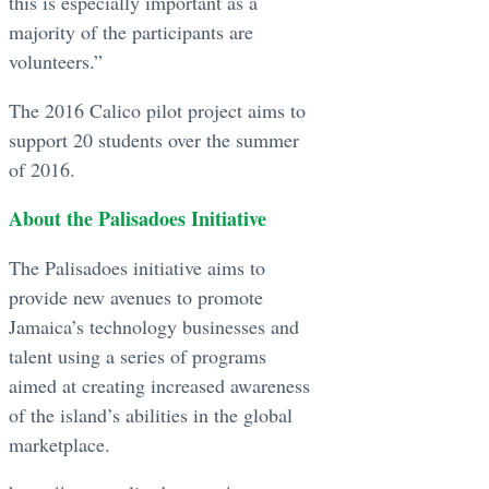
this is especially important as a
majority of the participants are
volunteers.”
The 2016 Calico pilot project aims to
support 20 students over the summer
of 2016.
About the Palisadoes Initiative
The Palisadoes initiative aims to
provide new avenues to promote
Jamaica’s technology businesses and
talent using a series of programs
aimed at creating increased awareness
of the island’s abilities in the global
marketplace.