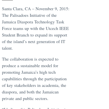
Santa Clara, CA – November 9, 2015:
The Palisadoes Initiative of the
Jamaica Diaspora Technology Task
Force teams up with the Utcech IEEE
Student Branch to expand its support
of the island’s next generation of IT
talent.
The collaboration is expected to
produce a sustainable model for
promoting Jamaica’s high tech
capabilities through the participation
of key stakeholders in academia, the
diaspora, and both the Jamaican
private and public sectors.