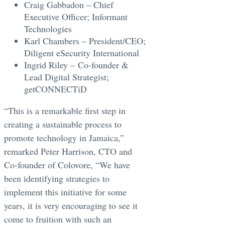
Craig Gabbadon – Chief
Executive Officer; Informant
Technologies
Karl Chambers – President/CEO;
Diligent eSecurity International
Ingrid Riley – Co-founder &
Lead Digital Strategist;
getCONNECTiD
“This is a remarkable first step in
creating a sustainable process to
promote technology in Jamaica,”
remarked Peter Harrison, CTO and
Co-founder of Colovore, “We have
been identifying strategies to
implement this initiative for some
years, it is very encouraging to see it
come to fruition with such an