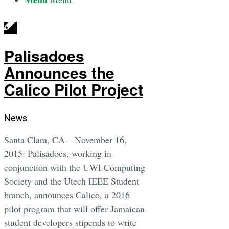
Palisadoes
Announces the
Calico Pilot Project
News
Santa Clara, CA – November 16,
2015: Palisadoes, working in
conjunction with the UWI Computing
Society and the Utech IEEE Student
branch, announces Calico, a 2016
pilot program that will offer Jamaican
student developers stipends to write