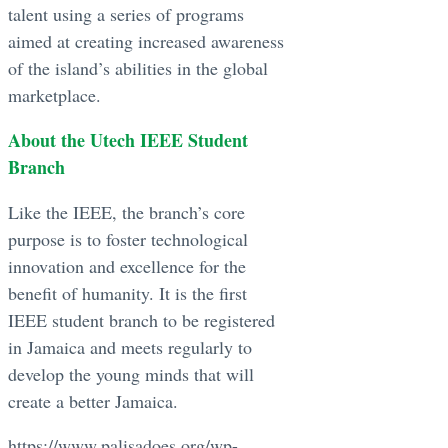
talent using a series of programs
aimed at creating increased awareness
of the island’s abilities in the global
marketplace.
About the Utech IEEE Student
Branch
Like the IEEE, the branch’s core
purpose is to foster technological
innovation and excellence for the
benefit of humanity. It is the first
IEEE student branch to be registered
in Jamaica and meets regularly to
develop the young minds that will
create a better Jamaica.
https://www.palisadoes.org/wp-