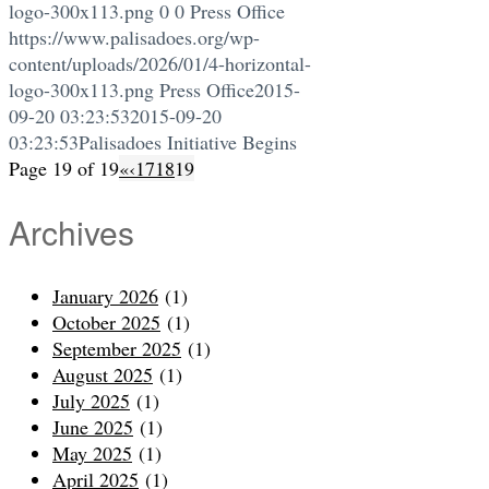
logo-300x113.png
0
0
Press Office
https://www.palisadoes.org/wp-
content/uploads/2026/01/4-horizontal-
logo-300x113.png
Press Office
2015-
09-20 03:23:53
2015-09-20
03:23:53
Palisadoes Initiative Begins
Page 19 of 19
«
‹
17
18
19
Archives
January 2026
(1)
October 2025
(1)
September 2025
(1)
August 2025
(1)
July 2025
(1)
June 2025
(1)
May 2025
(1)
April 2025
(1)