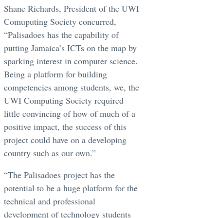
Shane Richards, President of the UWI
Comuputing Society concurred,
“Palisadoes has the capability of
putting Jamaica’s ICTs on the map by
sparking interest in computer science.
Being a platform for building
competencies among students, we, the
UWI Computing Society required
little convincing of how of much of a
positive impact, the success of this
project could have on a developing
country such as our own.”
“The Palisadoes project has the
potential to be a huge platform for the
technical and professional
development of technology students