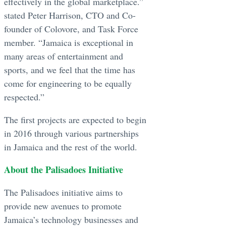
effectively in the global marketplace.”
stated Peter Harrison, CTO and Co-
founder of Colovore, and Task Force
member. “Jamaica is exceptional in
many areas of entertainment and
sports, and we feel that the time has
come for engineering to be equally
respected.”
The first projects are expected to begin
in 2016 through various partnerships
in Jamaica and the rest of the world.
About the Palisadoes Initiative
The Palisadoes initiative aims to
provide new avenues to promote
Jamaica’s technology businesses and