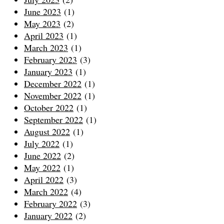
June 2023
(1)
May 2023
(2)
April 2023
(1)
March 2023
(1)
February 2023
(3)
January 2023
(1)
December 2022
(1)
November 2022
(1)
October 2022
(1)
September 2022
(1)
August 2022
(1)
July 2022
(1)
June 2022
(2)
May 2022
(1)
April 2022
(3)
March 2022
(4)
February 2022
(3)
January 2022
(2)