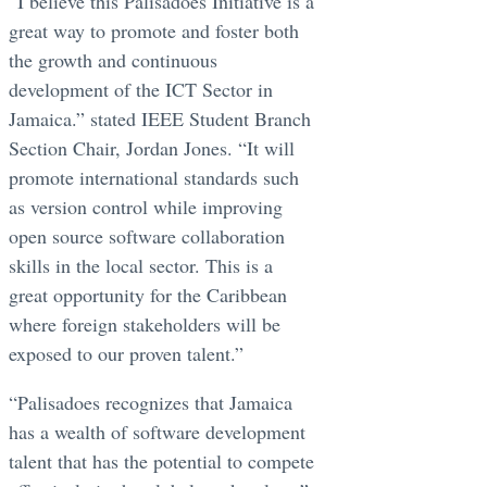
“I believe this Palisadoes Initiative is a
great way to promote and foster both
the growth and continuous
development of the ICT Sector in
Jamaica.” stated IEEE Student Branch
Section Chair, Jordan Jones. “It will
promote international standards such
as version control while improving
open source software collaboration
skills in the local sector. This is a
great opportunity for the Caribbean
where foreign stakeholders will be
exposed to our proven talent.”
“Palisadoes recognizes that Jamaica
has a wealth of software development
talent that has the potential to compete