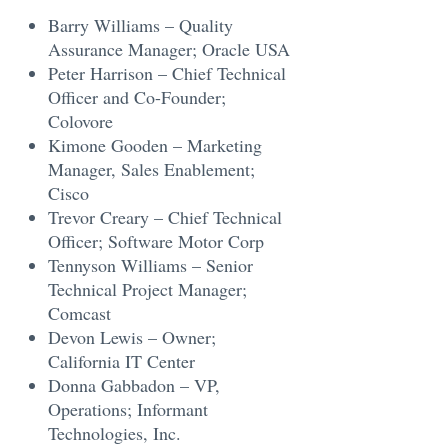
Barry Williams – Quality
Assurance Manager; Oracle USA
Peter Harrison – Chief Technical
Officer and Co-Founder;
Colovore
Kimone Gooden – Marketing
Manager, Sales Enablement;
Cisco
Trevor Creary – Chief Technical
Officer; Software Motor Corp
Tennyson Williams – Senior
Technical Project Manager;
Comcast
Devon Lewis – Owner;
California IT Center
Donna Gabbadon – VP,
Operations; Informant
Technologies, Inc.