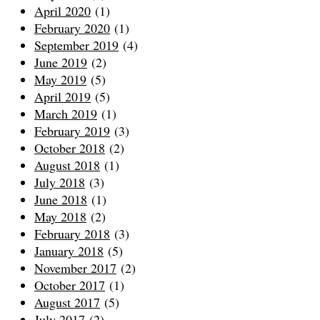
April 2020
(1)
February 2020
(1)
September 2019
(4)
June 2019
(2)
May 2019
(5)
April 2019
(5)
March 2019
(1)
February 2019
(3)
October 2018
(2)
August 2018
(1)
July 2018
(3)
June 2018
(1)
May 2018
(2)
February 2018
(3)
January 2018
(5)
November 2017
(2)
October 2017
(1)
August 2017
(5)
July 2017
(2)