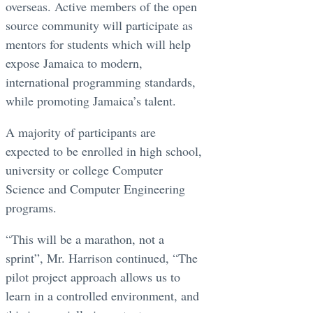
overseas. Active members of the open
source community will participate as
mentors for students which will help
expose Jamaica to modern,
international programming standards,
while promoting Jamaica’s talent.
A majority of participants are
expected to be enrolled in high school,
university or college Computer
Science and Computer Engineering
programs.
“This will be a marathon, not a
sprint”, Mr. Harrison continued, “The
pilot project approach allows us to
learn in a controlled environment, and