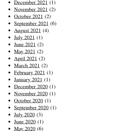
December 2021
(1)
November 2021
(2)
October 2021
(2)
September 2021
(6)
August 2021
(4)
July 2021
(1)
June 2021
(2)
May 2021
(2)
April 2021
(2)
March 2021
(2)
February 2021
(1)
January 2021
(1)
December 2020
(1)
November 2020
(1)
October 2020
(1)
September 2020
(1)
July 2020
(3)
June 2020
(1)
May 2020
(6)