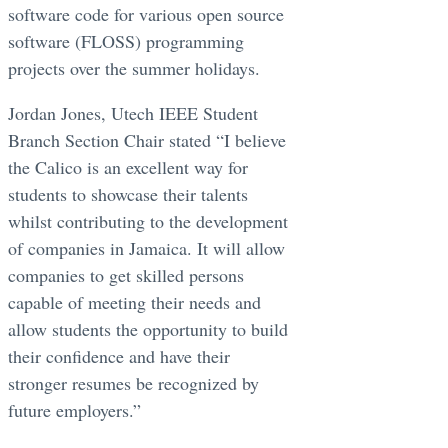
software code for various open source
software (FLOSS) programming
projects over the summer holidays.
Jordan Jones, Utech IEEE Student
Branch Section Chair stated “I believe
the Calico is an excellent way for
students to showcase their talents
whilst contributing to the development
of companies in Jamaica. It will allow
companies to get skilled persons
capable of meeting their needs and
allow students the opportunity to build
their confidence and have their
stronger resumes be recognized by
future employers.”