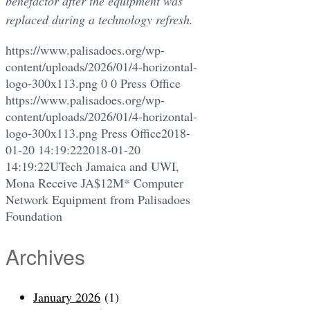
benefactor after the equipment was
replaced during a technology refresh.
https://www.palisadoes.org/wp-
content/uploads/2026/01/4-horizontal-
logo-300x113.png
0
0
Press Office
https://www.palisadoes.org/wp-
content/uploads/2026/01/4-horizontal-
logo-300x113.png
Press Office
2018-
01-20 14:19:22
2018-01-20
14:19:22
UTech Jamaica and UWI,
Mona Receive JA$12M* Computer
Network Equipment from Palisadoes
Foundation
Archives
January 2026
(1)