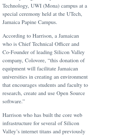
Technology, UWI (Mona) campus at a
special ceremony held at the UTech,
Jamaica Papine Campus.
According to Harrison, a Jamaican
who is Chief Technical Officer and
Co-Founder of leading Silicon Valley
company, Colovore, “this donation of
equipment will facilitate Jamaican
universities in creating an environment
that encourages students and faculty to
research, create and use Open Source
software.”
Harrison who has built the core web
infrastructure for several of Silicon
Valley’s internet titans and previously