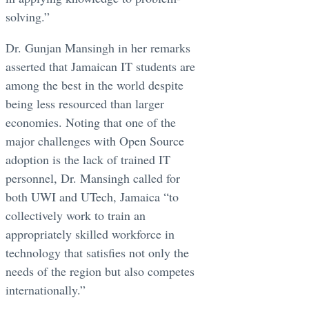
solving.”
Dr. Gunjan Mansingh in her remarks
asserted that Jamaican IT students are
among the best in the world despite
being less resourced than larger
economies. Noting that one of the
major challenges with Open Source
adoption is the lack of trained IT
personnel, Dr. Mansingh called for
both UWI and UTech, Jamaica “to
collectively work to train an
appropriately skilled workforce in
technology that satisfies not only the
needs of the region but also competes
internationally.”