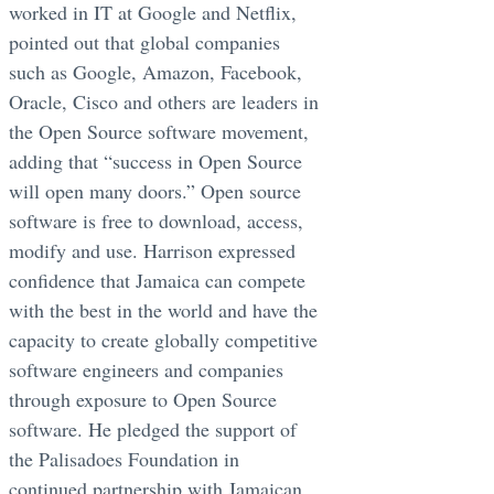
worked in IT at Google and Netflix,
pointed out that global companies
such as Google, Amazon, Facebook,
Oracle, Cisco and others are leaders in
the Open Source software movement,
adding that “success in Open Source
will open many doors.” Open source
software is free to download, access,
modify and use. Harrison expressed
confidence that Jamaica can compete
with the best in the world and have the
capacity to create globally competitive
software engineers and companies
through exposure to Open Source
software. He pledged the support of
the Palisadoes Foundation in
continued partnership with Jamaican