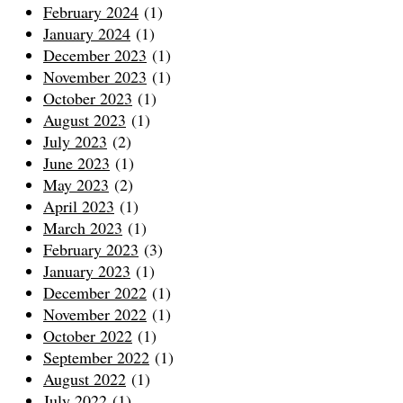
February 2024
(1)
January 2024
(1)
December 2023
(1)
November 2023
(1)
October 2023
(1)
August 2023
(1)
July 2023
(2)
June 2023
(1)
May 2023
(2)
April 2023
(1)
March 2023
(1)
February 2023
(3)
January 2023
(1)
December 2022
(1)
November 2022
(1)
October 2022
(1)
September 2022
(1)
August 2022
(1)
July 2022
(1)