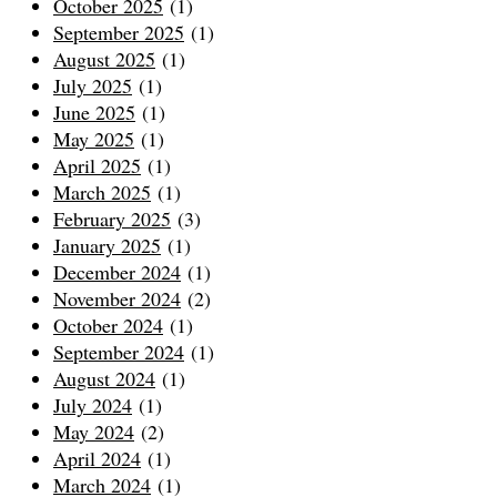
October 2025
(1)
September 2025
(1)
August 2025
(1)
July 2025
(1)
June 2025
(1)
May 2025
(1)
April 2025
(1)
March 2025
(1)
February 2025
(3)
January 2025
(1)
December 2024
(1)
November 2024
(2)
October 2024
(1)
September 2024
(1)
August 2024
(1)
July 2024
(1)
May 2024
(2)
April 2024
(1)
March 2024
(1)