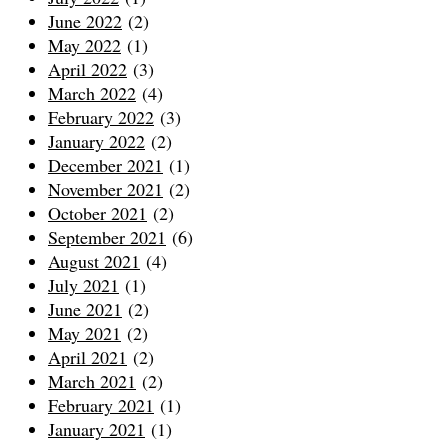
June 2022
(2)
May 2022
(1)
April 2022
(3)
March 2022
(4)
February 2022
(3)
January 2022
(2)
December 2021
(1)
November 2021
(2)
October 2021
(2)
September 2021
(6)
August 2021
(4)
July 2021
(1)
June 2021
(2)
May 2021
(2)
April 2021
(2)
March 2021
(2)
February 2021
(1)
January 2021
(1)