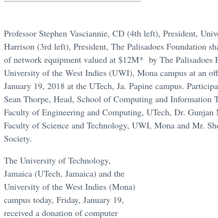
Professor Stephen Vasciannie, CD (4th left), President, Uni
Harrison (3rd left), President, The Palisadoes Foundation sh
of network equipment valued at $12M* by The Palisadoes F
University of the West Indies (UWI), Mona campus at an off
January 19, 2018 at the UTech, Ja. Papine campus. Participat
Sean Thorpe, Head, School of Computing and Information T
Faculty of Engineering and Computing, UTech, Dr. Gunjan
Faculty of Science and Technology, UWI, Mona and Mr. Sh
Society.
The University of Technology,
Jamaica (UTech, Jamaica) and the
University of the West Indies (Mona)
campus today, Friday, January 19,
received a donation of computer