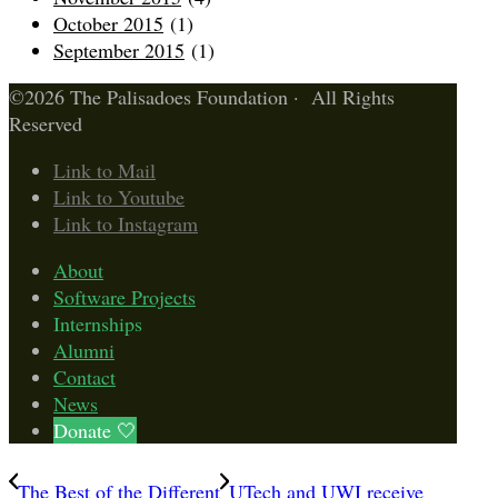
October 2015
(1)
September 2015
(1)
©2026 The Palisadoes Foundation · All Rights
Reserved
Link to Mail
Link to Youtube
Link to Instagram
About
Software Projects
Internships
Alumni
Contact
News
Donate 🤍
The Best of the Different
UTech and UWI receive