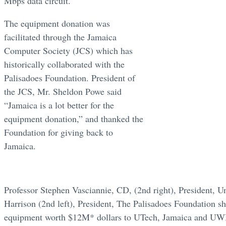
Mbps data circuit.
The equipment donation was
facilitated through the Jamaica
Computer Society (JCS) which has
historically collaborated with the
Palisadoes Foundation. President of
the JCS, Mr. Sheldon Powe said
“Jamaica is a lot better for the
equipment donation,” and thanked the
Foundation for giving back to
Jamaica.
Professor Stephen Vasciannie, CD, (2nd right), President, U
Harrison (2nd left), President, The Palisadoes Foundation s
equipment worth $12M* dollars to UTech, Jamaica and UWI, 