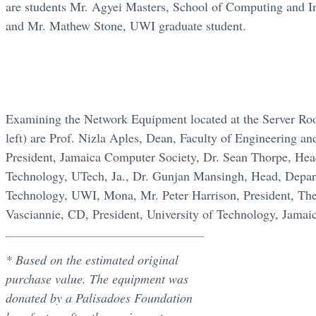
are students Mr. Agyei Masters, School of Computing and 
and Mr. Mathew Stone, UWI graduate student.
Examining the Network Equipment located at the Server Roo
left) are Prof. Nizla Aples, Dean, Faculty of Engineering 
President, Jamaica Computer Society, Dr. Sean Thorpe, He
Technology, UTech, Ja., Dr. Gunjan Mansingh, Head, Depar
Technology, UWI, Mona, Mr. Peter Harrison, President, The
Vasciannie, CD, President, University of Technology, Jamai
* Based on the estimated original
purchase value. The equipment was
donated by a Palisadoes Foundation