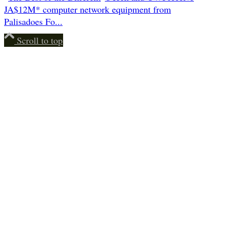
JA$12M* computer network equipment from
Palisadoes Fo...
Scroll to top