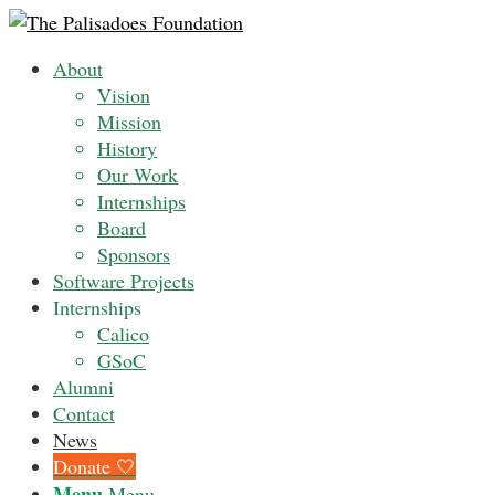
About
Vision
Mission
History
Our Work
Internships
Board
Sponsors
Software Projects
Internships
Calico
GSoC
Alumni
Contact
News
Donate 🤍
Menu
Menu