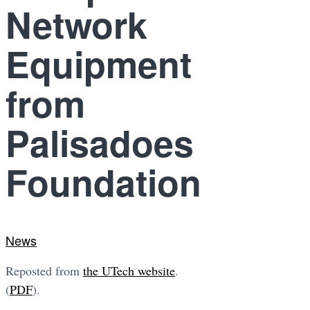
Network
Equipment
from
Palisadoes
Foundation
News
Reposted from
the UTech website
.
(
PDF
).