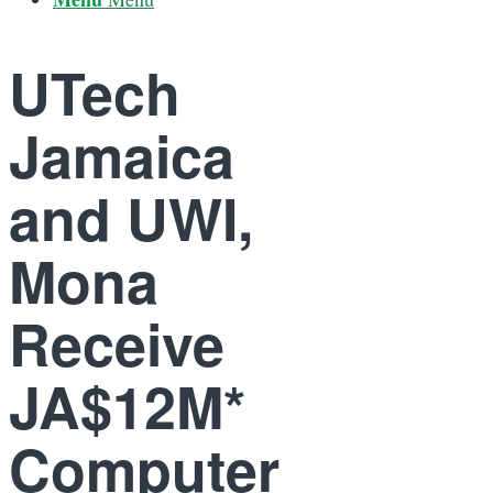
UTech
Jamaica
and UWI,
Mona
Receive
JA$12M*
Computer