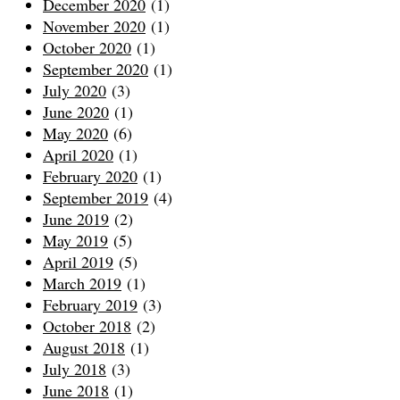
December 2020
(1)
November 2020
(1)
October 2020
(1)
September 2020
(1)
July 2020
(3)
June 2020
(1)
May 2020
(6)
April 2020
(1)
February 2020
(1)
September 2019
(4)
June 2019
(2)
May 2019
(5)
April 2019
(5)
March 2019
(1)
February 2019
(3)
October 2018
(2)
August 2018
(1)
July 2018
(3)
June 2018
(1)