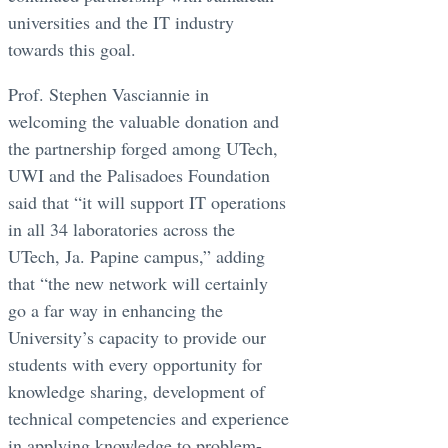
universities and the IT industry
towards this goal.
Prof. Stephen Vasciannie in
welcoming the valuable donation and
the partnership forged among UTech,
UWI and the Palisadoes Foundation
said that “it will support IT operations
in all 34 laboratories across the
UTech, Ja. Papine campus,” adding
that “the new network will certainly
go a far way in enhancing the
University’s capacity to provide our
students with every opportunity for
knowledge sharing, development of
technical competencies and experience
in applying knowledge to problem-