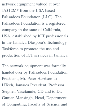
network equipment valued at over
JA$12M* from the USA based
Palisadoes Foundation (LLC). The
Palisadoes Foundation is a registered
company in the state of California,
USA, established by ICT professionals
in the Jamaica Diaspora’s Technology
Taskforce to promote the use and
production of ICT services in Jamaica.
The network equipment was formally
handed over by Palisadoes Foundation
President, Mr. Peter Harrison to
UTech, Jamaica President, Professor
Stephen Vasciannie, CD and to Dr.
Gunjan Mansingh, Head, Department
of Computing, Faculty of Science and