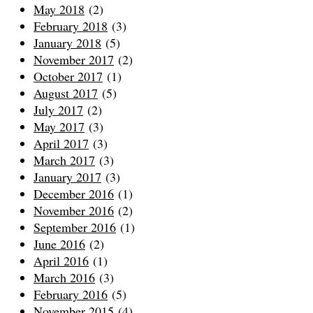
May 2018
(2)
February 2018
(3)
January 2018
(5)
November 2017
(2)
October 2017
(1)
August 2017
(5)
July 2017
(2)
May 2017
(3)
April 2017
(3)
March 2017
(3)
January 2017
(3)
December 2016
(1)
November 2016
(2)
September 2016
(1)
June 2016
(2)
April 2016
(1)
March 2016
(3)
February 2016
(5)
November 2015
(4)