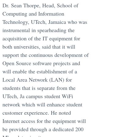
Dr. Sean Thorpe, Head, School of
Computing and Information
Technology, UTech, Jamaica who was
instrumental in spearheading the
acquisition of the IT equipment for
both universities, said that it will
support the continuous development of
Open Source software projects and
will enable the establishment of a
Local Area Network (LAN) for
students that is separate from the
UTech, Ja campus student WiFi
network which will enhance student
customer experience. He noted
Internet access for the equipment will
be provided through a dedicated 200