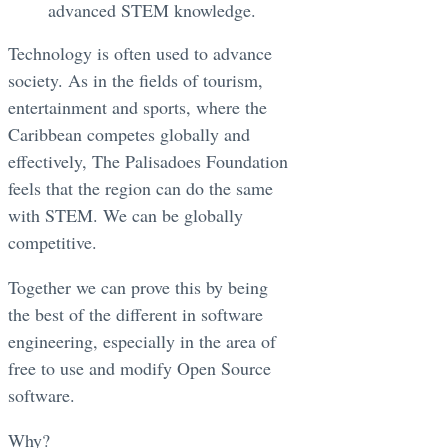
advanced STEM knowledge.
Technology is often used to advance
society. As in the fields of tourism,
entertainment and sports, where the
Caribbean competes globally and
effectively, The Palisadoes Foundation
feels that the region can do the same
with STEM. We can be globally
competitive.
Together we can prove this by being
the best of the different in software
engineering, especially in the area of
free to use and modify Open Source
software.
Why?