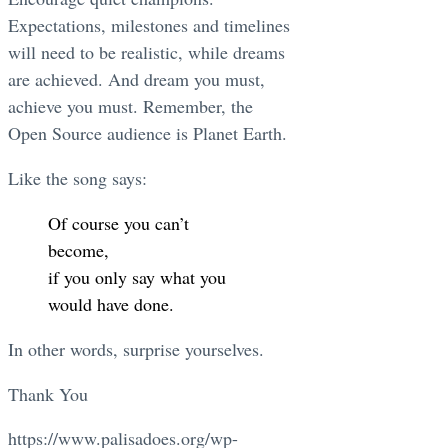
Expectations, milestones and timelines
will need to be realistic, while dreams
are achieved. And dream you must,
achieve you must. Remember, the
Open Source audience is Planet Earth.
Like the song says:
Of course you can’t
become,
if you only say what you
would have done.
In other words, surprise yourselves.
Thank You
https://www.palisadoes.org/wp-