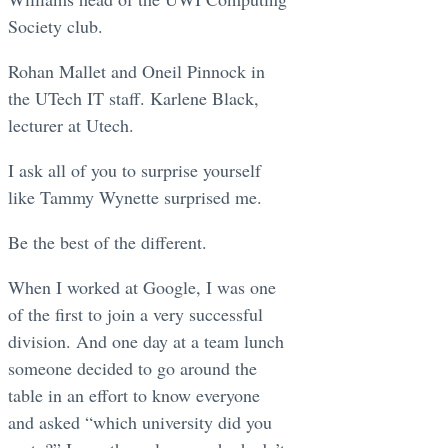
Society club.
Rohan Mallet and Oneil Pinnock in
the UTech IT staff. Karlene Black,
lecturer at Utech.
I ask all of you to surprise yourself
like Tammy Wynette surprised me.
Be the best of the different.
When I worked at Google, I was one
of the first to join a very successful
division. And one day at a team lunch
someone decided to go around the
table in an effort to know everyone
and asked “which university did you