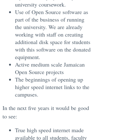
university coursework.
Use of Open Source software as
part of the business of running
the university. We are already
working with staff on creating
additional disk space for students
with this software on the donated
equipment.
Active medium scale Jamaican
Open Source projects
The beginnings of opening up
higher speed internet links to the
campuses.
In the next five years it would be good
to see:
True high speed internet made
available to all students, faculty