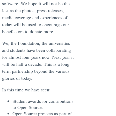
software. We hope it will not be the
last as the photos, press releases,
media coverage and experiences of
today will be used to encourage our
benefactors to donate more.
We, the Foundation, the universities
and students have been collaborating
for almost four years now. Next year it
will be half a decade. This is a long
term partnership beyond the various
glories of today.
In this time we have seen:
Student awards for contributions
to Open Source.
Open Source projects as part of