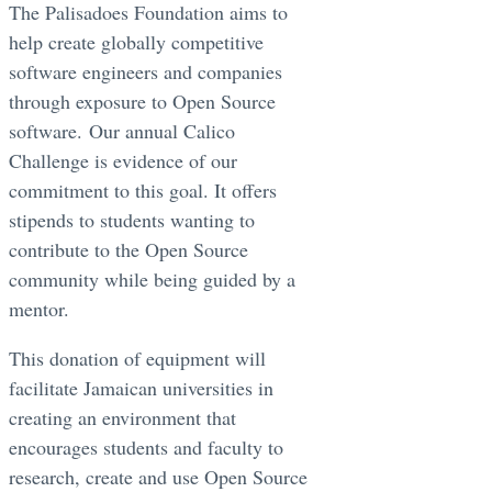
The Palisadoes Foundation aims to
help create globally competitive
software engineers and companies
through exposure to Open Source
software. Our annual Calico
Challenge is evidence of our
commitment to this goal. It offers
stipends to students wanting to
contribute to the Open Source
community while being guided by a
mentor.
This donation of equipment will
facilitate Jamaican universities in
creating an environment that
encourages students and faculty to
research, create and use Open Source