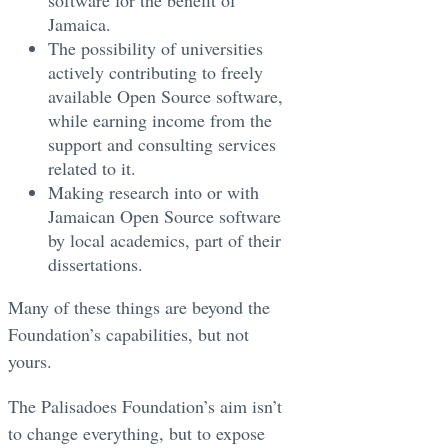
software for the benefit of
Jamaica.
The possibility of universities
actively contributing to freely
available Open Source software,
while earning income from the
support and consulting services
related to it.
Making research into or with
Jamaican Open Source software
by local academics, part of their
dissertations.
Many of these things are beyond the
Foundation’s capabilities, but not
yours.
The Palisadoes Foundation’s aim isn’t
to change everything, but to expose