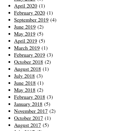
April 2020
(1)
February 2020
(1)
September 2019
(4)
June 2019
(2)
May 2019
(5)
April 2019
(5)
March 2019
(1)
February 2019
(3)
October 2018
(2)
August 2018
(1)
July 2018
(3)
June 2018
(1)
May 2018
(2)
February 2018
(3)
January 2018
(5)
November 2017
(2)
October 2017
(1)
August 2017
(5)