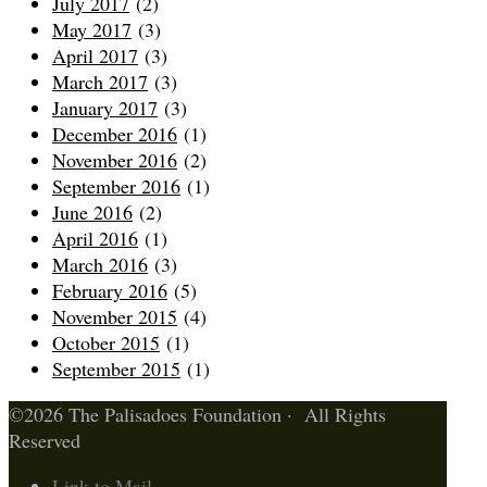
July 2017
(2)
May 2017
(3)
April 2017
(3)
March 2017
(3)
January 2017
(3)
December 2016
(1)
November 2016
(2)
September 2016
(1)
June 2016
(2)
April 2016
(1)
March 2016
(3)
February 2016
(5)
November 2015
(4)
October 2015
(1)
September 2015
(1)
©2026 The Palisadoes Foundation · All Rights
Reserved
Link to Mail