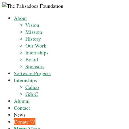
About
Vision
Mission
History
Our Work
Internships
Board
Sponsors
Software Projects
Internships
Calico
GSoC
Alumni
Contact
News
Donate 🤍
Menu
Menu