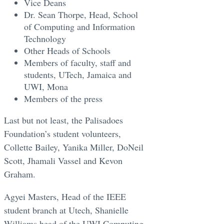
Vice Deans
Dr. Sean Thorpe, Head, School
of Computing and Information
Technology
Other Heads of Schools
Members of faculty, staff and
students, UTech, Jamaica and
UWI, Mona
Members of the press
Last but not least, the Palisadoes
Foundation’s student volunteers,
Collette Bailey, Yanika Miller, DoNeil
Scott, Jhamali Vassel and Kevon
Graham.
Agyei Masters, Head of the IEEE
student branch at Utech, Shanielle
Williams head of the UWI Computing