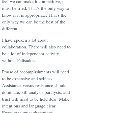
feel we can make it competitive, it
must be tried. That’s the only way to
know if it is appropriate. That’s the
only way we can be the best of the
different.
I have spoken a lot about
collaboration. There will also need to
be a lot of independent activity
without Palisadoes.
Praise of accomplishments will need
to be expansive and selfless.
Assistance versus resistance should
dominate, kill analysis paralysis, and
trust will need to be held dear. Make
intentions and language clear.
Encourage quiet champions.