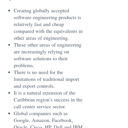
Creating globally accepted
software engineering products is
relatively fast and cheap
compared with the equivalents in
other areas of engineering.
These other areas of engineering
are increasingly relying on
software solutions to their
problems.
There is no need for the
limitations of traditional import
and export controls.
It is a natural extension of the
Caribbean region’s success in the
call center service sector.
Global companies such as
Google, Amazon, Facebook,
Oracle, Cisco, HP, Dell and IBM