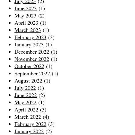
July 2023
(2)
June 2023
(1)
May 2023
(2)
April 2023
(1)
March 2023
(1)
February 2023
(3)
January 2023
(1)
December 2022
(1)
November 2022
(1)
October 2022
(1)
September 2022
(1)
August 2022
(1)
July 2022
(1)
June 2022
(2)
May 2022
(1)
April 2022
(3)
March 2022
(4)
February 2022
(3)
January 2022
(2)