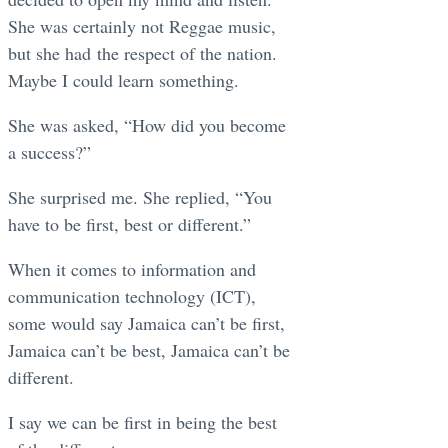
She was certainly not Reggae music,
but she had the respect of the nation.
Maybe I could learn something.
She was asked, “How did you become
a success?”
She surprised me. She replied, “You
have to be first, best or different.”
When it comes to information and
communication technology (ICT),
some would say Jamaica can’t be first,
Jamaica can’t be best, Jamaica can’t be
different.
I say we can be first in being the best