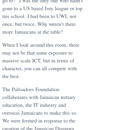
go to?” I was the only one who hadn’t
gone to a US based Ivey league or top
tier school. I had been to UWI, not
once, but twice. Why weren’t there
more Jamaicans at the table?
When I look around this room, there
may not be that same exposure to
massive scale ICT, but in terms of
character, you can all compete with
the best.
The Palisadoes Foundation
collaborates with Jamaican tertiary
education, the IT industry and
overseas Jamaicans to make this so.
We were formed in response to the
creation of the Jamaican Diaspora