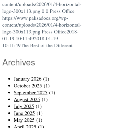
content/uploads/2026/01/4-horizontal-
logo-300x113.png
0
0
Press Office
https://www.palisadoes.org/wp-
content/uploads/2026/01/4-horizontal-
logo-300x113.png
Press Office
2018-
01-19 10:11:49
2018-01-19
10:11:49
The Best of the Different
Archives
January 2026
(1)
October 2025
(1)
September 2025
(1)
August 2025
(1)
July 2025
(1)
June 2025
(1)
May 2025
(1)
April 2025
(1)