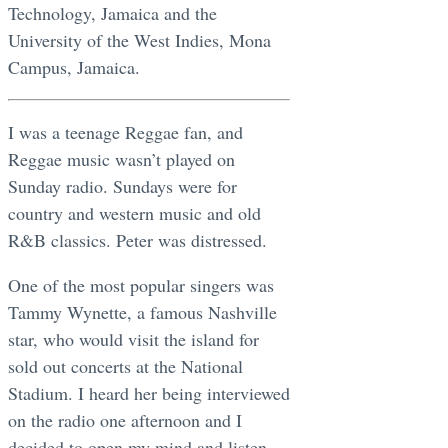
Technology, Jamaica and the
University of the West Indies, Mona
Campus, Jamaica.
I was a teenage Reggae fan, and
Reggae music wasn’t played on
Sunday radio. Sundays were for
country and western music and old
R&B classics. Peter was distressed.
One of the most popular singers was
Tammy Wynette, a famous Nashville
star, who would visit the island for
sold out concerts at the National
Stadium. I heard her being interviewed
on the radio one afternoon and I
decided to open my mind and listen.