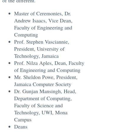
of the different.
Master of Ceremonies, Dr.
Andrew Isaacs, Vice Dean,
Faculty of Engineering and
Computing
Prof. Stephen Vasciannie,
President, University of
Technology, Jamaica
Prof. Nilza Aples, Dean, Faculty
of Engineering and Computing
Mr. Sheldon Powe, President,
Jamaica Computer Society
Dr. Gunjan Mansingh, Head,
Department of Computing,
Faculty of Science and
Technology, UWI, Mona
Campus
Deans