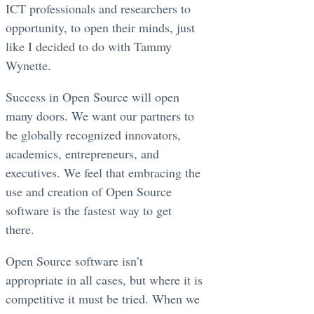
ICT professionals and researchers to
opportunity, to open their minds, just
like I decided to do with Tammy
Wynette.
Success in Open Source will open
many doors. We want our partners to
be globally recognized innovators,
academics, entrepreneurs, and
executives. We feel that embracing the
use and creation of Open Source
software is the fastest way to get
there.
Open Source software isn’t
appropriate in all cases, but where it is
competitive it must be tried. When we