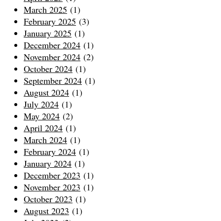
March 2025
(1)
February 2025
(3)
January 2025
(1)
December 2024
(1)
November 2024
(2)
October 2024
(1)
September 2024
(1)
August 2024
(1)
July 2024
(1)
May 2024
(2)
April 2024
(1)
March 2024
(1)
February 2024
(1)
January 2024
(1)
December 2023
(1)
November 2023
(1)
October 2023
(1)
August 2023
(1)