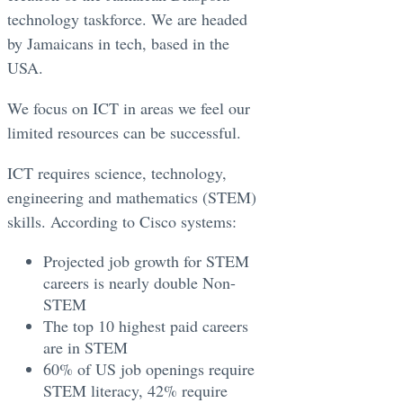
technology taskforce. We are headed
by Jamaicans in tech, based in the
USA.
We focus on ICT in areas we feel our
limited resources can be successful.
ICT requires science, technology,
engineering and mathematics (STEM)
skills. According to Cisco systems:
Projected job growth for STEM
careers is nearly double Non-
STEM
The top 10 highest paid careers
are in STEM
60% of US job openings require
STEM literacy, 42% require