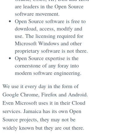
are leaders in the Open Source
software movement.
Open Source software is free to
download, access, modify and
use. The licensing required for
Microsoft Windows and other
proprietary software is not there.
Open Source expertise is the
cornerstone of any foray into
modern software engineering.
We use it every day in the form of
Google Chrome, Firefox and Android.
Even Microsoft uses it in their Cloud
services. Jamaica has its own Open
Source projects, they may not be
widely known but they are out there.