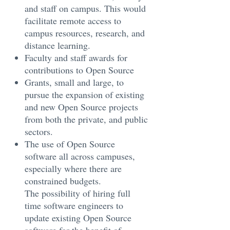
and staff on campus. This would
facilitate remote access to
campus resources, research, and
distance learning.
Faculty and staff awards for
contributions to Open Source
Grants, small and large, to
pursue the expansion of existing
and new Open Source projects
from both the private, and public
sectors.
The use of Open Source
software all across campuses,
especially where there are
constrained budgets.
The possibility of hiring full
time software engineers to
update existing Open Source