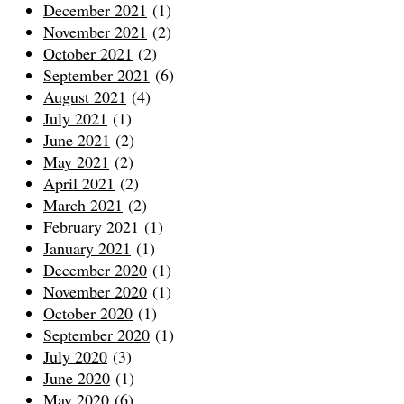
December 2021
(1)
November 2021
(2)
October 2021
(2)
September 2021
(6)
August 2021
(4)
July 2021
(1)
June 2021
(2)
May 2021
(2)
April 2021
(2)
March 2021
(2)
February 2021
(1)
January 2021
(1)
December 2020
(1)
November 2020
(1)
October 2020
(1)
September 2020
(1)
July 2020
(3)
June 2020
(1)
May 2020
(6)