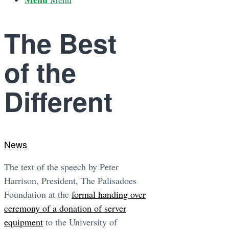
The Best
of the
Different
News
The text of the speech by Peter
Harrison, President, The Palisadoes
Foundation at the
formal handing over
ceremony of a donation of server
equipment
to the University of