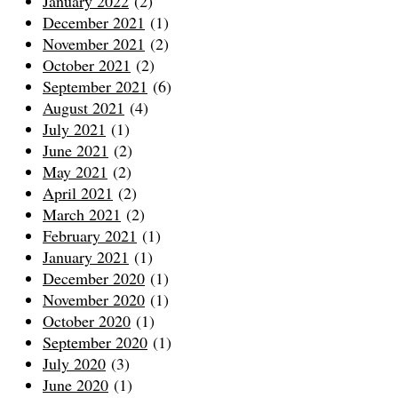
January 2022
(2)
December 2021
(1)
November 2021
(2)
October 2021
(2)
September 2021
(6)
August 2021
(4)
July 2021
(1)
June 2021
(2)
May 2021
(2)
April 2021
(2)
March 2021
(2)
February 2021
(1)
January 2021
(1)
December 2020
(1)
November 2020
(1)
October 2020
(1)
September 2020
(1)
July 2020
(3)
June 2020
(1)