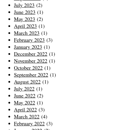
July 2023
(2)
June 2023
(1)
May 2023
(2)
April 2023
(1)
March 2023
(1)
February 2023
(3)
January 2023
(1)
December 2022
(1)
November 2022
(1)
October 2022
(1)
September 2022
(1)
August 2022
(1)
July 2022
(1)
June 2022
(2)
May 2022
(1)
April 2022
(3)
March 2022
(4)
February 2022
(3)