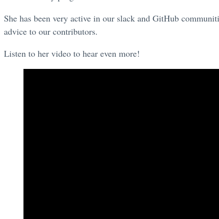
She has been very active in our slack and GitHub communitie
advice to our contributors.
Listen to her video to hear even more!