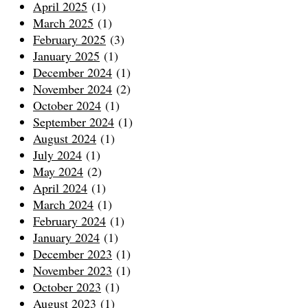
April 2025
(1)
March 2025
(1)
February 2025
(3)
January 2025
(1)
December 2024
(1)
November 2024
(2)
October 2024
(1)
September 2024
(1)
August 2024
(1)
July 2024
(1)
May 2024
(2)
April 2024
(1)
March 2024
(1)
February 2024
(1)
January 2024
(1)
December 2023
(1)
November 2023
(1)
October 2023
(1)
August 2023
(1)