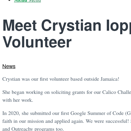
Meet Crystian Iop
Volunteer
News
Crystian was our first volunteer based outside Jamaica!
She began working on soliciting grants for our Calico Chall
with her work.
In 2020, she submitted our first Google Summer of Code (GS
faith in our mission and applied again. We were successful!
and Outreachy programs too.