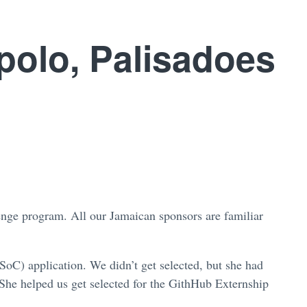
polo, Palisadoes
enge program. All our Jamaican sponsors are familiar
oC) application. We didn’t get selected, but she had
 She helped us get selected for the GithHub Externship