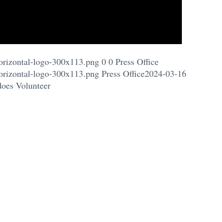
orizontal-logo-300x113.png
0
0
Press Office
orizontal-logo-300x113.png
Press Office
2024-03-16
does Volunteer