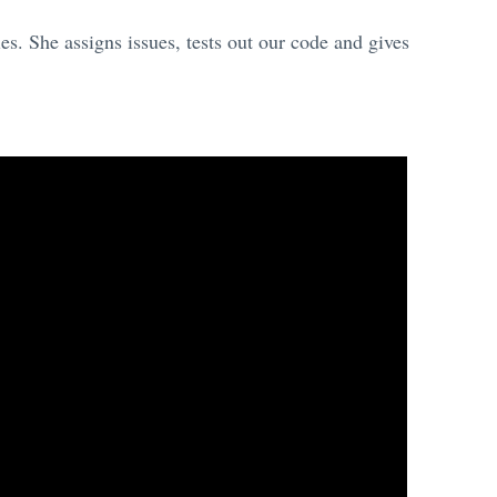
s. She assigns issues, tests out our code and gives