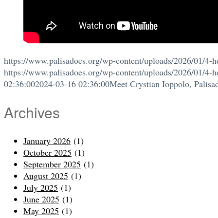
https://www.palisadoes.org/wp-content/uploads/2026/01/4-h
https://www.palisadoes.org/wp-content/uploads/2026/01/4-h
02:36:00
2024-03-16 02:36:00
Meet Crystian Ioppolo, Palisa
Archives
January 2026
(1)
October 2025
(1)
September 2025
(1)
August 2025
(1)
July 2025
(1)
June 2025
(1)
May 2025
(1)