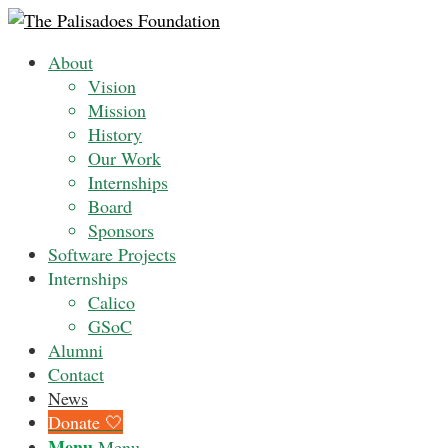
About
Vision
Mission
History
Our Work
Internships
Board
Sponsors
Software Projects
Internships
Calico
GSoC
Alumni
Contact
News
Donate 🤍
Menu
Menu