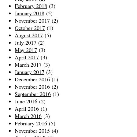
February 2018
(3)
January 2018
(5)
November 2017
(2)
October 2017
(1)
August 2017
(5)
July 2017
(2)
May 2017
(3)
April 2017
(3)
March 2017
(3)
January 2017
(3)
December 2016
(1)
November 2016
(2)
September 2016
(1)
June 2016
(2)
April 2016
(1)
March 2016
(3)
February 2016
(5)
November 2015
(4)