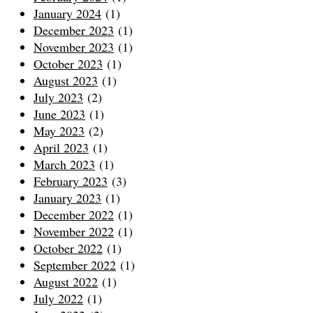
January 2024
(1)
December 2023
(1)
November 2023
(1)
October 2023
(1)
August 2023
(1)
July 2023
(2)
June 2023
(1)
May 2023
(2)
April 2023
(1)
March 2023
(1)
February 2023
(3)
January 2023
(1)
December 2022
(1)
November 2022
(1)
October 2022
(1)
September 2022
(1)
August 2022
(1)
July 2022
(1)