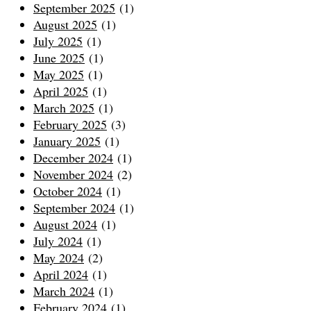
September 2025
(1)
August 2025
(1)
July 2025
(1)
June 2025
(1)
May 2025
(1)
April 2025
(1)
March 2025
(1)
February 2025
(3)
January 2025
(1)
December 2024
(1)
November 2024
(2)
October 2024
(1)
September 2024
(1)
August 2024
(1)
July 2024
(1)
May 2024
(2)
April 2024
(1)
March 2024
(1)
February 2024
(1)