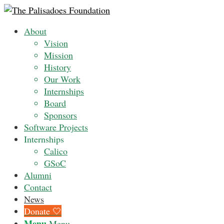
About
Vision
Mission
History
Our Work
Internships
Board
Sponsors
Software Projects
Internships
Calico
GSoC
Alumni
Contact
News
Donate 🤍
Menu
Menu