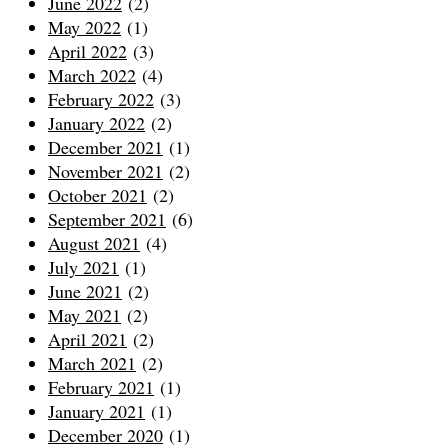
June 2022
(2)
May 2022
(1)
April 2022
(3)
March 2022
(4)
February 2022
(3)
January 2022
(2)
December 2021
(1)
November 2021
(2)
October 2021
(2)
September 2021
(6)
August 2021
(4)
July 2021
(1)
June 2021
(2)
May 2021
(2)
April 2021
(2)
March 2021
(2)
February 2021
(1)
January 2021
(1)
December 2020
(1)