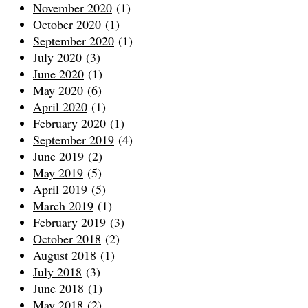
November 2020
(1)
October 2020
(1)
September 2020
(1)
July 2020
(3)
June 2020
(1)
May 2020
(6)
April 2020
(1)
February 2020
(1)
September 2019
(4)
June 2019
(2)
May 2019
(5)
April 2019
(5)
March 2019
(1)
February 2019
(3)
October 2018
(2)
August 2018
(1)
July 2018
(3)
June 2018
(1)
May 2018
(2)