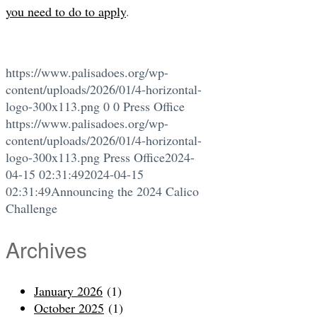
you need to do to apply
.
https://www.palisadoes.org/wp-
content/uploads/2026/01/4-horizontal-
logo-300x113.png
0
0
Press Office
https://www.palisadoes.org/wp-
content/uploads/2026/01/4-horizontal-
logo-300x113.png
Press Office
2024-
04-15 02:31:49
2024-04-15
02:31:49
Announcing the 2024 Calico
Challenge
Archives
January 2026
(1)
October 2025
(1)