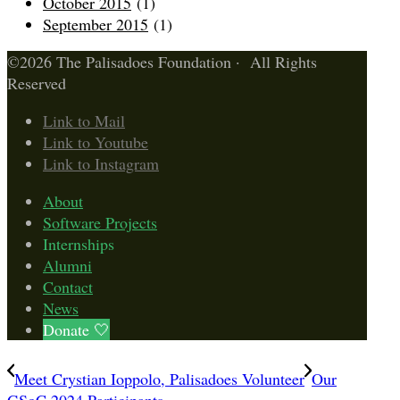
October 2015
(1)
September 2015
(1)
©2026 The Palisadoes Foundation · All Rights
Reserved
Link to Mail
Link to Youtube
Link to Instagram
About
Software Projects
Internships
Alumni
Contact
News
Donate 🤍
Meet Crystian Ioppolo, Palisadoes Volunteer
Our