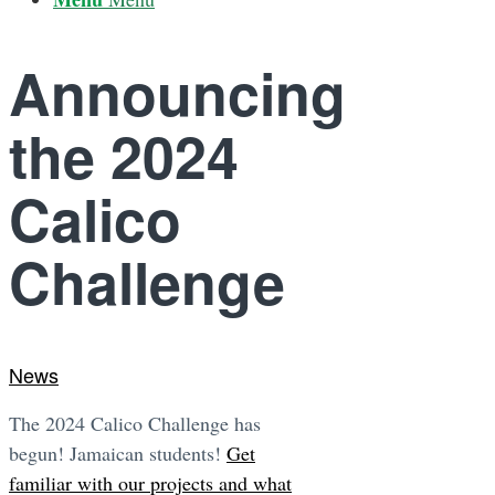
Announcing
the 2024
Calico
Challenge
News
The 2024 Calico Challenge has
begun! Jamaican students!
Get
familiar with our projects and what