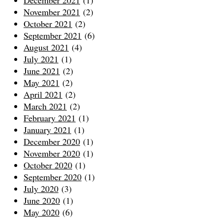
December 2021
(1)
November 2021
(2)
October 2021
(2)
September 2021
(6)
August 2021
(4)
July 2021
(1)
June 2021
(2)
May 2021
(2)
April 2021
(2)
March 2021
(2)
February 2021
(1)
January 2021
(1)
December 2020
(1)
November 2020
(1)
October 2020
(1)
September 2020
(1)
July 2020
(3)
June 2020
(1)
May 2020
(6)