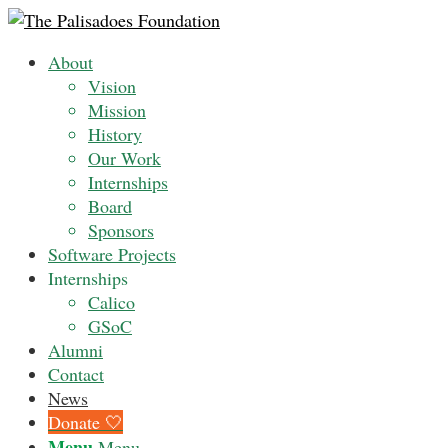
About
Vision
Mission
History
Our Work
Internships
Board
Sponsors
Software Projects
Internships
Calico
GSoC
Alumni
Contact
News
Donate 🤍
Menu
Menu