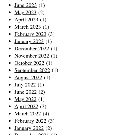
June 2023
(1)
May 2023
(2)
April 2023
(1)
March 2023
(1)
February 2023
(3)
January 2023
(1)
December 2022
(1)
November 2022
(1)
October 2022
(1)
September 2022
(1)
August 2022
(1)
July 2022
(1)
June 2022
(2)
May 2022
(1)
April 2022
(3)
March 2022
(4)
February 2022
(3)
January 2022
(2)