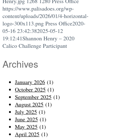
Henry.jpg
1268
1280
Press Office
https://www.palisadoes.org/wp-
content/uploads/2026/01/4-horizontal-
logo-300x113.png
Press Office
2020-
05-16 23:42:38
2025-05-12
19:12:41
Shannon Henry – 2020
Calico Challenge Participant
Archives
January 2026
(1)
October 2025
(1)
September 2025
(1)
August 2025
(1)
July 2025
(1)
June 2025
(1)
May 2025
(1)
April 2025
(1)