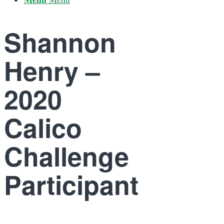
Shannon
Henry –
2020
Calico
Challenge
Participant