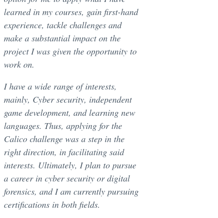
learned in my courses, gain first-hand
experience, tackle challenges and
make a substantial impact on the
project I was given the opportunity to
work on.
I have a wide range of interests,
mainly, Cyber security, independent
game development, and learning new
languages. Thus, applying for the
Calico challenge was a step in the
right direction, in facilitating said
interests. Ultimately, I plan to pursue
a career in cyber security or digital
forensics, and I am currently pursuing
certifications in both fields.