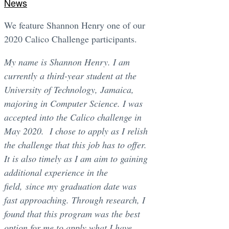
News
We feature Shannon Henry one of our
2020 Calico Challenge participants.
My name is Shannon Henry. I am
currently a third-year student at the
University of Technology, Jamaica,
majoring in Computer Science. I was
accepted into the Calico challenge in
May 2020. I chose to apply as I relish
the challenge that this job has to offer.
It is also timely as I am aim to gaining
additional experience in the
field, since my graduation date was
fast approaching. Through research, I
found that this program was the best
option for me to apply what I have