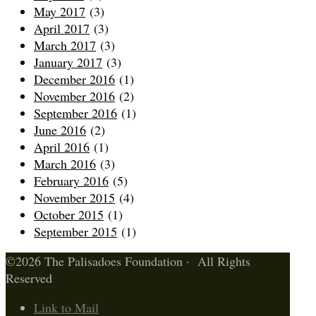
May 2017
(3)
April 2017
(3)
March 2017
(3)
January 2017
(3)
December 2016
(1)
November 2016
(2)
September 2016
(1)
June 2016
(2)
April 2016
(1)
March 2016
(3)
February 2016
(5)
November 2015
(4)
October 2015
(1)
September 2015
(1)
©2026 The Palisadoes Foundation · All Rights
Reserved
Link to Mail