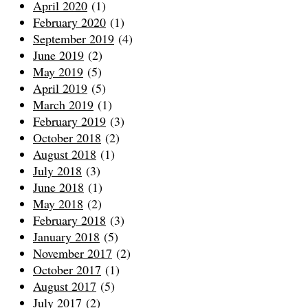
April 2020
(1)
February 2020
(1)
September 2019
(4)
June 2019
(2)
May 2019
(5)
April 2019
(5)
March 2019
(1)
February 2019
(3)
October 2018
(2)
August 2018
(1)
July 2018
(3)
June 2018
(1)
May 2018
(2)
February 2018
(3)
January 2018
(5)
November 2017
(2)
October 2017
(1)
August 2017
(5)
July 2017
(2)