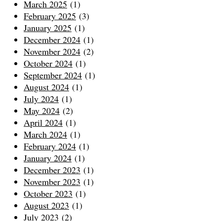
March 2025
(1)
February 2025
(3)
January 2025
(1)
December 2024
(1)
November 2024
(2)
October 2024
(1)
September 2024
(1)
August 2024
(1)
July 2024
(1)
May 2024
(2)
April 2024
(1)
March 2024
(1)
February 2024
(1)
January 2024
(1)
December 2023
(1)
November 2023
(1)
October 2023
(1)
August 2023
(1)
July 2023
(2)