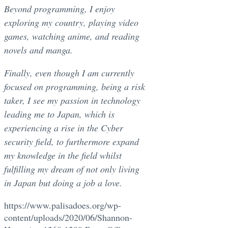
Beyond programming, I enjoy
exploring my country, playing video
games, watching anime, and reading
novels and manga.
Finally, even though I am currently
focused on programming, being a risk
taker, I see my passion in technology
leading me to Japan, which is
experiencing a rise in the Cyber
security field, to furthermore expand
my knowledge in the field whilst
fulfilling my dream of not only living
in Japan but doing a job a love.
https://www.palisadoes.org/wp-
content/uploads/2020/06/Shannon-