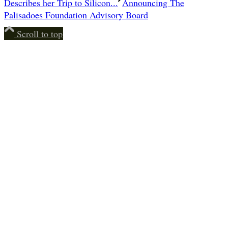
Describes her Trip to Silicon...
Announcing The
Palisadoes Foundation Advisory Board
Scroll to top