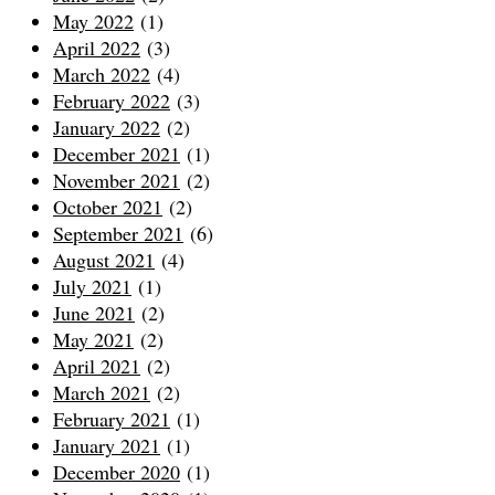
May 2022
(1)
April 2022
(3)
March 2022
(4)
February 2022
(3)
January 2022
(2)
December 2021
(1)
November 2021
(2)
October 2021
(2)
September 2021
(6)
August 2021
(4)
July 2021
(1)
June 2021
(2)
May 2021
(2)
April 2021
(2)
March 2021
(2)
February 2021
(1)
January 2021
(1)
December 2020
(1)