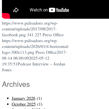
https://www.palisadoes.org/wp-
content/uploads/2017/08/2017-
facebook.png
341
227
Press Office
https://www.palisadoes.org/wp-
content/uploads/2026/01/4-horizontal-
logo-300x113.png
Press Office
2017-
08-14 06:00:09
2025-05-12
19:35:51
Podcast Interview – Jordan
Jones
Archives
January 2026
(1)
October 2025
(1)