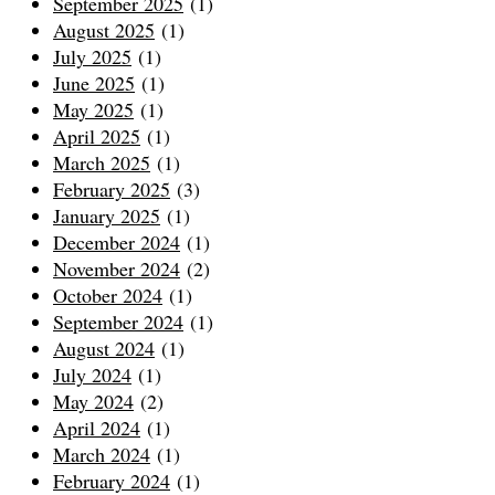
September 2025
(1)
August 2025
(1)
July 2025
(1)
June 2025
(1)
May 2025
(1)
April 2025
(1)
March 2025
(1)
February 2025
(3)
January 2025
(1)
December 2024
(1)
November 2024
(2)
October 2024
(1)
September 2024
(1)
August 2024
(1)
July 2024
(1)
May 2024
(2)
April 2024
(1)
March 2024
(1)
February 2024
(1)