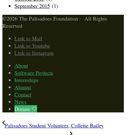
September 2015
(1)
©2026 The Palisadoes Foundation · All Rights
Reserved
Link to Mail
Link to Youtube
Link to Instagram
About
Software Projects
Internships
Alumni
Contact
News
Donate 🤍
Palisadoes Student Volunteer, Collette Bailey