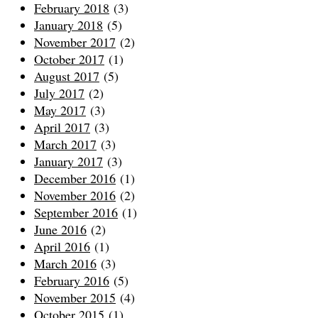
February 2018
(3)
January 2018
(5)
November 2017
(2)
October 2017
(1)
August 2017
(5)
July 2017
(2)
May 2017
(3)
April 2017
(3)
March 2017
(3)
January 2017
(3)
December 2016
(1)
November 2016
(2)
September 2016
(1)
June 2016
(2)
April 2016
(1)
March 2016
(3)
February 2016
(5)
November 2015
(4)
October 2015
(1)