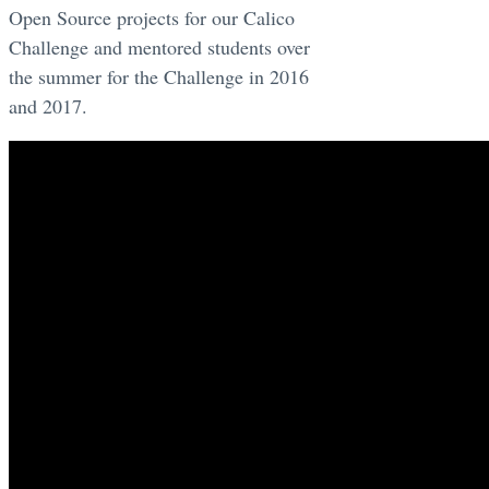
Open Source projects for our Calico
Challenge and mentored students over
the summer for the Challenge in 2016
and 2017.