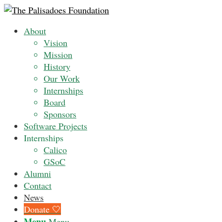
About
Vision
Mission
History
Our Work
Internships
Board
Sponsors
Software Projects
Internships
Calico
GSoC
Alumni
Contact
News
Donate 🤍
Menu
Menu