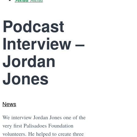
Podcast
Interview –
Jordan
Jones
News
We interview Jordan Jones one of the
very first Palisadoes Foundation
volunteers. He helped to create three