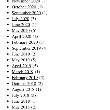
November 2020
(1)
October 2020
(1)
September 2020
(1)
July 2020
(3)
June 2020
(1)
May 2020
(6)
April 2020
(1)
February 2020
(1)
September 2019
(4)
June 2019
(2)
May 2019
(5)
April 2019
(5)
March 2019
(1)
February 2019
(3)
October 2018
(2)
August 2018
(1)
July 2018
(3)
June 2018
(1)
May 2018
(2)