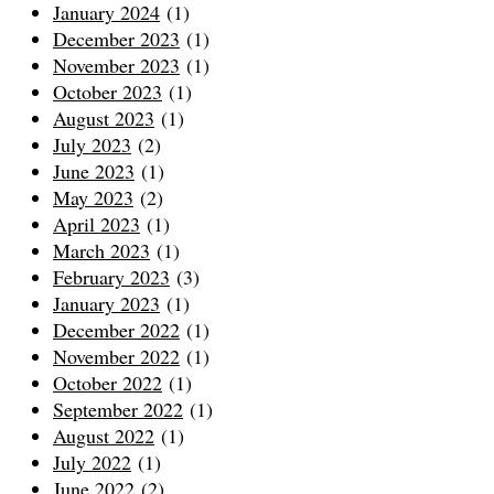
January 2024
(1)
December 2023
(1)
November 2023
(1)
October 2023
(1)
August 2023
(1)
July 2023
(2)
June 2023
(1)
May 2023
(2)
April 2023
(1)
March 2023
(1)
February 2023
(3)
January 2023
(1)
December 2022
(1)
November 2022
(1)
October 2022
(1)
September 2022
(1)
August 2022
(1)
July 2022
(1)
June 2022
(2)