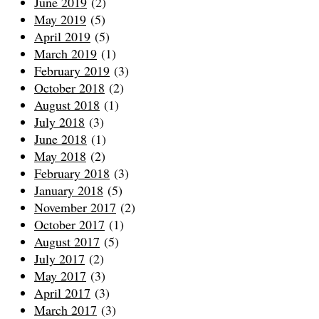
June 2019
(2)
May 2019
(5)
April 2019
(5)
March 2019
(1)
February 2019
(3)
October 2018
(2)
August 2018
(1)
July 2018
(3)
June 2018
(1)
May 2018
(2)
February 2018
(3)
January 2018
(5)
November 2017
(2)
October 2017
(1)
August 2017
(5)
July 2017
(2)
May 2017
(3)
April 2017
(3)
March 2017
(3)