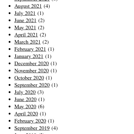
August 2021
(4)
July 2021
(1)
June 2021
(2)
May 2021
(2)
April 2021
(2)
March 2021
(2)
February 2021
(1)
January 2021
(1)
December 2020
(1)
November 2020
(1)
October 2020
(1)
September 2020
(1)
July 2020
(3)
June 2020
(1)
May 2020
(6)
April 2020
(1)
February 2020
(1)
September 2019
(4)