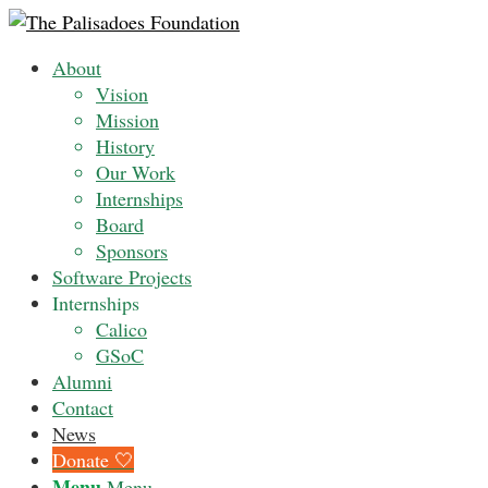
About
Vision
Mission
History
Our Work
Internships
Board
Sponsors
Software Projects
Internships
Calico
GSoC
Alumni
Contact
News
Donate 🤍
Menu
Menu