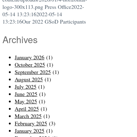
logo-300x113.png
Press Office
2022-
05-14 13:23:16
2022-05-14
13:23:16
Our 2022 GSoD Participants
Archives
January 2026
(1)
October 2025
(1)
September 2025
(1)
August 2025
(1)
July 2025
(1)
June 2025
(1)
May 2025
(1)
April 2025
(1)
March 2025
(1)
February 2025
(3)
January 2025
(1)