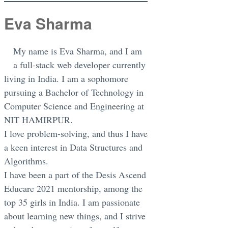
Eva Sharma
My name is Eva Sharma, and I am
a full-stack web developer currently
living in India. I am a sophomore
pursuing a Bachelor of Technology in
Computer Science and Engineering at
NIT HAMIRPUR.
I love problem-solving, and thus I have
a keen interest in Data Structures and
Algorithms.
I have been a part of the Desis Ascend
Educare 2021 mentorship, among the
top 35 girls in India. I am passionate
about learning new things, and I strive