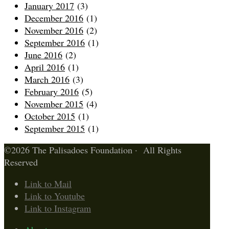
January 2017
(3)
December 2016
(1)
November 2016
(2)
September 2016
(1)
June 2016
(2)
April 2016
(1)
March 2016
(3)
February 2016
(5)
November 2015
(4)
October 2015
(1)
September 2015
(1)
©2026 The Palisadoes Foundation · All Rights
Reserved
Link to Mail
Link to Youtube
Link to Instagram