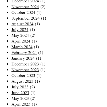
December 2024
(1)
November 2024
(2)
October 2024
(1)
September 2024
(1)
August 2024
(1)
July 2024
(1)
May 2024
(2)
April 2024
(1)
March 2024
(1)
February 2024
(1)
January 2024
(1)
December 2023
(1)
November 2023
(1)
October 2023
(1)
August 2023
(1)
July 2023
(2)
June 2023
(1)
May 2023
(2)
April 2023
(1)