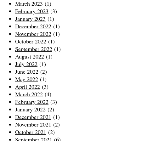
March 2023
(1)
February 2023
(3)
January 2023
(1)
December 2022
(1)
November 2022
(1)
October 2022
(1)
September 2022
(1)
August 2022
(1)
July 2022
(1)
June 2022
(2)
May 2022
(1)
April 2022
(3)
March 2022
(4)
February 2022
(3)
January 2022
(2)
December 2021
(1)
November 2021
(2)
October 2021
(2)
September 2021
(6)