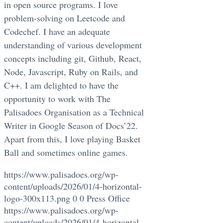
in open source programs. I love
problem-solving on Leetcode and
Codechef. I have an adequate
understanding of various development
concepts including git, Github, React,
Node, Javascript, Ruby on Rails, and
C++. I am delighted to have the
opportunity to work with The
Palisadoes Organisation as a Technical
Writer in Google Season of Docs’22.
Apart from this, I love playing Basket
Ball and sometimes online games.
https://www.palisadoes.org/wp-
content/uploads/2026/01/4-horizontal-
logo-300x113.png
0
0
Press Office
https://www.palisadoes.org/wp-
content/uploads/2026/01/4-horizontal-