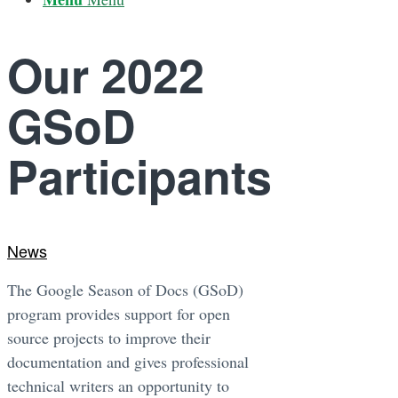
Our 2022
GSoD
Participants
News
The Google Season of Docs (GSoD)
program provides support for open
source projects to improve their
documentation and gives professional
technical writers an opportunity to