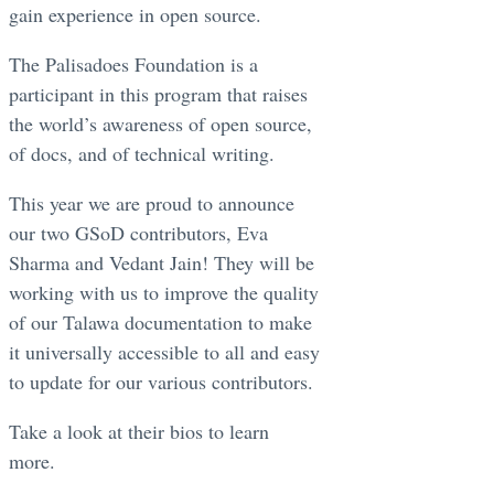
gain experience in open source.
The Palisadoes Foundation is a
participant in this program that raises
the world’s awareness of open source,
of docs, and of technical writing.
This year we are proud to announce
our two GSoD contributors, Eva
Sharma and Vedant Jain! They will be
working with us to improve the quality
of our Talawa documentation to make
it universally accessible to all and easy
to update for our various contributors.
Take a look at their bios to learn
more.