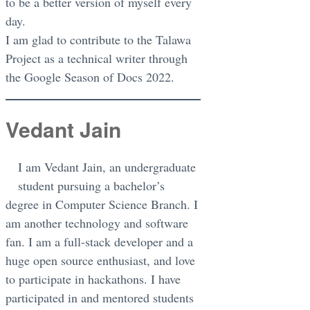
to be a better version of myself every
day.
I am glad to contribute to the Talawa
Project as a technical writer through
the Google Season of Docs 2022.
Vedant Jain
I am Vedant Jain, an undergraduate
student pursuing a bachelor’s
degree in Computer Science Branch. I
am another technology and software
fan. I am a full-stack developer and a
huge open source enthusiast, and love
to participate in hackathons. I have
participated in and mentored students