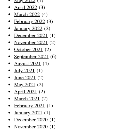
May 2022
(1)
April 2022
(3)
March 2022
(4)
February 2022
(3)
January 2022
(2)
December 2021
(1)
November 2021
(2)
October 2021
(2)
September 2021
(6)
August 2021
(4)
July 2021
(1)
June 2021
(2)
May 2021
(2)
April 2021
(2)
March 2021
(2)
February 2021
(1)
January 2021
(1)
December 2020
(1)
November 2020
(1)