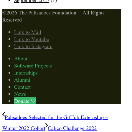
September 2015
(1)
©2026 The Palisadoes Foundation · All Rights
Reserved
Link to Mail
Link to Youtube
Link to Instagram
About
Software Projects
Internships
Alumni
Contact
News
Donate 🤍
Palisadoes Selected for the GitHub Externship –
Winter 2022 Cohort
Calico Challenge 2022