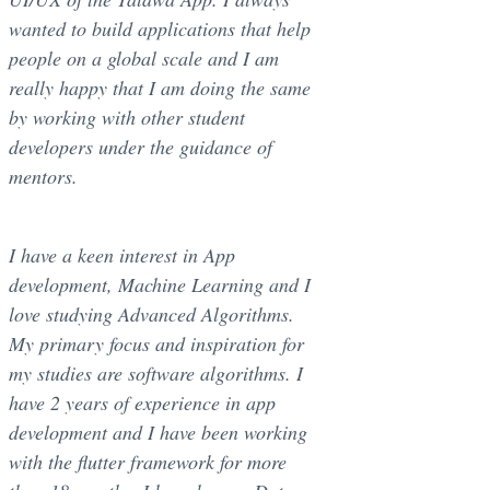
wanted to build applications that help
people on a global scale and I am
really happy that I am doing the same
by working with other student
developers under the guidance of
mentors.
I have a keen interest in App
development, Machine Learning and I
love studying Advanced Algorithms.
My primary focus and inspiration for
my studies are software algorithms. I
have 2 years of experience in app
development and I have been working
with the flutter framework for more