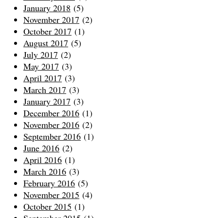
January 2018
(5)
November 2017
(2)
October 2017
(1)
August 2017
(5)
July 2017
(2)
May 2017
(3)
April 2017
(3)
March 2017
(3)
January 2017
(3)
December 2016
(1)
November 2016
(2)
September 2016
(1)
June 2016
(2)
April 2016
(1)
March 2016
(3)
February 2016
(5)
November 2015
(4)
October 2015
(1)