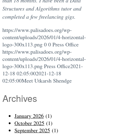
than 18 months. I have been a Data
Structures and Algorithms tutor and
completed a few freelancing gigs.
https://www.palisadoes.org/wp-
content/uploads/2026/01/4-horizontal-
logo-300x113.png
0
0
Press Office
https://www.palisadoes.org/wp-
content/uploads/2026/01/4-horizontal-
logo-300x113.png
Press Office
2021-
12-18 02:05:00
2021-12-18
02:05:00
Meet Utkarsh Shendge
Archives
January 2026
(1)
October 2025
(1)
September 2025
(1)