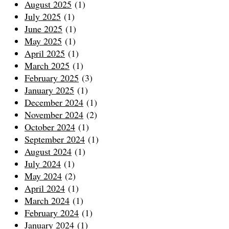
August 2025
(1)
July 2025
(1)
June 2025
(1)
May 2025
(1)
April 2025
(1)
March 2025
(1)
February 2025
(3)
January 2025
(1)
December 2024
(1)
November 2024
(2)
October 2024
(1)
September 2024
(1)
August 2024
(1)
July 2024
(1)
May 2024
(2)
April 2024
(1)
March 2024
(1)
February 2024
(1)
January 2024
(1)