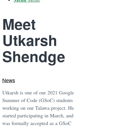
Meet
Utkarsh
Shendge
News
Utkarsh is one of our 2021 Google
Summer of Code (GSoC) students
working on our Talawa project. He
started participating in March, and
was formally accepted as a GSoC