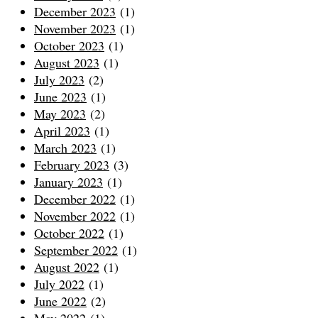
December 2023
(1)
November 2023
(1)
October 2023
(1)
August 2023
(1)
July 2023
(2)
June 2023
(1)
May 2023
(2)
April 2023
(1)
March 2023
(1)
February 2023
(3)
January 2023
(1)
December 2022
(1)
November 2022
(1)
October 2022
(1)
September 2022
(1)
August 2022
(1)
July 2022
(1)
June 2022
(2)