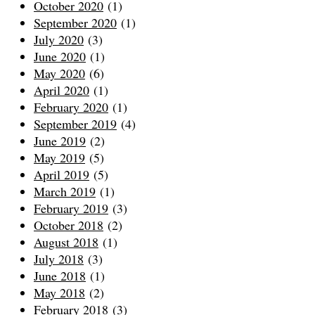
October 2020
(1)
September 2020
(1)
July 2020
(3)
June 2020
(1)
May 2020
(6)
April 2020
(1)
February 2020
(1)
September 2019
(4)
June 2019
(2)
May 2019
(5)
April 2019
(5)
March 2019
(1)
February 2019
(3)
October 2018
(2)
August 2018
(1)
July 2018
(3)
June 2018
(1)
May 2018
(2)
February 2018
(3)