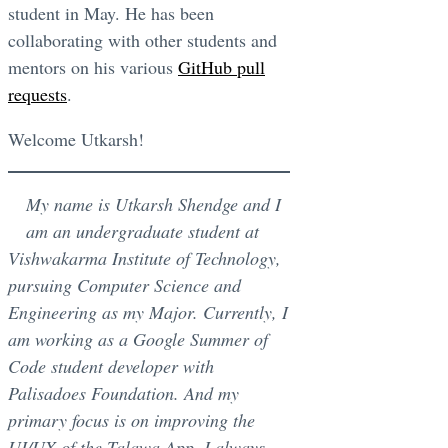
student in May. He has been
collaborating with other students and
mentors on his various
GitHub pull
requests
.
Welcome Utkarsh!
My name is Utkarsh Shendge and I
am an undergraduate student at
Vishwakarma Institute of Technology,
pursuing Computer Science and
Engineering as my Major. Currently, I
am working as a Google Summer of
Code student developer with
Palisadoes Foundation. And my
primary focus is on improving the
UI/UX of the Talawa App. I always