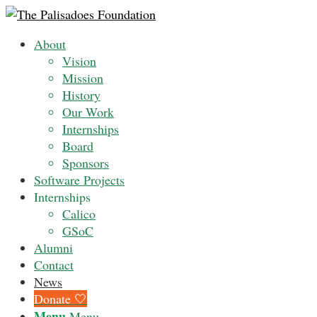
About
Vision
Mission
History
Our Work
Internships
Board
Sponsors
Software Projects
Internships
Calico
GSoC
Alumni
Contact
News
Donate 🤍
Menu
Menu