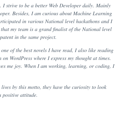
. I strive to be a better Web Developer daily. Mainly
eloper. Besides, I am curious about Machine Learning
rticipated in various National level hackathons and I
hat my team is a grand finalist of the National level
patent in the same project.
e of the best novels I have read, I also like reading
n on WordPress where I express my thought at times.
ves me joy. When I am working, learning, or coding, I
ives by this motto, they have the curiosity to look
positive attitude.