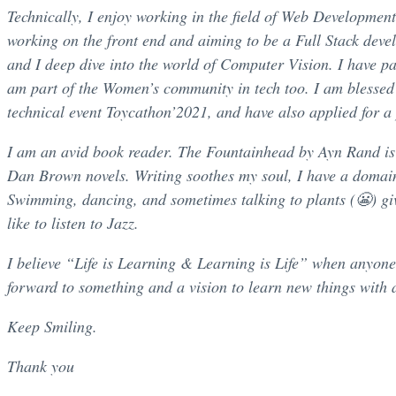
Technically, I enjoy working in the field of Web Development
working on the front end and aiming to be a Full Stack dev
and I deep dive into the world of Computer Vision. I have pa
am part of the Women’s community in tech too. I am blessed t
technical event Toycathon’2021, and have also applied for a 
I am an avid book reader. The Fountainhead by Ayn Rand is on
Dan Brown novels. Writing soothes my soul, I have a domai
Swimming, dancing, and sometimes talking to plants (😬) gi
like to listen to Jazz.
I believe “Life is Learning & Learning is Life” when anyone l
forward to something and a vision to learn new things with a 
Keep Smiling.
Thank you