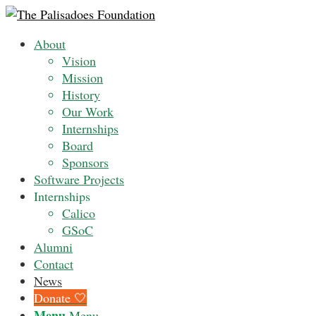
About
Vision
Mission
History
Our Work
Internships
Board
Sponsors
Software Projects
Internships
Calico
GSoC
Alumni
Contact
News
Donate 🤍
Menu
Menu