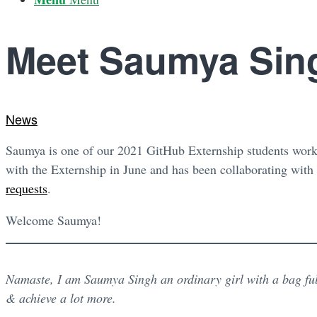
Meet Saumya Sin
News
Saumya is one of our 2021 GitHub Externship students worki
with the Externship in June and has been collaborating with
requests
.
Welcome Saumya!
Namaste, I am Saumya Singh an ordinary girl with a bag ful
& achieve a lot more.