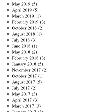
May 2019
(5)
April 2019
(5)
March 2019
(1)
February 2019
(3)
October 2018
(2)
August 2018
(1)
July 2018
(3)
June 2018
(1)
May 2018
(2)
February 2018
(3)
January 2018
(5)
November 2017
(2)
October 2017
(1)
August 2017
(5)
July 2017
(2)
May 2017
(3)
April 2017
(3)
March 2017
(3)
January 2017
(3)