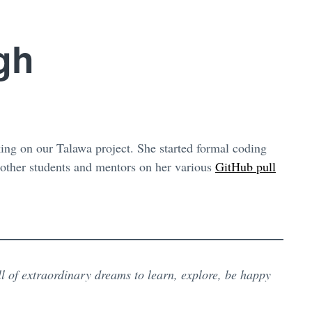
gh
ng on our Talawa project. She started formal coding
 other students and mentors on her various
GitHub pull
l of extraordinary dreams to learn, explore, be happy