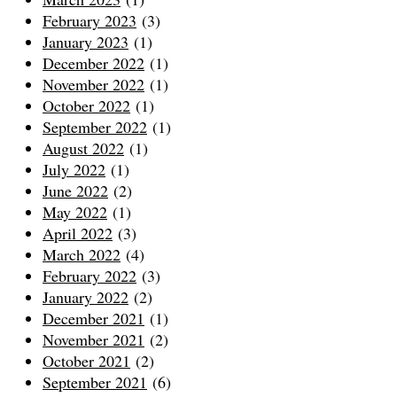
February 2023
(3)
January 2023
(1)
December 2022
(1)
November 2022
(1)
October 2022
(1)
September 2022
(1)
August 2022
(1)
July 2022
(1)
June 2022
(2)
May 2022
(1)
April 2022
(3)
March 2022
(4)
February 2022
(3)
January 2022
(2)
December 2021
(1)
November 2021
(2)
October 2021
(2)
September 2021
(6)