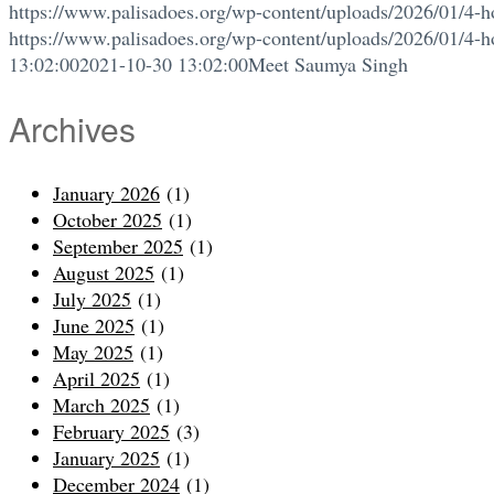
https://www.palisadoes.org/wp-content/uploads/2026/01/4-h
https://www.palisadoes.org/wp-content/uploads/2026/01/4-h
13:02:00
2021-10-30 13:02:00
Meet Saumya Singh
Archives
January 2026
(1)
October 2025
(1)
September 2025
(1)
August 2025
(1)
July 2025
(1)
June 2025
(1)
May 2025
(1)
April 2025
(1)
March 2025
(1)
February 2025
(3)
January 2025
(1)
December 2024
(1)