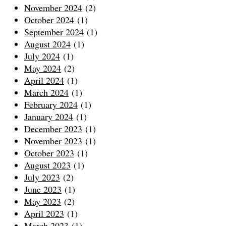
November 2024
(2)
October 2024
(1)
September 2024
(1)
August 2024
(1)
July 2024
(1)
May 2024
(2)
April 2024
(1)
March 2024
(1)
February 2024
(1)
January 2024
(1)
December 2023
(1)
November 2023
(1)
October 2023
(1)
August 2023
(1)
July 2023
(2)
June 2023
(1)
May 2023
(2)
April 2023
(1)
March 2023
(1)