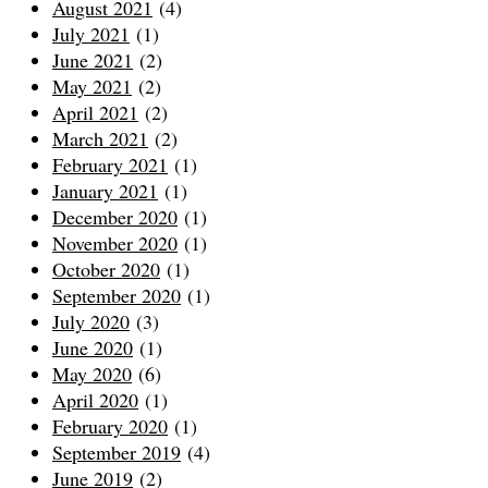
August 2021
(4)
July 2021
(1)
June 2021
(2)
May 2021
(2)
April 2021
(2)
March 2021
(2)
February 2021
(1)
January 2021
(1)
December 2020
(1)
November 2020
(1)
October 2020
(1)
September 2020
(1)
July 2020
(3)
June 2020
(1)
May 2020
(6)
April 2020
(1)
February 2020
(1)
September 2019
(4)
June 2019
(2)