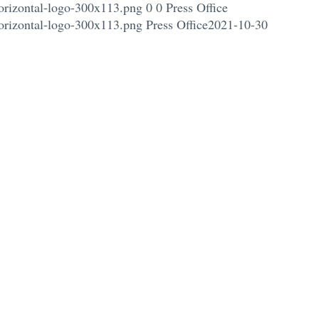
orizontal-logo-300x113.png
0
0
Press Office
orizontal-logo-300x113.png
Press Office
2021-10-30