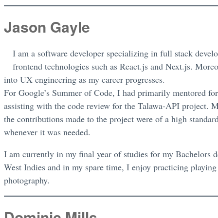
Jason Gayle
I am a software developer specializing in full stack deve
frontend technologies such as React.js and Next.js. Moreo
into UX engineering as my career progresses.
For Google’s Summer of Code, I had primarily mentored for 
assisting with the code review for the Talawa-API project. M
the contributions made to the project were of a high standard
whenever it was needed.
I am currently in my final year of studies for my Bachelors 
West Indies and in my spare time, I enjoy practicing playing
photography.
Dominic Mills