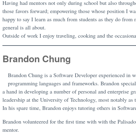
Having had mentors not only during school but also throug
those favors forward; empowering those whose position I wa
happy to say I learn as much from students as they do from
general is all about.
Outside of work I enjoy traveling, cooking and the occasion
Brandon Chung
Brandon Chung is a Software Developer experienced in wo
programming languages and frameworks. Brandon special
a hand in developing a number of personal and enterprise gr
leadership at the University of Technology, most notably as
In his spare time, Brandon enjoys tutoring others in Softw
Brandon volunteered for the first time with with the Palis
mentor.