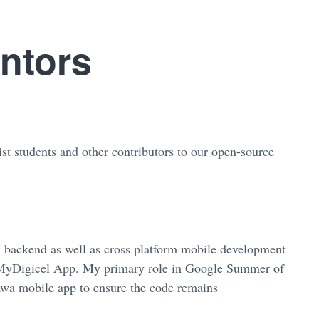
ntors
st students and other contributors to our open-source
n backend as well as cross platform mobile development
e MyDigicel App. My primary role in Google Summer of
awa mobile app to ensure the code remains