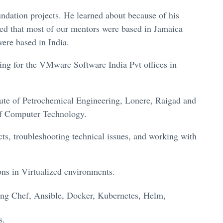
ndation projects. He learned about because of his
ed that most of our mentors were based in Jamaica
ere based in India.
king for the VMware Software India Pvt offices in
ute of Petrochemical Engineering, Lonere, Raigad and
of Computer Technology.
ts, troubleshooting technical issues, and working with
ons in Virtualized environments.
sing Chef, Ansible, Docker, Kubernetes, Helm,
s.