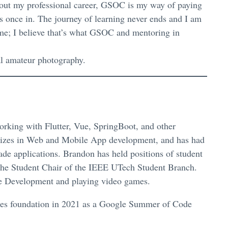
hout my professional career, GSOC is my way of paying
s once in. The journey of learning never ends and I am
 me; I believe that’s what GSOC and mentoring in
al amateur photography.
rking with Flutter, Vue, SpringBoot, and other
izes in Web and Mobile App development, and has had
ade applications. Brandon has held positions of student
 the Student Chair of the IEEE UTech Student Branch.
are Development and playing video games.
adoes foundation in 2021 as a Google Summer of Code