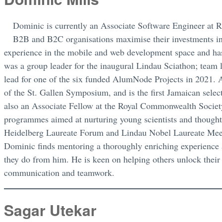
Dominic is currently an Associate Software Engineer at
B2B and B2C organisations maximise their investments in
experience in the mobile and web development space and has
was a group leader for the inaugural Lindau Sciathon; tea
lead for one of the six funded AlumNode Projects in 2021. A
of the St. Gallen Symposium, and is the first Jamaican se
also an Associate Fellow at the Royal Commonwealth Society
programmes aimed at nurturing young scientists and thought
Heidelberg Laureate Forum and Lindau Nobel Laureate Mee
Dominic finds mentoring a thoroughly enriching experience 
they do from him. He is keen on helping others unlock their fu
communication and teamwork.
Sagar Utekar