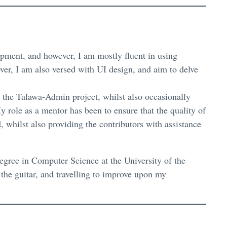
lopment, and however, I am mostly fluent in using
ver, I am also versed with UI design, and aim to delve
the Talawa-Admin project, whilst also occasionally
y role as a mentor has been to ensure that the quality of
, whilst also providing the contributors with assistance
degree in Computer Science at the University of the
 the guitar, and travelling to improve upon my