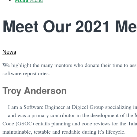
Meet Our 2021 Me
News
We highlight the many mentors who donate their time to assi
software repositories.
Troy Anderson
I am a Software Engineer at Digicel Group specializing i
and was a primary contributor in the development of th
Code (GSOC) entails planning and code reviews for the Tal
maintainable, testable and readable during it’s lifecycle.