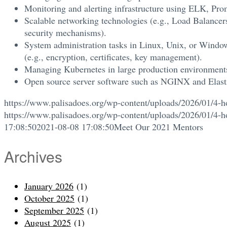
Monitoring and alerting infrastructure using ELK, Pr
Scalable networking technologies (e.g., Load Balancer
security mechanisms).
System administration tasks in Linux, Unix, or Windows
(e.g., encryption, certificates, key management).
Managing Kubernetes in large production environment
Open source server software such as NGINX and Elast
https://www.palisadoes.org/wp-content/uploads/2026/01/4-h
https://www.palisadoes.org/wp-content/uploads/2026/01/4-h
17:08:50
2021-08-08 17:08:50
Meet Our 2021 Mentors
Archives
January 2026
(1)
October 2025
(1)
September 2025
(1)
August 2025
(1)