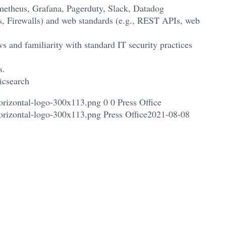
ometheus, Grafana, Pagerduty, Slack, Datadog
s, Firewalls) and web standards (e.g., REST APIs, web
 and familiarity with standard IT security practices
s.
icsearch
orizontal-logo-300x113.png
0
0
Press Office
orizontal-logo-300x113.png
Press Office
2021-08-08