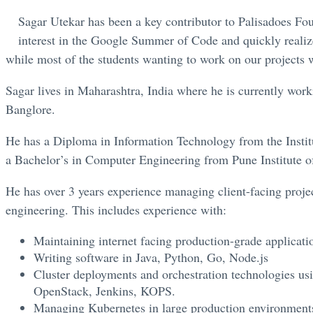
Sagar Utekar has been a key contributor to Palisadoes Fou
interest in the Google Summer of Code and quickly realiz
while most of the students wanting to work on our projects w
Sagar lives in Maharashtra, India where he is currently wor
Banglore.
He has a Diploma in Information Technology from the Instit
a Bachelor’s in Computer Engineering from Pune Institute 
He has over 3 years experience managing client-facing projec
engineering. This includes experience with:
Maintaining internet facing production-grade applicati
Writing software in Java, Python, Go, Node.js
Cluster deployments and orchestration technologies u
OpenStack, Jenkins, KOPS.
Managing Kubernetes in large production environment