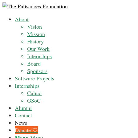
About
Vision
Mission
History
Our Work
Internships
Board
Sponsors
Software Projects
Internships
Calico
GSoC
Alumni
Contact
News
Donate 🤍
Menu
Menu