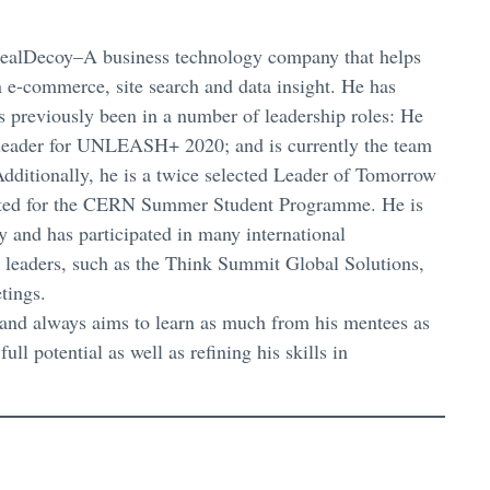
 RealDecoy–A business technology company that helps
 e-commerce, site search and data insight. He has
 previously been in a number of leadership roles: He
m leader for UNLEASH+ 2020; and is currently the team
dditionally, he is a twice selected Leader of Tomorrow
lected for the CERN Summer Student Programme. He is
 and has participated in many international
 leaders, such as the Think Summit Global Solutions,
tings.
and always aims to learn as much from his mentees as
ll potential as well as refining his skills in