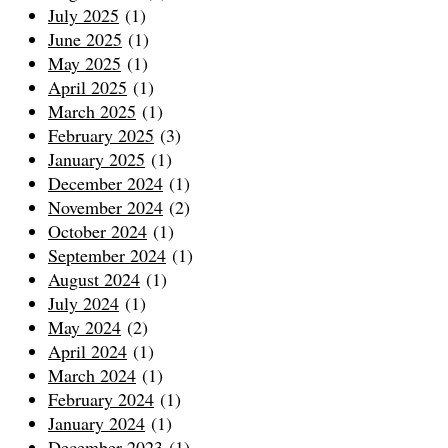
July 2025
(1)
June 2025
(1)
May 2025
(1)
April 2025
(1)
March 2025
(1)
February 2025
(3)
January 2025
(1)
December 2024
(1)
November 2024
(2)
October 2024
(1)
September 2024
(1)
August 2024
(1)
July 2024
(1)
May 2024
(2)
April 2024
(1)
March 2024
(1)
February 2024
(1)
January 2024
(1)
December 2023
(1)