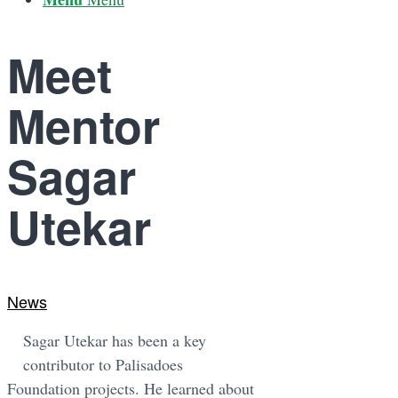
Meet
Mentor
Sagar
Utekar
News
Sagar Utekar has been a key
contributor to Palisadoes
Foundation projects. He learned about