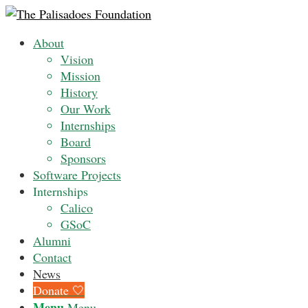
About
Vision
Mission
History
Our Work
Internships
Board
Sponsors
Software Projects
Internships
Calico
GSoC
Alumni
Contact
News
Donate 🤍
Menu
Menu