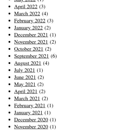
April 2022
(3)
March 2022
(4)
February 2022
(3)
January 2022
(2)
December 2021
(1)
November 2021
(2)
October 2021
(2)
September 2021
(6)
August 2021
(4)
July 2021
(1)
June 2021
(2)
May 2021
(2)
April 2021
(2)
March 2021
(2)
February 2021
(1)
January 2021
(1)
December 2020
(1)
November 2020
(1)