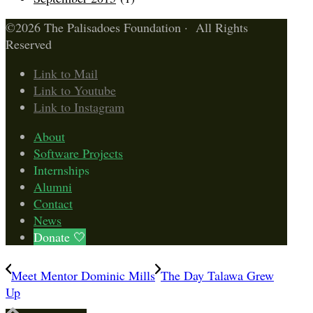
©2026 The Palisadoes Foundation · All Rights
Reserved
Link to Mail
Link to Youtube
Link to Instagram
About
Software Projects
Internships
Alumni
Contact
News
Donate 🤍
Meet Mentor Dominic Mills
The Day Talawa Grew
Up