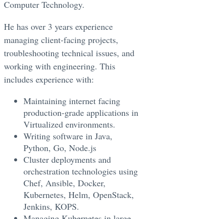
Computer Technology.
He has over 3 years experience
managing client-facing projects,
troubleshooting technical issues, and
working with engineering. This
includes experience with:
Maintaining internet facing
production-grade applications in
Virtualized environments.
Writing software in Java,
Python, Go, Node.js
Cluster deployments and
orchestration technologies using
Chef, Ansible, Docker,
Kubernetes, Helm, OpenStack,
Jenkins, KOPS.
Managing Kubernetes in large