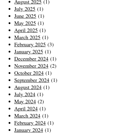
August 2025
(1)
July 2025
(1)
June 2025
(1)
May 2025
(1)
April 2025
(1)
March 2025
(1)
February 2025
(3)
January 2025
(1)
December 2024
(1)
November 2024
(2)
October 2024
(1)
September 2024
(1)
August 2024
(1)
July 2024
(1)
May 2024
(2)
April 2024
(1)
March 2024
(1)
February 2024
(1)
January 2024
(1)