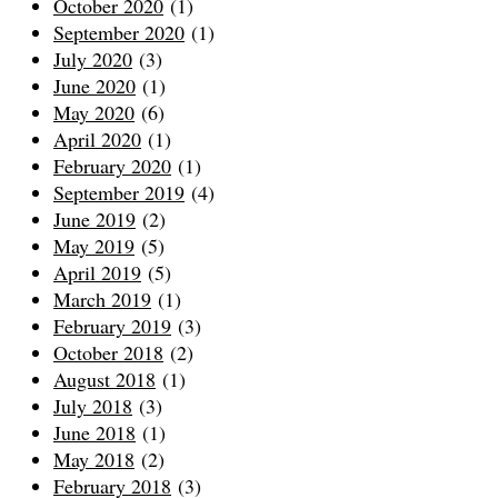
October 2020
(1)
September 2020
(1)
July 2020
(3)
June 2020
(1)
May 2020
(6)
April 2020
(1)
February 2020
(1)
September 2019
(4)
June 2019
(2)
May 2019
(5)
April 2019
(5)
March 2019
(1)
February 2019
(3)
October 2018
(2)
August 2018
(1)
July 2018
(3)
June 2018
(1)
May 2018
(2)
February 2018
(3)