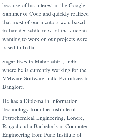
because of his interest in the Google
Summer of Code and quickly realized
that most of our mentors were based
in Jamaica while most of the students
wanting to work on our projects were
based in India.
Sagar lives in Maharashtra, India
where he is currently working for the
VMware Software India Pvt offices in
Banglore.
He has a Diploma in Information
Technology from the Institute of
Petrochemical Engineering, Lonere,
Raigad and a Bachelor’s in Computer
Engineering from Pune Institute of