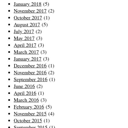
January 2018
(5)
November 2017
(2)
October 2017
(1)
August 2017
(5)
July 2017
(2)
May 2017
(3)
April 2017
(3)
March 2017
(3)
January 2017
(3)
December 2016
(1)
November 2016
(2)
September 2016
(1)
June 2016
(2)
April 2016
(1)
March 2016
(3)
February 2016
(5)
November 2015
(4)
October 2015
(1)
September 2015
(1)