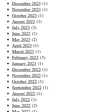
December 2023
(1)
November 2023
(1)
October 2023
(1)
August 2023
(1)
July 2023
(2)
June 2023
(1)
May 2023
(2)
April 2023
(1)
March 2023
(1)
February 2023
(3)
January 2023
(1)
December 2022
(1)
November 2022
(1)
October 2022
(1)
September 2022
(1)
August 2022
(1)
July 2022
(1)
June 2022
(2)
May 2022
(1)