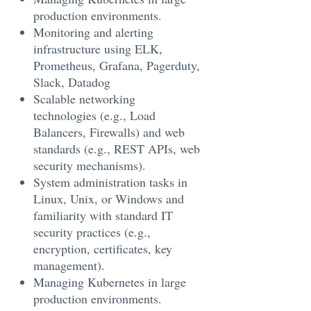
production environments.
Monitoring and alerting
infrastructure using ELK,
Prometheus, Grafana, Pagerduty,
Slack, Datadog
Scalable networking
technologies (e.g., Load
Balancers, Firewalls) and web
standards (e.g., REST APIs, web
security mechanisms).
System administration tasks in
Linux, Unix, or Windows and
familiarity with standard IT
security practices (e.g.,
encryption, certificates, key
management).
Managing Kubernetes in large
production environments.