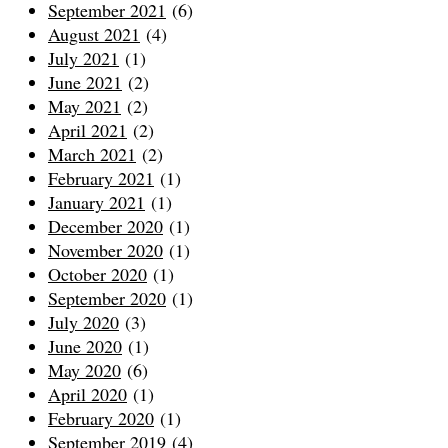
September 2021
(6)
August 2021
(4)
July 2021
(1)
June 2021
(2)
May 2021
(2)
April 2021
(2)
March 2021
(2)
February 2021
(1)
January 2021
(1)
December 2020
(1)
November 2020
(1)
October 2020
(1)
September 2020
(1)
July 2020
(3)
June 2020
(1)
May 2020
(6)
April 2020
(1)
February 2020
(1)
September 2019
(4)