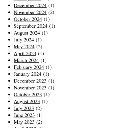
December 2024
(1)
November 2024
(2)
October 2024
(1)
September 2024
(1)
August 2024
(1)
July 2024
(1)
May 2024
(2)
April 2024
(1)
March 2024
(1)
February 2024
(1)
January 2024
(1)
December 2023
(1)
November 2023
(1)
October 2023
(1)
August 2023
(1)
July 2023
(2)
June 2023
(1)
May 2023
(2)