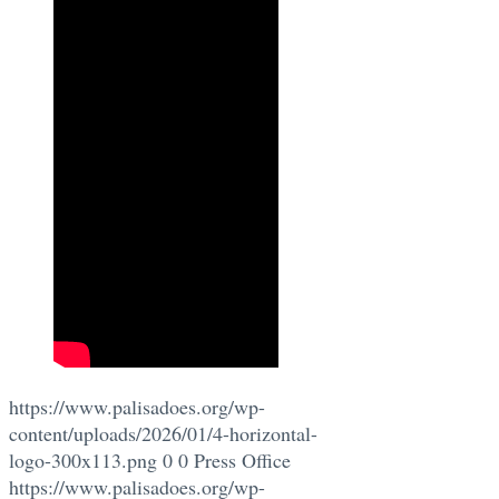
https://www.palisadoes.org/wp-
content/uploads/2026/01/4-horizontal-
logo-300x113.png
0
0
Press Office
https://www.palisadoes.org/wp-