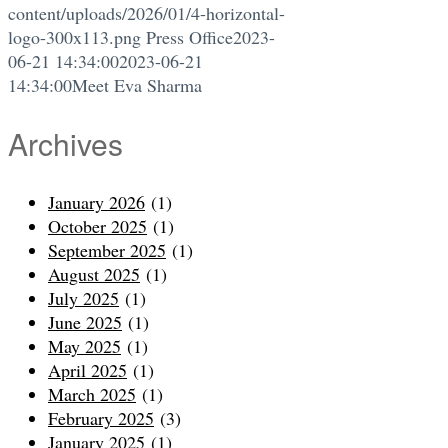
content/uploads/2026/01/4-horizontal-
logo-300x113.png
Press Office
2023-
06-21 14:34:00
2023-06-21
14:34:00
Meet Eva Sharma
Archives
January 2026
(1)
October 2025
(1)
September 2025
(1)
August 2025
(1)
July 2025
(1)
June 2025
(1)
May 2025
(1)
April 2025
(1)
March 2025
(1)
February 2025
(3)
January 2025
(1)