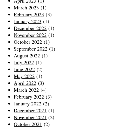
April 2023
(1)
March 2023
(1)
February 2023
(3)
January 2023
(1)
December 2022
(1)
November 2022
(1)
October 2022
(1)
September 2022
(1)
August 2022
(1)
July 2022
(1)
June 2022
(2)
May 2022
(1)
April 2022
(3)
March 2022
(4)
February 2022
(3)
January 2022
(2)
December 2021
(1)
November 2021
(2)
October 2021
(2)