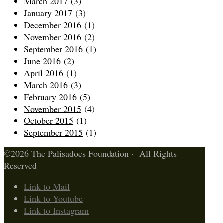
March 2017
(3)
January 2017
(3)
December 2016
(1)
November 2016
(2)
September 2016
(1)
June 2016
(2)
April 2016
(1)
March 2016
(3)
February 2016
(5)
November 2015
(4)
October 2015
(1)
September 2015
(1)
©2026 The Palisadoes Foundation · All Rights
Reserved
Link to Mail
Link to Youtube
Link to Instagram