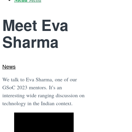
Meet Eva
Sharma
News
We talk to Eva Sharma, one of our
GSoC 2023 mentors. It’s an
interesting wide ranging discussion on
technology in the Indian context.