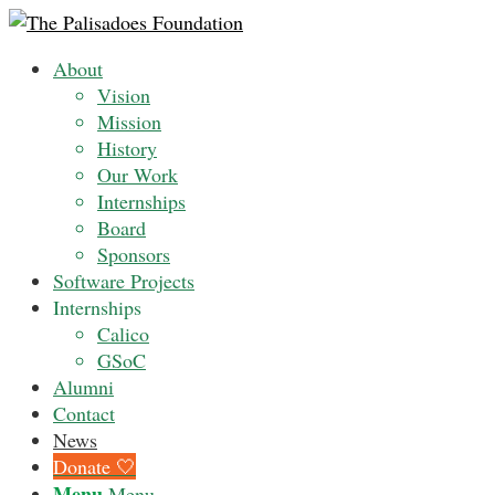
About
Vision
Mission
History
Our Work
Internships
Board
Sponsors
Software Projects
Internships
Calico
GSoC
Alumni
Contact
News
Donate 🤍
Menu
Menu