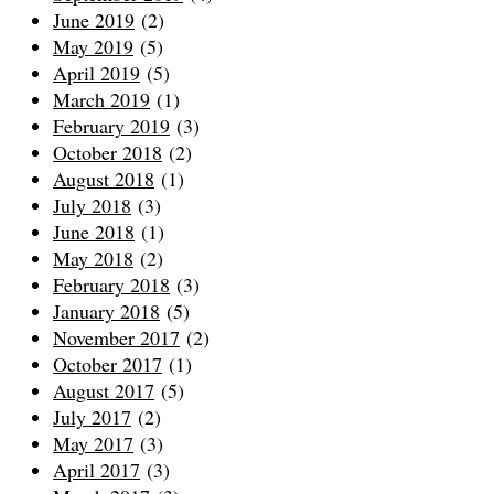
June 2019
(2)
May 2019
(5)
April 2019
(5)
March 2019
(1)
February 2019
(3)
October 2018
(2)
August 2018
(1)
July 2018
(3)
June 2018
(1)
May 2018
(2)
February 2018
(3)
January 2018
(5)
November 2017
(2)
October 2017
(1)
August 2017
(5)
July 2017
(2)
May 2017
(3)
April 2017
(3)