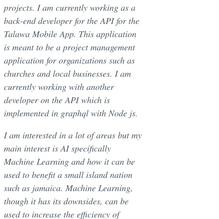
projects. I am currently working as a
back-end developer for the API for the
Talawa Mobile App. This application
is meant to be a project management
application for organizations such as
churches and local businesses. I am
currently working with another
developer on the API which is
implemented in graphql with Node js.
I am interested in a lot of areas but my
main interest is AI specifically
Machine Learning and how it can be
used to benefit a small island nation
such as jamaica. Machine Learning,
though it has its downsides, can be
used to increase the efficiency of