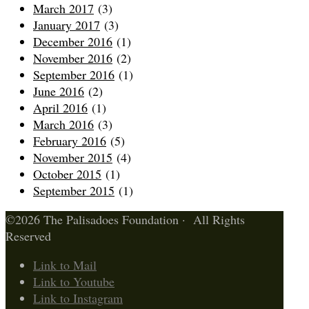
March 2017
(3)
January 2017
(3)
December 2016
(1)
November 2016
(2)
September 2016
(1)
June 2016
(2)
April 2016
(1)
March 2016
(3)
February 2016
(5)
November 2015
(4)
October 2015
(1)
September 2015
(1)
©2026 The Palisadoes Foundation · All Rights
Reserved
Link to Mail
Link to Youtube
Link to Instagram