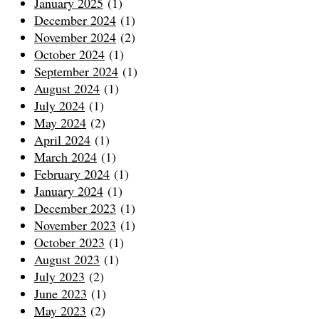
January 2025
(1)
December 2024
(1)
November 2024
(2)
October 2024
(1)
September 2024
(1)
August 2024
(1)
July 2024
(1)
May 2024
(2)
April 2024
(1)
March 2024
(1)
February 2024
(1)
January 2024
(1)
December 2023
(1)
November 2023
(1)
October 2023
(1)
August 2023
(1)
July 2023
(2)
June 2023
(1)
May 2023
(2)