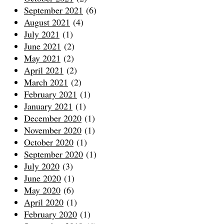
September 2021
(6)
August 2021
(4)
July 2021
(1)
June 2021
(2)
May 2021
(2)
April 2021
(2)
March 2021
(2)
February 2021
(1)
January 2021
(1)
December 2020
(1)
November 2020
(1)
October 2020
(1)
September 2020
(1)
July 2020
(3)
June 2020
(1)
May 2020
(6)
April 2020
(1)
February 2020
(1)