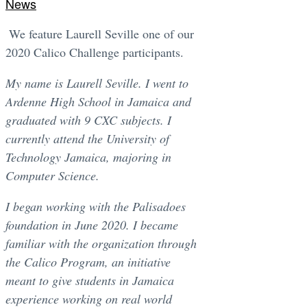
News
We feature Laurell Seville one of our
2020 Calico Challenge participants.
My name is Laurell Seville. I went to
Ardenne High School in Jamaica and
graduated with 9 CXC subjects. I
currently attend the University of
Technology Jamaica, majoring in
Computer Science.
I began working with the Palisadoes
foundation in June 2020. I became
familiar with the organization through
the Calico Program, an initiative
meant to give students in Jamaica
experience working on real world