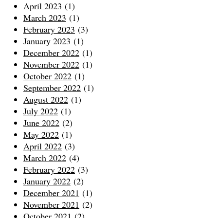
April 2023
(1)
March 2023
(1)
February 2023
(3)
January 2023
(1)
December 2022
(1)
November 2022
(1)
October 2022
(1)
September 2022
(1)
August 2022
(1)
July 2022
(1)
June 2022
(2)
May 2022
(1)
April 2022
(3)
March 2022
(4)
February 2022
(3)
January 2022
(2)
December 2021
(1)
November 2021
(2)
October 2021
(2)