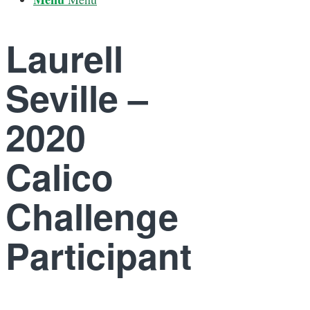
Laurell
Seville –
2020
Calico
Challenge
Participant