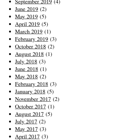
September 2019
(4)
June 2019
(2)
May 2019
(5)
April 2019
(5)
March 2019
(1)
February 2019
(3)
October 2018
(2)
August 2018
(1)
July 2018
(3)
June 2018
(1)
May 2018
(2)
February 2018
(3)
January 2018
(5)
November 2017
(2)
October 2017
(1)
August 2017
(5)
July 2017
(2)
May 2017
(3)
April 2017
(3)