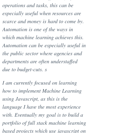
operations and tasks, this can be
especially useful when resources are
scarce and money is hard to come by.
Automation is one of the ways in
which machine learning achieves this.
Automation can be especially useful in
the public sector where agencies and
departments are often understaffed
due to budget-cuts. s
I am currently focused on learning
how to implement Machine Learning
using Javascript, as this is the
language I have the most experience
with. Eventually my goal is to build a
portfolio of full stack machine learning
based projects which use javascript on