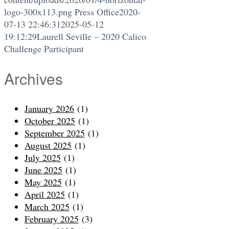
logo-300x113.png
Press Office
2020-
07-13 22:46:31
2025-05-12
19:12:29
Laurell Seville – 2020 Calico
Challenge Participant
Archives
January 2026
(1)
October 2025
(1)
September 2025
(1)
August 2025
(1)
July 2025
(1)
June 2025
(1)
May 2025
(1)
April 2025
(1)
March 2025
(1)
February 2025
(3)