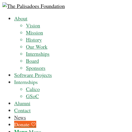
About
Vision
Mission
History
Our Work
Internships
Board
Sponsors
Software Projects
Internships
Calico
GSoC
Alumni
Contact
News
Donate 🤍
Menu
Menu