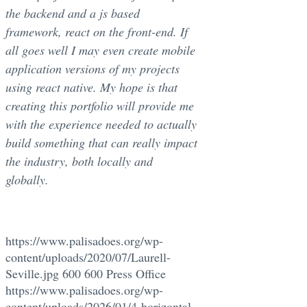
the backend and a js based
framework, react on the front-end. If
all goes well I may even create mobile
application versions of my projects
using react native. My hope is that
creating this portfolio will provide me
with the experience needed to actually
build something that can really impact
the industry, both locally and
globally.
https://www.palisadoes.org/wp-
content/uploads/2020/07/Laurell-
Seville.jpg
600
600
Press Office
https://www.palisadoes.org/wp-
content/uploads/2026/01/4-horizontal-