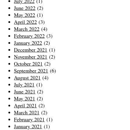
July 2022
(1)
June 2022
(2)
May 2022
(1)
April 2022
(3)
March 2022
(4)
February 2022
(3)
January 2022
(2)
December 2021
(1)
November 2021
(2)
October 2021
(2)
September 2021
(6)
August 2021
(4)
July 2021
(1)
June 2021
(2)
May 2021
(2)
April 2021
(2)
March 2021
(2)
February 2021
(1)
January 2021
(1)