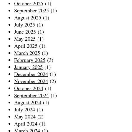
October 2025
(1)
September 2025
(1)
August 2025
(1)
July 2025
(1)
June 2025
(1)
May 2025
(1)
April 2025
(1)
March 2025
(1)
February 2025
(3)
January 2025
(1)
December 2024
(1)
November 2024
(2)
October 2024
(1)
September 2024
(1)
August 2024
(1)
July 2024
(1)
May 2024
(2)
April 2024
(1)
March 2024
(1)