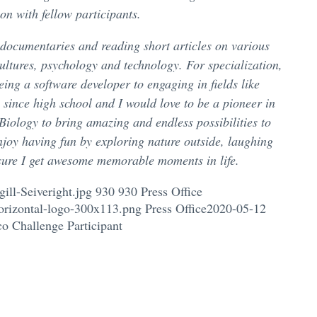
on with fellow participants.
 documentaries and reading short articles on various
cultures, psychology and technology. For specialization,
ing a software developer to engaging in fields like
y since high school and I would love to be a pioneer in
iology to bring amazing and endless possibilities to
njoy having fun by exploring nature outside, laughing
sure I get awesome memorable moments in life.
ill-Seiveright.jpg
930
930
Press Office
orizontal-logo-300x113.png
Press Office
2020-05-12
co Challenge Participant