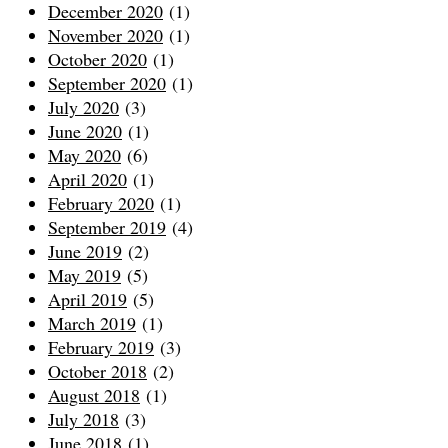
December 2020
(1)
November 2020
(1)
October 2020
(1)
September 2020
(1)
July 2020
(3)
June 2020
(1)
May 2020
(6)
April 2020
(1)
February 2020
(1)
September 2019
(4)
June 2019
(2)
May 2019
(5)
April 2019
(5)
March 2019
(1)
February 2019
(3)
October 2018
(2)
August 2018
(1)
July 2018
(3)
June 2018
(1)