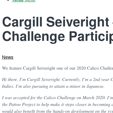
Cargill Seiveright
Challenge Partici
News
We feature Cargill Seiveright one of our 2020 Calico Challen
Hi there, I’m Cargill Seiveright. Currently, I’m a 2nd year 
Indies. I’m also pursuing to attain a minor in Japanese.
I was accepted for the Calico Challenge on March 2020. I’m r
the Pattoo Project to help make it steps closer in becoming 
would also benefit from the hands-on development on the sys