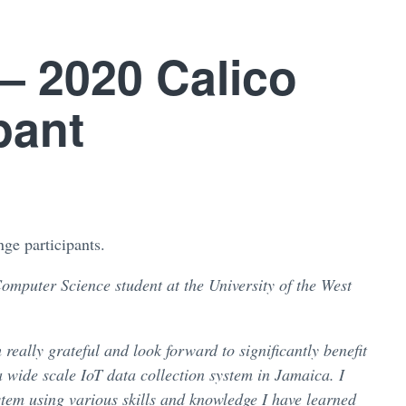
 – 2020 Calico
pant
ge participants.
Computer Science student at the University of the West
eally grateful and look forward to significantly benefit
a wide scale IoT data collection system in Jamaica. I
tem using various skills and knowledge I have learned