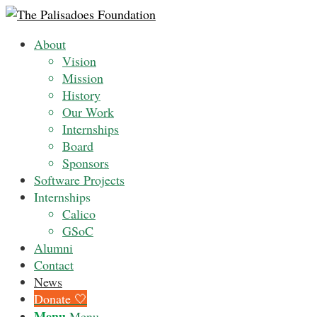
About
Vision
Mission
History
Our Work
Internships
Board
Sponsors
Software Projects
Internships
Calico
GSoC
Alumni
Contact
News
Donate 🤍
Menu
Menu