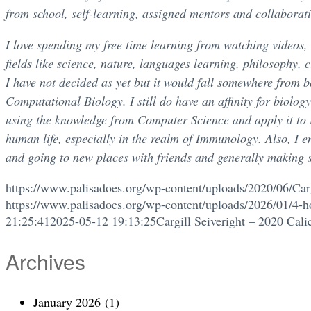
from school, self-learning, assigned mentors and collaborati
I love spending my free time learning from watching videos,
fields like science, nature, languages learning, philosophy, 
I have not decided as yet but it would fall somewhere from be
Computational Biology. I still do have an affinity for biolog
using the knowledge from Computer Science and apply it to B
human life, especially in the realm of Immunology. Also, I e
and going to new places with friends and generally making 
https://www.palisadoes.org/wp-content/uploads/2020/06/Carg
https://www.palisadoes.org/wp-content/uploads/2026/01/4-h
21:25:41
2025-05-12 19:13:25
Cargill Seiveright – 2020 Cali
Archives
January 2026
(1)