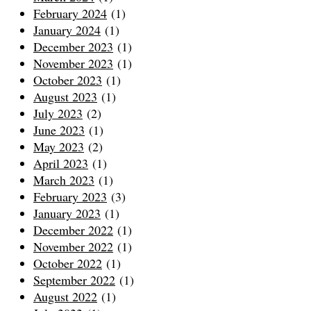
February 2024
(1)
January 2024
(1)
December 2023
(1)
November 2023
(1)
October 2023
(1)
August 2023
(1)
July 2023
(2)
June 2023
(1)
May 2023
(2)
April 2023
(1)
March 2023
(1)
February 2023
(3)
January 2023
(1)
December 2022
(1)
November 2022
(1)
October 2022
(1)
September 2022
(1)
August 2022
(1)