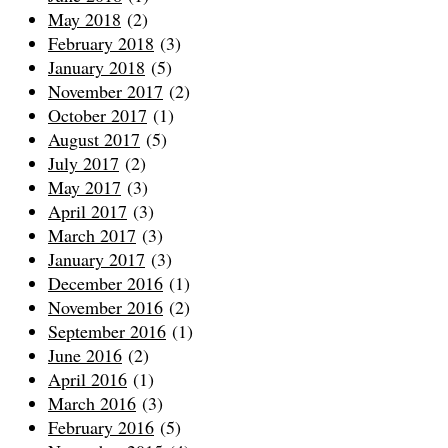
May 2018
(2)
February 2018
(3)
January 2018
(5)
November 2017
(2)
October 2017
(1)
August 2017
(5)
July 2017
(2)
May 2017
(3)
April 2017
(3)
March 2017
(3)
January 2017
(3)
December 2016
(1)
November 2016
(2)
September 2016
(1)
June 2016
(2)
April 2016
(1)
March 2016
(3)
February 2016
(5)